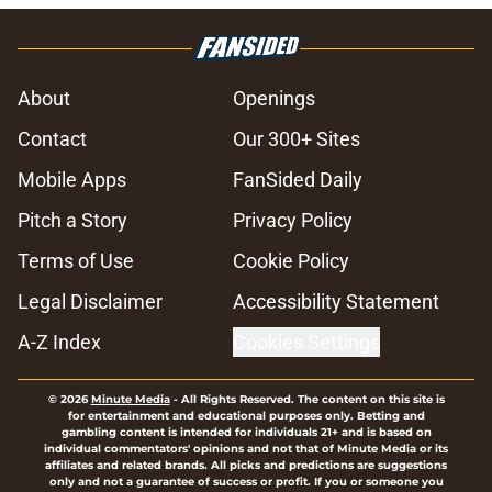
About
Openings
Contact
Our 300+ Sites
Mobile Apps
FanSided Daily
Pitch a Story
Privacy Policy
Terms of Use
Cookie Policy
Legal Disclaimer
Accessibility Statement
A-Z Index
Cookies Settings
© 2026
Minute Media
-
All Rights Reserved. The content on this site is
for entertainment and educational purposes only. Betting and
gambling content is intended for individuals 21+ and is based on
individual commentators' opinions and not that of Minute Media or its
affiliates and related brands. All picks and predictions are suggestions
only and not a guarantee of success or profit. If you or someone you