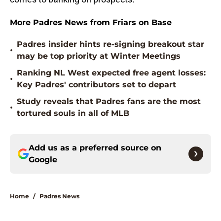
More Padres News from Friars on Base
Padres insider hints re-signing breakout star
•
may be top priority at Winter Meetings
Ranking NL West expected free agent losses:
•
Key Padres' contributors set to depart
Study reveals that Padres fans are the most
•
tortured souls in all of MLB
Add us as a preferred source on
Google
Home
/
Padres News