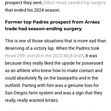
prospect they sent,
Dillon Head, needed hip surgery
that ended his 2024 season.
Former top Padres prospect from Arráez
trade had season-ending surgery
This is one of those situations that is more sad than
deserving of a victory lap. When the Padres took
Head 25th overall in the 2023 MLB Draft
, it was
because they really liked the upside he possessed
as an athlete who knew how to make contact and
could absolutely fly on the basepaths and in the
outfield. Parting with him was a genuine loss for
San Diego's farm system and was a sign that they
really, really wanted Arráez.