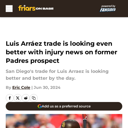
Skip to main content
Luis Arráez trade is looking even
better with injury news on former
Padres prospect
San Diego's trade for Luis Arraez is looking
better and better by the day.
By
Eric Cole
|
Jun 30, 2024
Add us as a preferred source