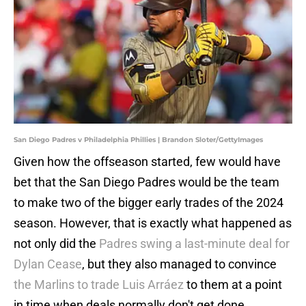
San Diego Padres v Philadelphia Phillies | Brandon Sloter/GettyImages
Given how the offseason started, few would have
bet that the San Diego Padres would be the team
to make two of the bigger early trades of the 2024
season. However, that is exactly what happened as
not only did the
Padres swing a last-minute deal for
Dylan Cease
, but they also managed to convince
the Marlins to trade Luis Arráez
to them at a point
in time when deals normally don't get done.