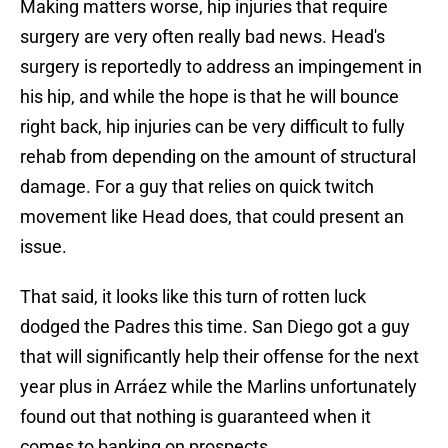
Making matters worse, hip injuries that require
surgery are very often really bad news. Head's
surgery is reportedly to address an impingement in
his hip, and while the hope is that he will bounce
right back, hip injuries can be very difficult to fully
rehab from depending on the amount of structural
damage. For a guy that relies on quick twitch
movement like Head does, that could present an
issue.
That said, it looks like this turn of rotten luck
dodged the Padres this time. San Diego got a guy
that will significantly help their offense for the next
year plus in Arráez while the Marlins unfortunately
found out that nothing is guaranteed when it
comes to banking on prospects.