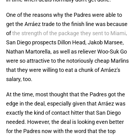
One of the reasons why the Padres were able to
get the Arráez trade to the finish line was because
of
the strength of the package they sent to Miami
.
San Diego prospects Dillon Head, Jakob Marsee,
Nathan Martorella, as well as reliever Woo-Suk Go
were so attractive to the notoriously cheap Marlins
that they were willing to eat a chunk of Arráez's
salary, too.
At the time, most thought that the Padres got the
edge in the deal, especially given that Arráez was
exactly the kind of contact hitter that San Diego
needed. However, the deal is looking even better
for the Padres now with the word that the top