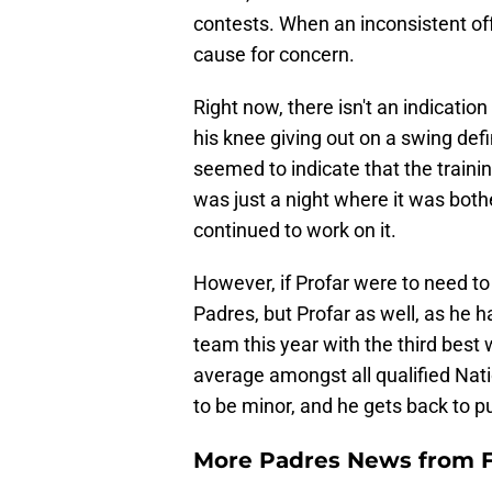
contests. When an inconsistent off
cause for concern.
Right now, there isn't an indication
his knee giving out on a swing defi
seemed to indicate that the training
was just a night where it was both
continued to work on it.
However, if Profar were to need to
Padres, but Profar as well, as he h
team this year with the third best
average amongst all qualified Nati
to be minor, and he gets back to p
More Padres News from F