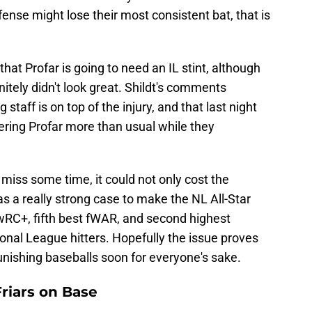
ense might lose their most consistent bat, that is
 that Profar is going to need an IL stint, although
nitely didn't look great. Shildt's comments
 staff is on top of the injury, and that last night
ering Profar more than usual while they
 miss some time, it could not only cost the
as a really strong case to make the NL All-Star
 wRC+, fifth best fWAR, and second highest
onal League hitters. Hopefully the issue proves
unishing baseballs soon for everyone's sake.
riars on Base