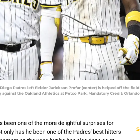
 Diego Padres left fielder Jurickson Profar (center) is helped off the fiel
ng against the Oakland Athletics at Petco Park. Mandatory Credit: Orla
 been one of the more delightful surprises for
S
t only has he been one of the Padres' best hitters