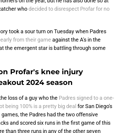
 homers on the year, but he has also done so at
 catcher who
decided to disrespect Profar for no
story took a sour turn on Tuesday when Padres
 early from their game
against the A's in the
hat the emergent star is battling through some
n Profar's knee injury
reakout 2024 season
n the loss of a guy who the
Padres signed to a one-
ot being 100% is a pretty big deal
for San Diego's
10 games, the Padres had the two offensive
s and scored six runs in the first game of this
re than three runs in any of the other seven