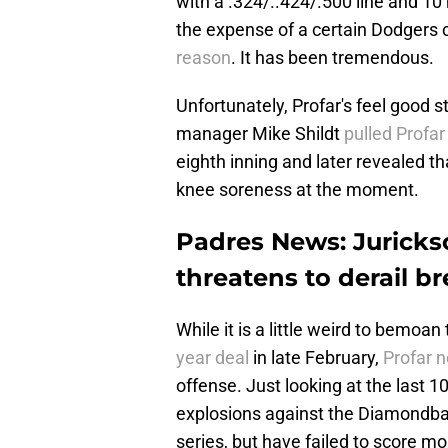
with a .324/..424/.500 line and 10
the expense of a certain Dodgers
reason
. It has been tremendous.
Unfortunately, Profar's feel good 
manager Mike Shildt
pulled Profar
eighth inning and later revealed t
knee soreness at the moment.
Padres News: Jurickso
threatens to derail b
While it is a little weird to bemoa
year deal
in late February,
Profar n
offense. Just looking at the last 
explosions against the Diamondback
series, but have failed to score mo