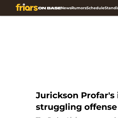
News
Rumors
Schedule
Standi
Skip to main content
Jurickson Profar's 
struggling offense