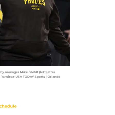
d by manager Mike Shildt (left) after
ndo Ramirez-USA TODAY Sports | Orlando
chedule