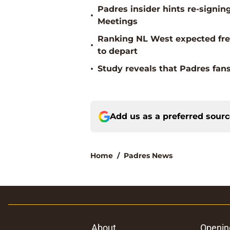
Padres insider hints re-signin
•
Meetings
Ranking NL West expected free
•
to depart
•
Study reveals that Padres fans
Add us as a preferred sour
Home
/
Padres News
About
Openin