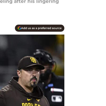
ling after his lingering
Add us as a preferred source