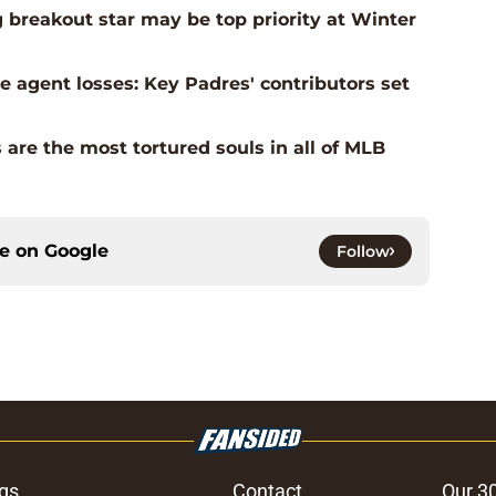
g breakout star may be top priority at Winter
 agent losses: Key Padres' contributors set
 are the most tortured souls in all of MLB
ce on
Google
Follow
gs
Contact
Our 3