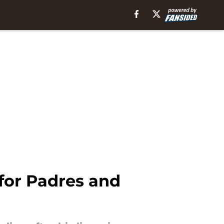
 for Padres and