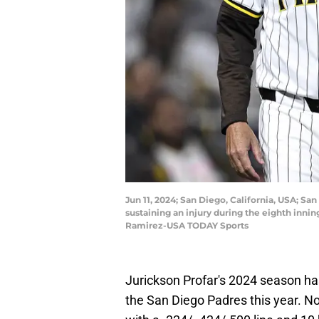
Jun 11, 2024; San Diego, California, USA; San
sustaining an injury during the eighth inni
Ramirez-USA TODAY Sports
Jurickson Profar's 2024 season has
the San Diego Padres this year. No