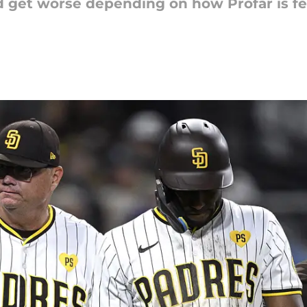
 get worse depending on how Profar is fee