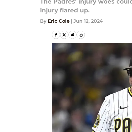
The Padres' injury woes could
injury flared up.
By
Eric Cole
|
Jun 12, 2024