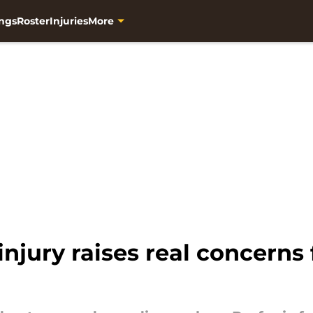
ngs
Roster
Injuries
More
injury raises real concerns