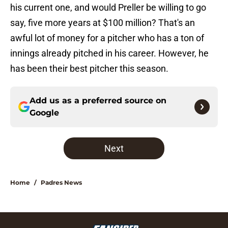
his current one, and would Preller be willing to go
say, five more years at $100 million? That's an
awful lot of money for a pitcher who has a ton of
innings already pitched in his career. However, he
has been their best pitcher this season.
Add us as a preferred source on
Google
Next
Home
/
Padres News