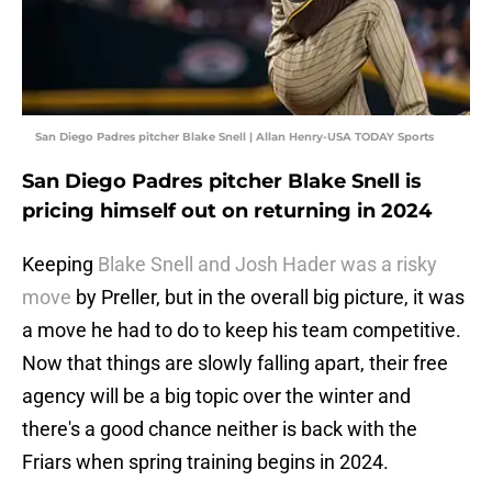
San Diego Padres pitcher Blake Snell | Allan Henry-USA TODAY Sports
San Diego Padres pitcher Blake Snell is
pricing himself out on returning in 2024
Keeping
Blake Snell and Josh Hader was a risky
move
by Preller, but in the overall big picture, it was
a move he had to do to keep his team competitive.
Now that things are slowly falling apart, their free
agency will be a big topic over the winter and
there's a good chance neither is back with the
Friars when spring training begins in 2024.