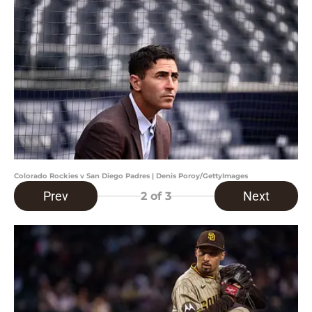
Colorado Rockies v San Diego Padres | Denis Poroy/GettyImages
Prev
Next
2
of 3