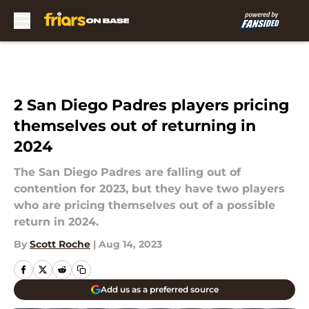
Skip to main content
2 San Diego Padres players pricing
themselves out of returning in
2024
The San Diego Padres are falling out of
contention for 2023, but they have two players
who are pricing themselves out of a possible
return in 2024.
By
Scott Roche
|
Aug 14, 2023
Add us as a preferred source