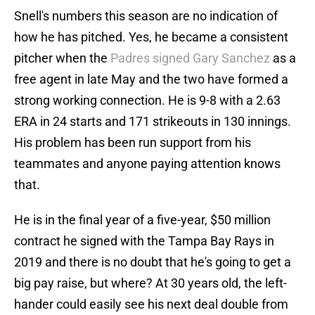
Snell's numbers this season are no indication of
how he has pitched. Yes, he became a consistent
pitcher when the
Padres signed Gary Sanchez
as a
free agent in late May and the two have formed a
strong working connection. He is 9-8 with a 2.63
ERA in 24 starts and 171 strikeouts in 130 innings.
His problem has been run support from his
teammates and anyone paying attention knows
that.
He is in the final year of a five-year, $50 million
contract he signed with the Tampa Bay Rays in
2019 and there is no doubt that he's going to get a
big pay raise, but where? At 30 years old, the left-
hander could easily see his next deal double from