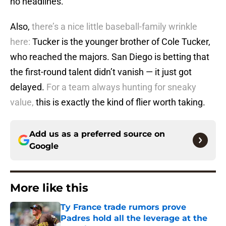
no headlines.
Also,
there’s a nice little baseball-family wrinkle
here:
Tucker is the younger brother of Cole Tucker,
who reached the majors. San Diego is betting that
the first-round talent didn’t vanish — it just got
delayed.
For a team always hunting for sneaky
value,
this is exactly the kind of flier worth taking.
Add us as a preferred source on
Google
More like this
Ty France trade rumors prove
Padres hold all the leverage at the