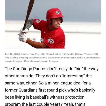
Jun 17, 2019; Bradenton, FL, USA; Team Larkin midfielder Carson Tucker (18)
hits during batting practice at IMG Academy. Mandatory Credit: Kim Klement-
Imagn Images | Kim Klement-Imagn Images
The San Diego Padres don’t really do “big” the way
other teams do. They don’t do “interesting” the
same way, either. So a minor league deal for a
former Guardians first-round pick who’s basically
been living in baseball’s witness protection
program the last couple years? Yeah, that’s