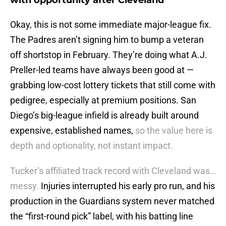
with opportunity after Cleveland
Okay, this is not some immediate major-league fix.
The Padres aren’t signing him to bump a veteran
off shortstop in February. They’re doing what A.J.
Preller-led teams have always been good at —
grabbing low-cost lottery tickets that still come with
pedigree, especially at premium positions. San
Diego’s big-league infield is already built around
expensive, established names,
so the value here is
depth and optionality, not instant impact.
Tucker’s affiliated track record with Cleveland was…
messy.
Injuries interrupted his early pro run, and his
production in the Guardians system never matched
the “first-round pick” label, with his batting line