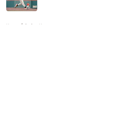
Published by on Invalid Date
5 related articles loaded
Home
/
Padres News
About
Openings
Contact
Our 300+ Sites
Mobile Apps
FanSided Daily
Pitch a Story
Privacy Policy
Terms of Use
Cookie Policy
Legal Disclaimer
Accessibility Statement
A-Z Index
Cookies Settings