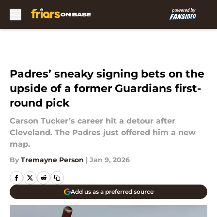
Skip to main content
Padres’ sneaky signing bets on the
upside of a former Guardians first-
round pick
Carson Tucker’s career hit a detour after
Cleveland. The Padres just offered him a new
map.
By
Tremayne Person
|
Jan 9, 2026
Add us as a preferred source