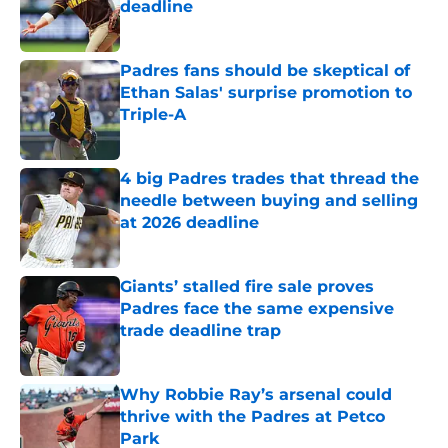
deadline
Published by on Invalid Date
Padres fans should be skeptical of
Ethan Salas' surprise promotion to
Triple-A
Published by on Invalid Date
4 big Padres trades that thread the
needle between buying and selling
at 2026 deadline
Published by on Invalid Date
Giants’ stalled fire sale proves
Padres face the same expensive
trade deadline trap
Published by on Invalid Date
Why Robbie Ray’s arsenal could
thrive with the Padres at Petco
Park