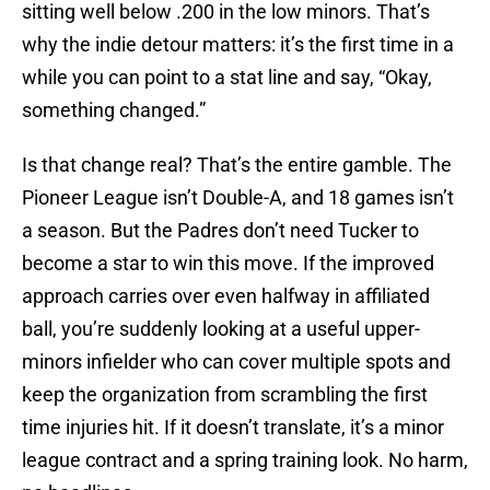
sitting well below .200 in the low minors. That’s
why the indie detour matters: it’s the first time in a
while you can point to a stat line and say, “Okay,
something changed.”
Is that change real? That’s the entire gamble. The
Pioneer League isn’t Double-A, and 18 games isn’t
a season. But the Padres don’t need Tucker to
become a star to win this move. If the improved
approach carries over even halfway in affiliated
ball, you’re suddenly looking at a useful upper-
minors infielder who can cover multiple spots and
keep the organization from scrambling the first
time injuries hit. If it doesn’t translate, it’s a minor
league contract and a spring training look. No harm,