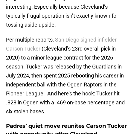
interesting. Especially because Cleveland’s
typically frugal operation isn’t exactly known for
tossing aside upside.
Per multiple reports,
San Diego signed infielder
Carson Tucker
(Cleveland’s 23rd overall pick in
2020) to a minor league contract for the 2026
season. Tucker was released by the Guardians in
July 2024, then spent 2025 rebooting his career in
independent ball with the Ogden Raptors in the
Pioneer League. And here’s the hook: Tucker hit
.323 in Ogden with a .469 on-base percentage and
six stolen bases.
Padres’ quiet move reunites Carson Tucker