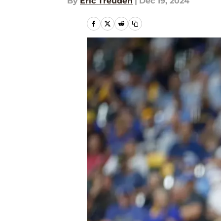
By
Eric Treuden
|
Dec 19, 2024