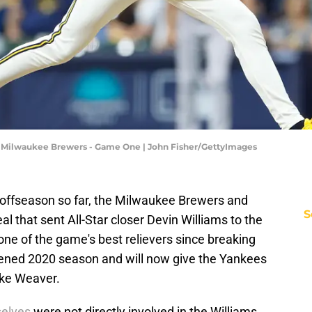
v Milwaukee Brewers - Game One | John Fisher/GettyImages
 offseason so far, the Milwaukee Brewers and
S
l that sent All-Star closer Devin Williams to the
ne of the game's best relievers since breaking
tened 2020 season and will now give the Yankees
uke Weaver.
selves
were not directly involved in the Williams