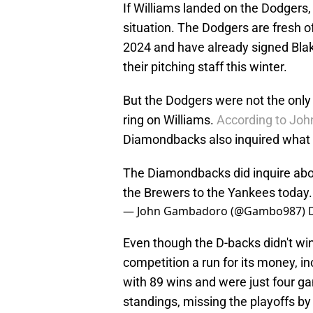
If Williams landed on the Dodgers, 
situation. The Dodgers are fresh o
2024 and have already signed Blake
their pitching staff this winter.
But the Dodgers were not the only r
ring on Williams.
According to Joh
Diamondbacks also inquired what it
The Diamondbacks did inquire abo
the Brewers to the Yankees today. 
— John Gambadoro (@Gambo987)
Even though the D-backs didn't win
competition a run for its money, i
with 89 wins and were just four g
standings, missing the playoffs by 