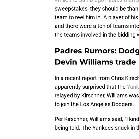
sweepstakes, they should be thank
team to reel him in. A player of his
and there were a ton of teams inter
the teams involved in the bidding w
Padres Rumors: Dod
Devin Williams trade
In a recent report from Chris Kirsc
apparently surprised that the
Yank
relayed by Kirschner, Williams wa
to join the Los Angeles Dodgers.
Per Kirschner, Williams said, "I kin
being told. The Yankees snuck in t