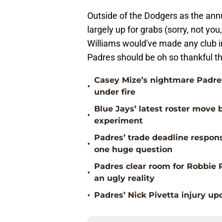
Outside of the Dodgers as the annual
largely up for grabs (sorry, not yo
Williams would've made any club in
Padres should be oh so thankful t
Casey Mize’s nightmare Padres
•
under fire
Blue Jays’ latest roster mov
•
experiment
Padres’ trade deadline respons
•
one huge question
Padres clear room for Robbie 
•
an ugly reality
•
Padres’ Nick Pivetta injury up