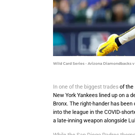
Wild Card Series - Arizona Diamondbacks 
In one of the biggest trades
of the
New York Yankees lined up on a dea
Bronx. The right-hander has been o
into the league in the COVID-shor
a late-inning weapon alongside L
While the San Diego Padres them