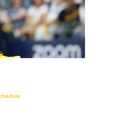
chedule