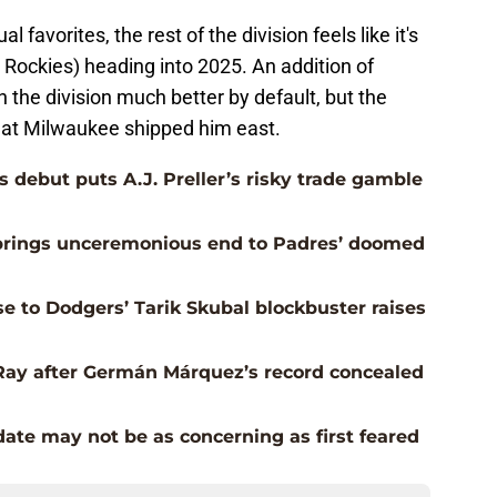
 favorites, the rest of the division feels like it's
u, Rockies) heading into 2025. An addition of
 the division much better by default, but the
hat Milwaukee shipped him east.
 debut puts A.J. Preller’s risky trade gamble
e brings unceremonious end to Padres’ doomed
e to Dodgers’ Tarik Skubal blockbuster raises
Ray after Germán Márquez’s record concealed
date may not be as concerning as first feared