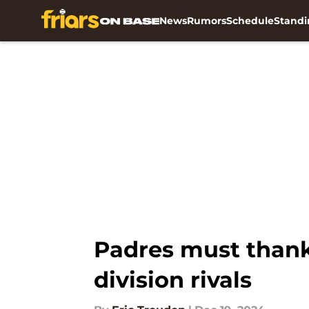
News
Rumors
Schedule
Standi
Skip to main content
Padres must thank
division rivals