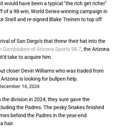
it would have been a typical "the rich get richer"
ff of a 98-win, World Series-winning campaign in
 Snell and re-signed Blake Treinen to top off
ival of San Diego's that threw their hat into the
n Gambadoro of Arizona Sports 98.7
, the Arizona
'd take to acquire him.
ut closer Devin Williams who was traded from
Arizona is looking for bullpen help.
December 14, 2024
 the division in 2024, they sure gave the
ncluding the Padres. The pesky Snakes finished
ames behind the Padres in the year-end
a hair.