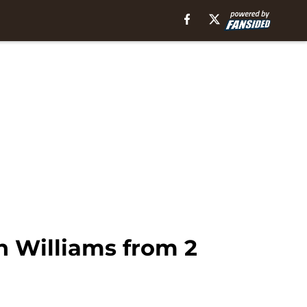
n Williams from 2