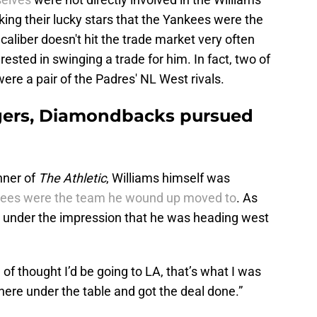
ing their lucky stars that the Yankees were the
 caliber doesn't hit the trade market very often
ested in swinging a trade for him. In fact, two of
ere a pair of the Padres' NL West rivals.
gers, Diamondbacks pursued
hner of
The Athletic
, Williams himself was
ees were the team he wound up moved to
. As
s under the impression that he was heading west
d of thought I’d be going to LA, that’s what I was
here under the table and got the deal done.”