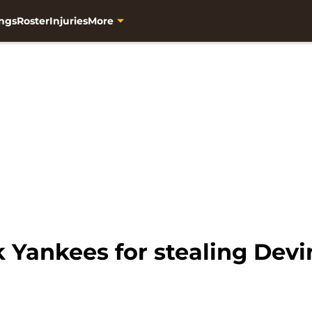
ngs
Roster
Injuries
More
 Yankees for stealing Devi