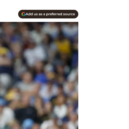
Add us as a preferred source