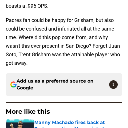
boasts a .996 OPS.
Padres fan could be happy for Grisham, but also
could be confused and infuriated all at the same
time. Where did this pop come from, and why
wasn't this ever present in San Diego? Forget Juan
Soto, Trent Grisham was the attainable player who
got away.
Add us as a preferred source on
Google
More like this
Manny Machado fires back at