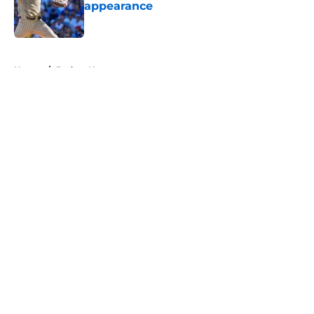
appearance
Published by on Invalid Date
5 related articles loaded
Home
/
Padres News
About
Openings
Contact
Our 300+ Sites
Mobile Apps
FanSided Daily
Pitch a Story
Privacy Policy
Terms of Use
Cookie Policy
Legal Disclaimer
Accessibility Statement