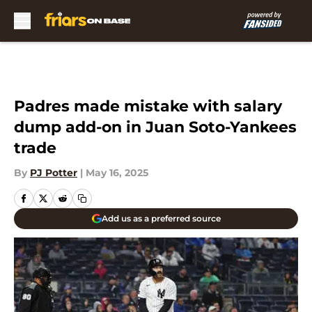
Skip to main content
Padres made mistake with salary
dump add-on in Juan Soto-Yankees
trade
By
PJ Potter
|
May 16, 2025
Add us as a preferred source