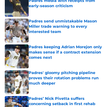
Padres media with receipts from
early-season criticism
Published by on Invalid Date
Padres send unmistakable Mason
Miller trade warning to every
interested team
Published by on Invalid Date
Padres keeping Adrian Morejon only
makes sense if a contract extension
comes next
Published by on Invalid Date
Padres' gloomy pitching pipeline
proves their rotation problems run
much deeper
Published by on Invalid Date
Padres’ Nick Pivetta suffers
concerning setback in first rehab