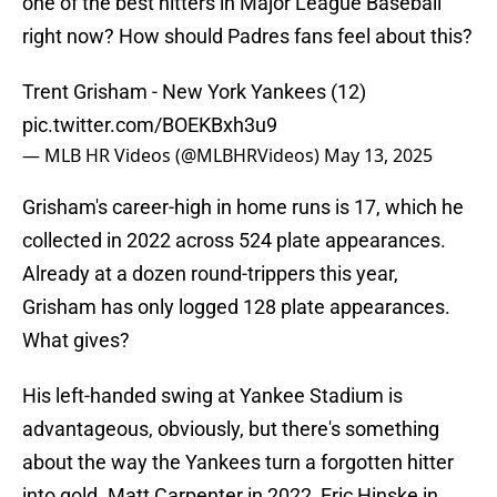
one of the best hitters in Major League Baseball
right now? How should Padres fans feel about this?
Trent Grisham - New York Yankees (12)
pic.twitter.com/BOEKBxh3u9
— MLB HR Videos (@MLBHRVideos)
May 13, 2025
Grisham's career-high in home runs is 17, which he
collected in 2022 across 524 plate appearances.
Already at a dozen round-trippers this year,
Grisham has only logged 128 plate appearances.
What gives?
His left-handed swing at Yankee Stadium is
advantageous, obviously, but there's something
about the way the Yankees turn a forgotten hitter
into gold. Matt Carpenter in 2022, Eric Hinske in