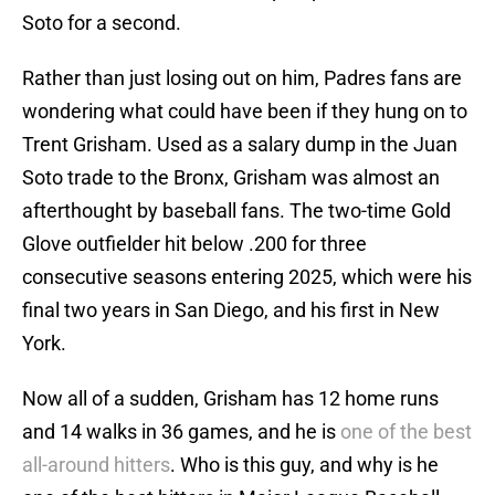
Soto for a second.
Rather than just losing out on him, Padres fans are
wondering what could have been if they hung on to
Trent Grisham. Used as a salary dump in the Juan
Soto trade to the Bronx, Grisham was almost an
afterthought by baseball fans. The two-time Gold
Glove outfielder hit below .200 for three
consecutive seasons entering 2025, which were his
final two years in San Diego, and his first in New
York.
Now all of a sudden, Grisham has 12 home runs
and 14 walks in 36 games, and he is
one of the best
all-around hitters
. Who is this guy, and why is he