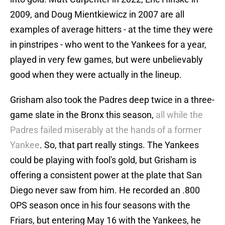
2009, and Doug Mientkiewicz in 2007 are all
examples of average hitters - at the time they were
in pinstripes - who went to the Yankees for a year,
played in very few games, but were unbelievably
good when they were actually in the lineup.
Grisham also took the Padres deep twice in a three-
game slate in the Bronx this season,
all while the
Padres failed miserably at the hands of a former
Yankee
. So, that part really stings. The Yankees
could be playing with fool's gold, but Grisham is
offering a consistent power at the plate that San
Diego never saw from him. He recorded an .800
OPS season once in his four seasons with the
Friars, but entering May 16 with the Yankees, he