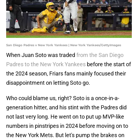
San Diego Padres v New York Yankees | New York Yankees/GettyImages
When Juan Soto was traded
from the San Diego
Padres to the New York Yankees
before the start of
the 2024 season, Friars fans mainly focused their
disappointment on letting Soto go.
Who could blame us, right? Soto is a once-in-a-
generation hitter, and his stint with the Padres did
not last very long. He went on to put up MVP-like
numbers in pinstripes in 2024 before moving on to
the New York Mets. But let's pump the brakes on