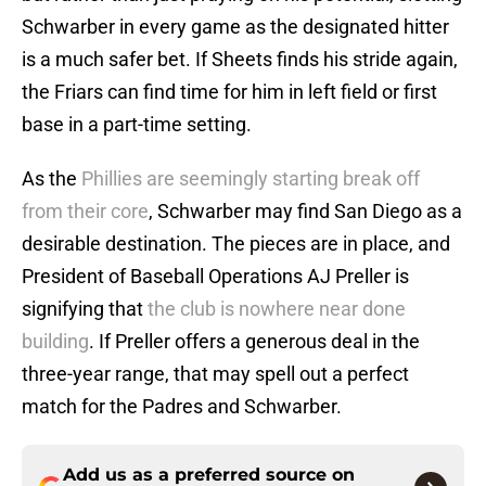
Schwarber in every game as the designated hitter
is a much safer bet. If Sheets finds his stride again,
the Friars can find time for him in left field or first
base in a part-time setting.
As the
Phillies are seemingly starting break off
from their core
, Schwarber may find San Diego as a
desirable destination. The pieces are in place, and
President of Baseball Operations AJ Preller is
signifying that
the club is nowhere near done
building
. If Preller offers a generous deal in the
three-year range, that may spell out a perfect
match for the Padres and Schwarber.
Add us as a preferred source on