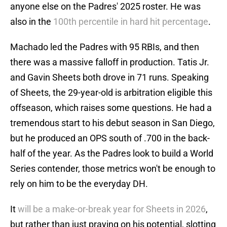
anyone else on the Padres' 2025 roster. He was
also in the
100th percentile in hard hit percentage
.
Machado led the Padres with 95 RBIs, and then
there was a massive falloff in production. Tatis Jr.
and Gavin Sheets both drove in 71 runs. Speaking
of Sheets, the 29-year-old is arbitration eligible this
offseason, which raises some questions. He had a
tremendous start to his debut season in San Diego,
but he produced an OPS south of .700 in the back-
half of the year. As the Padres look to build a World
Series contender, those metrics won't be enough to
rely on him to be the everyday DH.
It
will be a make-or-break year for Sheets in 2026
,
but rather than just praying on his potential, slotting