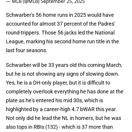
— MLB (@MLB)
September 25, 2025
Schwarber's 56 home runs in 2025 would have
accounted for almost 37 percent of the Padres'
round-trippers. Those 56 jacks led the National
League, marking his second home run title in the
last four seasons.
Schwarber will be 33 years old this coming March,
but he is not showing any signs of slowing down.
Yes, he is a DH-only player, but it is difficult to
completely overlook everything he has done at the
plate as he's entered his mid 30s, which is
highlighted by a career-high 4.7 bWAR this year.
Not only did he lead the NL in homers, but he was
also tops in RBIs (132) - which is 37 more than