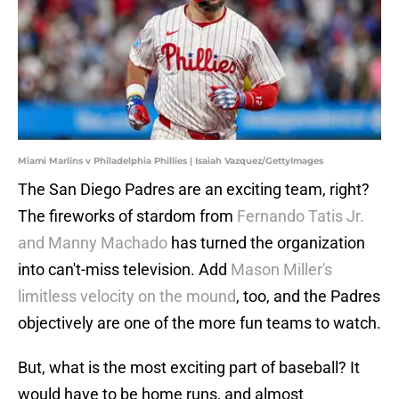
Miami Marlins v Philadelphia Phillies | Isaiah Vazquez/GettyImages
The San Diego Padres are an exciting team, right?
The fireworks of stardom from
Fernando Tatis Jr.
and Manny Machado
has turned the organization
into can't-miss television. Add
Mason Miller's
limitless velocity on the mound
, too, and the Padres
objectively are one of the more fun teams to watch.
But, what is the most exciting part of baseball? It
would have to be home runs, and almost