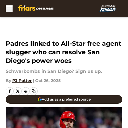
Skip to main content
Padres linked to All-Star free agent
slugger who can resolve San
Diego's power woes
Schwarbombs in San Diego? Sign us up.
By
PJ Potter
|
Oct 26, 2025
Add us as a preferred source