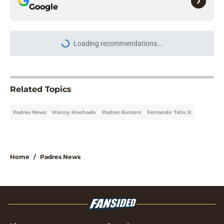
Google
Loading recommendations...
Please wait while we load personal
Related Topics
Padres News
Manny Machado
Padres Rumors
Fernando Tatis Jr
Home
/
Padres News