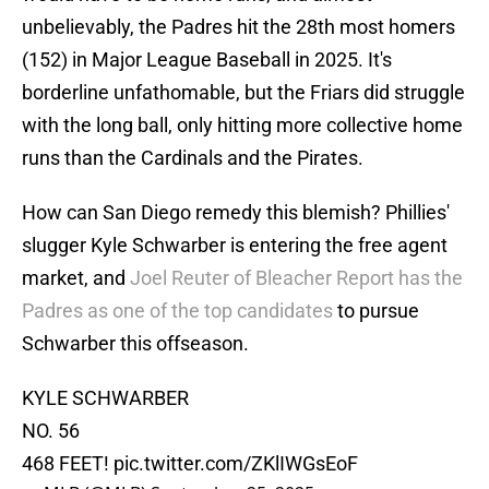
unbelievably, the Padres hit the 28th most homers
(152) in Major League Baseball in 2025. It's
borderline unfathomable, but the Friars did struggle
with the long ball, only hitting more collective home
runs than the Cardinals and the Pirates.
How can San Diego remedy this blemish? Phillies'
slugger Kyle Schwarber is entering the free agent
market, and
Joel Reuter of Bleacher Report has the
Padres as one of the top candidates
to pursue
Schwarber this offseason.
KYLE SCHWARBER
NO. 56
468 FEET!
pic.twitter.com/ZKlIWGsEoF