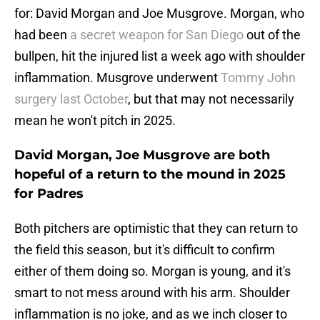
for: David Morgan and Joe Musgrove. Morgan, who
had been
a secret weapon for San Diego
out of the
bullpen, hit the injured list a week ago with shoulder
inflammation. Musgrove underwent
Tommy John
surgery last October
, but that may not necessarily
mean he won't pitch in 2025.
David Morgan, Joe Musgrove are both
hopeful of a return to the mound in 2025
for Padres
Both pitchers are optimistic that they can return to
the field this season, but it's difficult to confirm
either of them doing so. Morgan is young, and it's
smart to not mess around with his arm. Shoulder
inflammation is no joke, and as we inch closer to