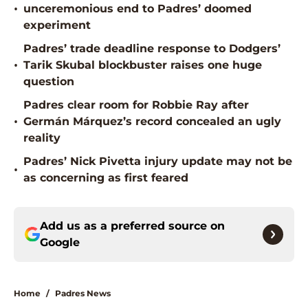
•
unceremonious end to Padres’ doomed
experiment
Padres’ trade deadline response to Dodgers’
•
Tarik Skubal blockbuster raises one huge
question
Padres clear room for Robbie Ray after
•
Germán Márquez’s record concealed an ugly
reality
Padres’ Nick Pivetta injury update may not be
•
as concerning as first feared
Add us as a preferred source on
Google
Home
/
Padres News