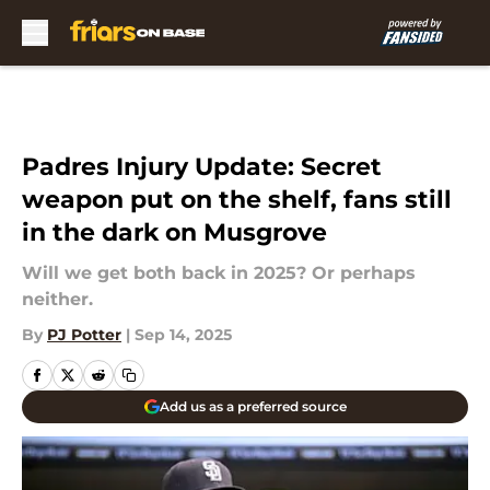
Skip to main content
Padres Injury Update: Secret
weapon put on the shelf, fans still
in the dark on Musgrove
Will we get both back in 2025? Or perhaps
neither.
By
PJ Potter
|
Sep 14, 2025
Add us as a preferred source