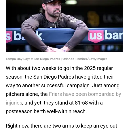
Tampa Bay Rays v San Diego Padres | Orlando Ramirez/GettyImages
With about two weeks to go in the 2025 regular
season, the San Diego Padres have gritted their
way to another successful campaign. Just among
pitchers alone, the
Friars have been bombarded by
injuries
, and yet, they stand at 81-68 with a
postseason berth well-within reach.
Right now, there are two arms to keep an eye out