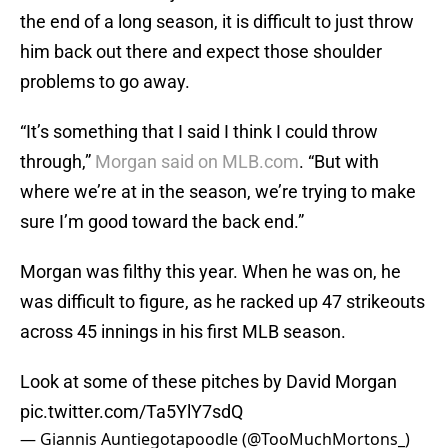
the end of a long season, it is difficult to just throw
him back out there and expect those shoulder
problems to go away.
“It’s something that I said I think I could throw
through,”
Morgan said on MLB.com
. “But with
where we’re at in the season, we’re trying to make
sure I’m good toward the back end.”
Morgan was filthy this year. When he was on, he
was difficult to figure, as he racked up 47 strikeouts
across 45 innings in his first MLB season.
Look at some of these pitches by David Morgan
pic.twitter.com/Ta5YlY7sdQ
— Giannis Auntiegotapoodle (@TooMuchMortons_)