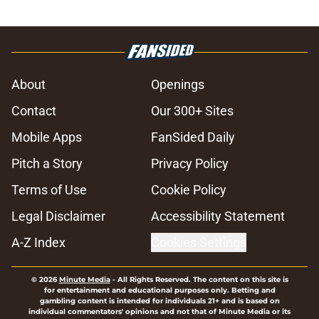
About
Openings
Contact
Our 300+ Sites
Mobile Apps
FanSided Daily
Pitch a Story
Privacy Policy
Terms of Use
Cookie Policy
Legal Disclaimer
Accessibility Statement
A-Z Index
Cookies Settings
© 2026
Minute Media
-
All Rights Reserved. The content on this site is
for entertainment and educational purposes only. Betting and
gambling content is intended for individuals 21+ and is based on
individual commentators' opinions and not that of Minute Media or its