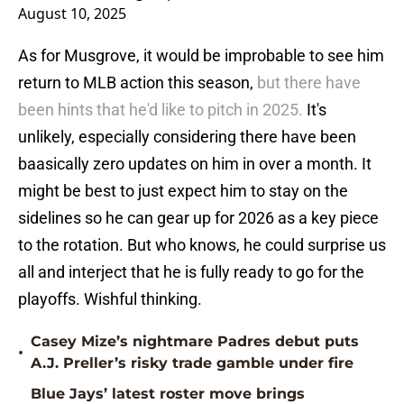
August 10, 2025
As for Musgrove, it would be improbable to see him
return to MLB action this season,
but there have
been hints that he'd like to pitch in 2025.
It's
unlikely, especially considering there have been
baasically zero updates on him in over a month. It
might be best to just expect him to stay on the
sidelines so he can gear up for 2026 as a key piece
to the rotation. But who knows, he could surprise us
all and interject that he is fully ready to go for the
playoffs. Wishful thinking.
Casey Mize’s nightmare Padres debut puts
•
A.J. Preller’s risky trade gamble under fire
Blue Jays’ latest roster move brings