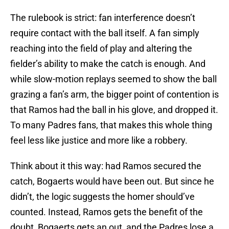
The rulebook is strict: fan interference doesn’t
require contact with the ball itself. A fan simply
reaching into the field of play and altering the
fielder’s ability to make the catch is enough. And
while slow-motion replays seemed to show the ball
grazing a fan’s arm, the bigger point of contention is
that Ramos had the ball in his glove, and dropped it.
To many Padres fans, that makes this whole thing
feel less like justice and more like a robbery.
Think about it this way: had Ramos secured the
catch, Bogaerts would have been out. But since he
didn’t, the logic suggests the homer should’ve
counted. Instead, Ramos gets the benefit of the
doubt, Bogaerts gets an out, and the Padres lose a