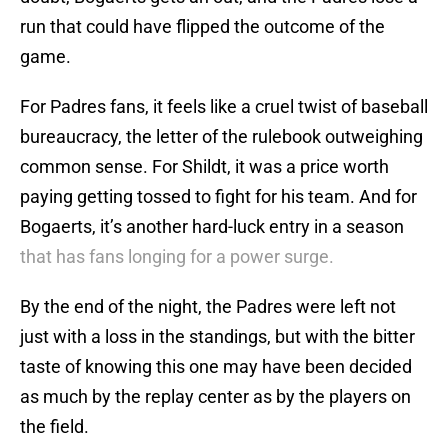
run that could have flipped the outcome of the
game.
For Padres fans, it feels like a cruel twist of baseball
bureaucracy, the letter of the rulebook outweighing
common sense. For Shildt, it was a price worth
paying getting tossed to fight for his team. And for
Bogaerts, it’s another hard-luck entry in a season
that has fans longing for a power surge.
By the end of the night, the Padres were left not
just with a loss in the standings, but with the bitter
taste of knowing this one may have been decided
as much by the replay center as by the players on
the field.