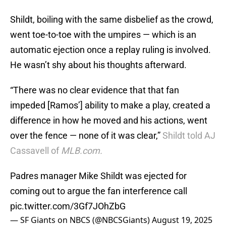
Shildt, boiling with the same disbelief as the crowd,
went toe-to-toe with the umpires — which is an
automatic ejection once a replay ruling is involved.
He wasn’t shy about his thoughts afterward.
“There was no clear evidence that that fan
impeded [Ramos’] ability to make a play, created a
difference in how he moved and his actions, went
over the fence — none of it was clear,”
Shildt told AJ
Cassavell of
MLB.com.
Padres manager Mike Shildt was ejected for
coming out to argue the fan interference call
pic.twitter.com/3Gf7JOhZbG
— SF Giants on NBCS (@NBCSGiants)
August 19, 2025