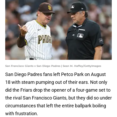
San Francisco Giants v San Diego Padres | Sean M. Haffey/GettyImages
San Diego Padres fans left Petco Park on August
18 with steam pumping out of their ears. Not only
did the Friars drop the opener of a four-game set to
the rival San Francisco Giants, but they did so under
circumstances that left the entire ballpark boiling
with frustration.