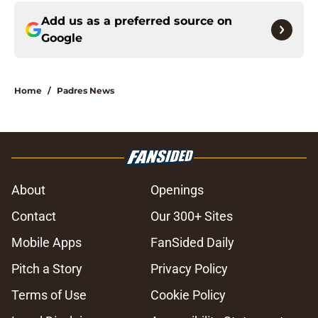
Add us as a preferred source on
Google
Home
/
Padres News
About
Openings
Contact
Our 300+ Sites
Mobile Apps
FanSided Daily
Pitch a Story
Privacy Policy
Terms of Use
Cookie Policy