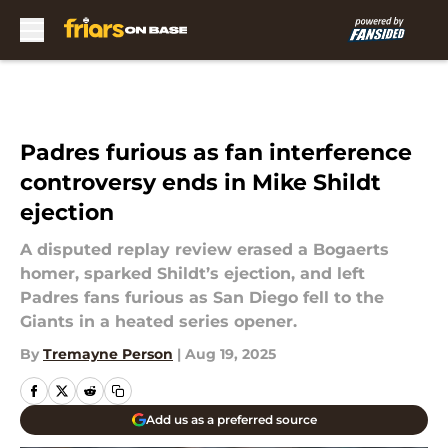
Skip to main content
Padres furious as fan interference
controversy ends in Mike Shildt
ejection
A disputed replay review erased a Bogaerts
homer, sparked Shildt’s ejection, and left
Padres fans furious as San Diego fell to the
Giants in a heated series opener.
By
Tremayne Person
|
Aug 19, 2025
Add us as a preferred source