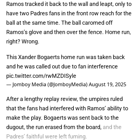
Ramos tracked it back to the wall and leapt, only to
have two Padres fans in the front row reach for the
ball at the same time. The ball caromed off
Ramos’s glove and then over the fence. Home run,
right? Wrong.
This Xander Bogaerts home run was taken back
and he was called out due to fan interference
pic.twitter.com/rwMZDISyle
— Jomboy Media (@JomboyMedia)
August 19, 2025
After a lengthy replay review, the umpires ruled
that the fans had interfered with Ramos’ ability to
make the play. Bogaerts was sent back to the
dugout, the run erased from the board,
and the
Padres’ faithful were left fuming.