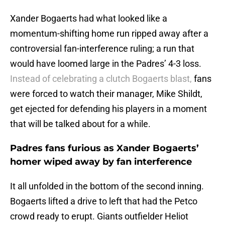
Xander Bogaerts had what looked like a
momentum-shifting home run ripped away after a
controversial fan-interference ruling; a run that
would have loomed large in the Padres’ 4-3 loss.
Instead of celebrating a clutch Bogaerts blast,
fans
were forced to watch their manager, Mike Shildt,
get ejected for defending his players in a moment
that will be talked about for a while.
Padres fans furious as Xander Bogaerts’
homer wiped away by fan interference
It all unfolded in the bottom of the second inning.
Bogaerts lifted a drive to left that had the Petco
crowd ready to erupt. Giants outfielder Heliot