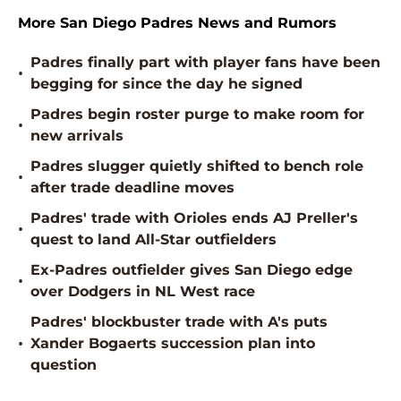
More San Diego Padres News and Rumors
Padres finally part with player fans have been
•
begging for since the day he signed
Padres begin roster purge to make room for
•
new arrivals
Padres slugger quietly shifted to bench role
•
after trade deadline moves
Padres' trade with Orioles ends AJ Preller's
•
quest to land All-Star outfielders
Ex-Padres outfielder gives San Diego edge
•
over Dodgers in NL West race
Padres' blockbuster trade with A's puts
•
Xander Bogaerts succession plan into
question