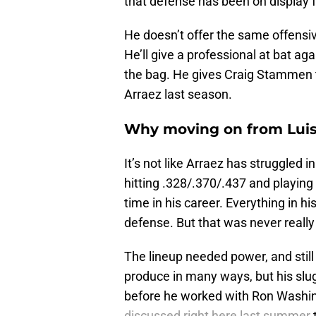
that defense has been on display 
He doesn’t offer the same offensiv
He’ll give a professional at bat ag
the bag. He gives Craig Stammen the
Arraez last season.
Why moving on from Luis Ar
It’s not like Arraez has struggled
hitting .328/.370/.437 and playing
time in his career. Everything in h
defense. But that was never really
The lineup needed power, and still
produce in many ways, but his slu
before he worked with Ron Washingt
discussed right here last summer
t