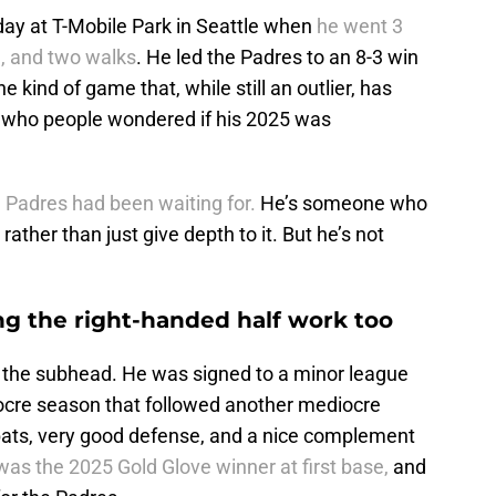
day at T-Mobile Park in Seattle when
he went 3
e, and two walks
. He led the Padres to an 8-3 win
e kind of game that, while still an outlier, has
r who people wondered if his 2025 was
 Padres had been waiting for.
He’s someone who
rather than just give depth to it. But he’s not
ng the right-handed half work too
is the subhead. He was signed to a minor league
iocre season that followed another mediocre
bats, very good defense, and a nice complement
as the 2025 Gold Glove winner at first base,
and