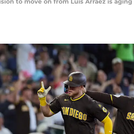
ision to move on from Luis Arraez is agin