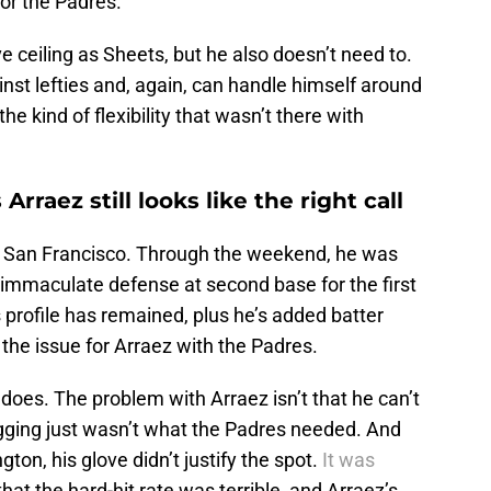
for the Padres.
e ceiling as Sheets, but he also doesn’t need to.
ainst lefties and, again, can handle himself around
 kind of flexibility that wasn’t there with
raez still looks like the right call
 in San Francisco. Through the weekend, he was
 immaculate defense at second base for the first
is profile has remained, plus he’s added batter
 the issue for Arraez with the Padres.
 does. The problem with Arraez isn’t that he can’t
gging just wasn’t what the Padres needed. And
on, his glove didn’t justify the spot.
It was
hat the hard-hit rate was terrible, and Arraez’s