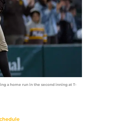
ting a home run in the second inning at T-
chedule