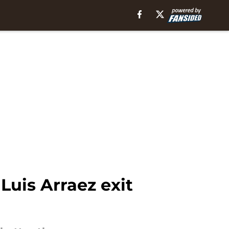
 Luis Arraez exit