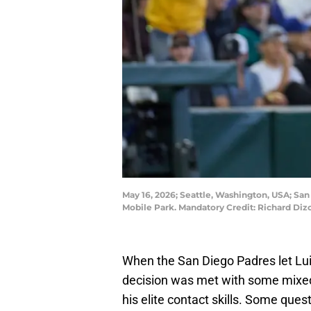
May 16, 2026; Seattle, Washington, USA; San 
Mobile Park. Mandatory Credit: Richard Di
When the San Diego Padres let Luis
decision was met with some mixed
his elite contact skills. Some que