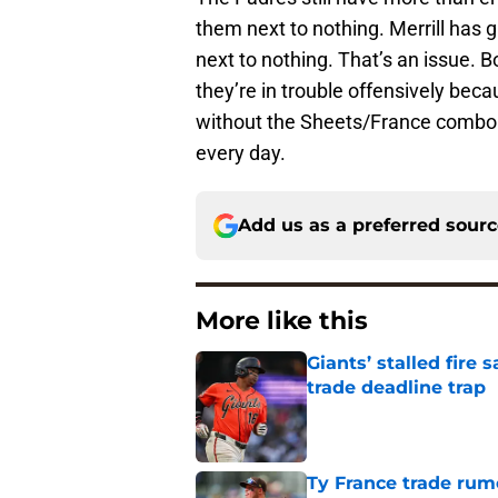
them next to nothing. Merrill has 
next to nothing. That’s an issue. B
they’re in trouble offensively beca
without the Sheets/France combo. 
every day.
Add us as a preferred sour
More like this
Giants’ stalled fire
trade deadline trap
Published by on Invalid Dat
Ty France trade rumo