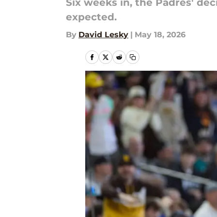
Six weeks in, the Padres' dec
expected.
By
David Lesky
|
May 18, 2026