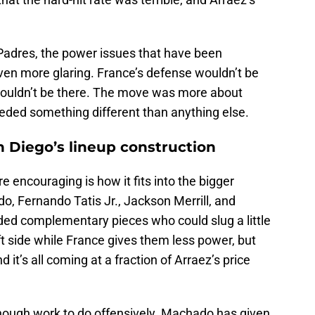
he Padres, the power issues that have been
even more glaring. France’s defense wouldn’t be
ty wouldn’t be there. The move was more about
eded something different than anything else.
n Diego’s lineup construction
encouraging is how it fits into the bigger
, Fernando Tatis Jr., Jackson Merrill, and
ed complementary pieces who could slug a little
ft side while France gives them less power, but
 it’s all coming at a fraction of Arraez’s price
nough work to do offensively. Machado has given