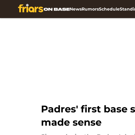
News
Rumors
Schedule
Standi
Skip to main content
Padres' first base 
made sense