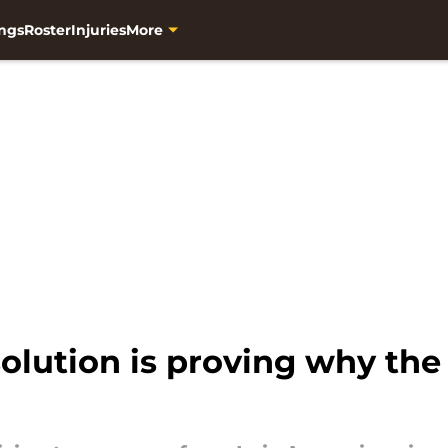
ngs
Roster
Injuries
More
solution is proving why the