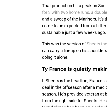
That production hit a peak on Sun
for 3 with two home runs, a doubl
and a sweep of the Mariners. It’s th
come to be expected from a hitte
sustainable just a few weeks ago.
This was the version of
Sheets the
can carry a lineup on his shoulders 
doing it alone.
Ty France is quietly maki
If Sheets is the headline, France 
deal in the offseason after a med
season. He’s provided veteran at 
from the right side for Sheets.
He w