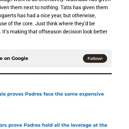
given them next to nothing. Tatis has given them
ogaerts has had a nice year, but otherwise,
use of the core. Just think where they’d be
It’s making that offseason decision look better
ce on
Google
Follow
 sale proves Padres face the same expensive
e
rs prove Padres hold all the leverage at the