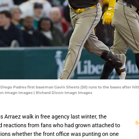
Diego Padres first baseman Gavin Sheets (30) runs to the bases after hit
zon-Imagn Images | Richard Dizon-Imagn Images
 Arraez walk in free agency last winter, the
S
 reactions from fans who had grown attached to
stions whether the front office was punting on one