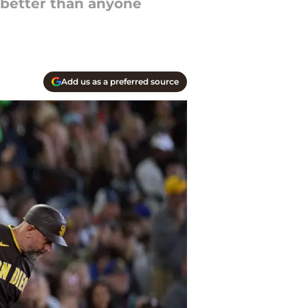
g better than anyone
Add us as a preferred source