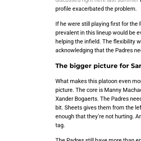
profile exacerbated the problem.
If he were still playing first for t
prevalent in this lineup would be 
helping the infield. The flexibili
acknowledging that the Padres ne
The bigger picture for Sa
What makes this platoon even more 
picture. The core is Manny Machado
Xander Bogaerts. The Padres need
bit. Sheets gives them from the le
enough that they’re not hurting. And
tag.
The Padres still have more than e