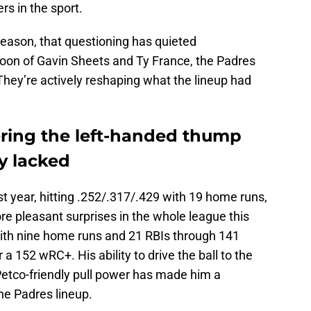
ers in the sport.
eason, that questioning has quieted
atoon of Gavin Sheets and Ty France, the Padres
 They’re actively reshaping what the lineup had
ering the left-handed thump
y lacked
st year, hitting .252/.317/.429 with 19 home runs,
e pleasant surprises in the whole league this
 with nine home runs and 21 RBIs through 141
a 152 wRC+. His ability to drive the ball to the
Petco-friendly pull power has made him a
the Padres lineup.