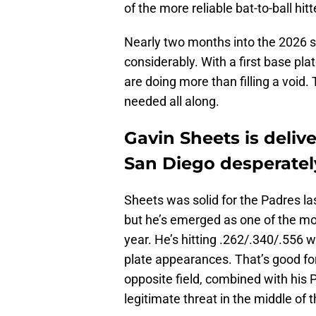
of the more reliable bat-to-ball hitt
Nearly two months into the 2026 s
considerably. With a first base pl
are doing more than filling a void.
needed all along.
Gavin Sheets is deliv
San Diego desperatel
Sheets was solid for the Padres la
but he’s emerged as one of the mor
year. He’s hitting .262/.340/.556
plate appearances. That’s good for 
opposite field, combined with his 
legitimate threat in the middle of 