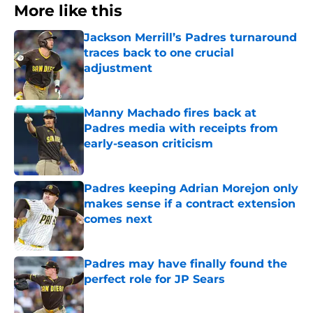
More like this
Jackson Merrill’s Padres turnaround
traces back to one crucial
adjustment
Published by on Invalid Date
Manny Machado fires back at
Padres media with receipts from
early-season criticism
Published by on Invalid Date
Padres keeping Adrian Morejon only
makes sense if a contract extension
comes next
Published by on Invalid Date
Padres may have finally found the
perfect role for JP Sears
Published by on Invalid Date