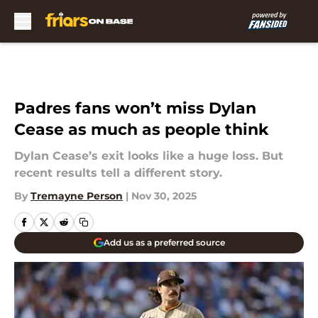
Skip to main content
Padres fans won’t miss Dylan
Cease as much as people think
Dylan Cease’s exit looks like a huge loss. But
recent results tell a different story.
By
Tremayne Person
|
Nov 30, 2025
Add us as a preferred source