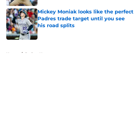
Mickey Moniak looks like the perfect
Padres trade target until you see
his road splits
Published by on Invalid Date
5 related articles loaded
Home
/
Padres News
About
Openings
Contact
Our 300+ Sites
Mobile Apps
FanSided Daily
Pitch a Story
Privacy Policy