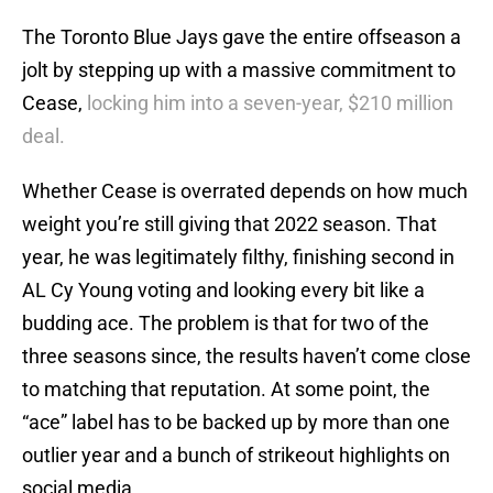
The Toronto Blue Jays gave the entire offseason a
jolt by stepping up with a massive commitment to
Cease,
locking him into a seven-year, $210 million
deal.
Whether Cease is overrated depends on how much
weight you’re still giving that 2022 season. That
year, he was legitimately filthy, finishing second in
AL Cy Young voting and looking every bit like a
budding ace. The problem is that for two of the
three seasons since, the results haven’t come close
to matching that reputation. At some point, the
“ace” label has to be backed up by more than one
outlier year and a bunch of strikeout highlights on
social media.