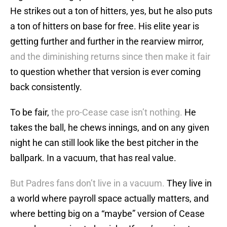
He strikes out a ton of hitters, yes, but he also puts
a ton of hitters on base for free. His elite year is
getting further and further in the rearview mirror,
and the diminishing returns since then make it fair
to question whether that version is ever coming
back consistently.
To be fair,
the pro-Cease case isn’t nothing.
He
takes the ball, he chews innings, and on any given
night he can still look like the best pitcher in the
ballpark. In a vacuum, that has real value.
But Padres fans don’t live in a vacuum.
They live in
a world where payroll space actually matters, and
where betting big on a “maybe” version of Cease