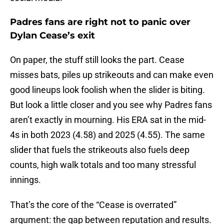
Padres fans are right not to panic over
Dylan Cease’s exit
On paper, the stuff still looks the part. Cease
misses bats, piles up strikeouts and can make even
good lineups look foolish when the slider is biting.
But look a little closer and you see why Padres fans
aren’t exactly in mourning. His ERA sat in the mid-
4s in both 2023 (4.58) and 2025 (4.55). The same
slider that fuels the strikeouts also fuels deep
counts, high walk totals and too many stressful
innings.
That’s the core of the “Cease is overrated”
argument: the gap between reputation and results.