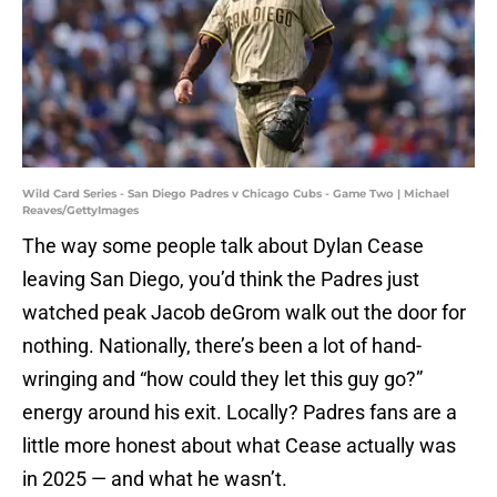
Wild Card Series - San Diego Padres v Chicago Cubs - Game Two | Michael
Reaves/GettyImages
The way some people talk about Dylan Cease
leaving San Diego, you’d think the Padres just
watched peak Jacob deGrom walk out the door for
nothing. Nationally, there’s been a lot of hand-
wringing and “how could they let this guy go?”
energy around his exit. Locally? Padres fans are a
little more honest about what Cease actually was
in 2025 — and what he wasn’t.