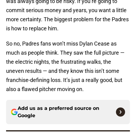
was always going to be risky. If you’re going to
commit serious money and years, you want a little
more certainty. The biggest problem for the Padres
is how to replace him.
So no, Padres fans won’t miss Dylan Cease as
much as people think. They saw the full picture —
the electric nights, the frustrating walks, the
uneven results — and they know this isn’t some
franchise-defining loss. It’s just a really good, but
also a flawed pitcher moving on.
Add us as a preferred source on
Google