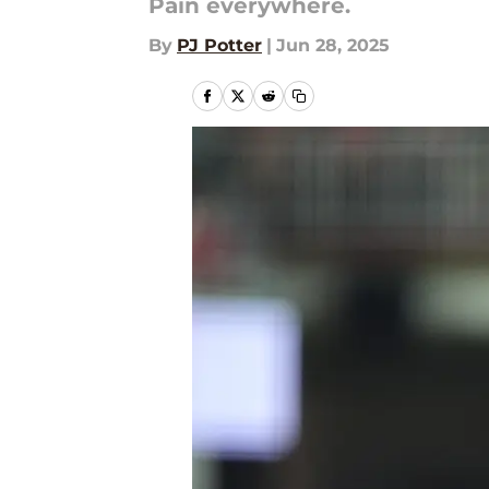
Pain everywhere.
By
PJ Potter
|
Jun 28, 2025