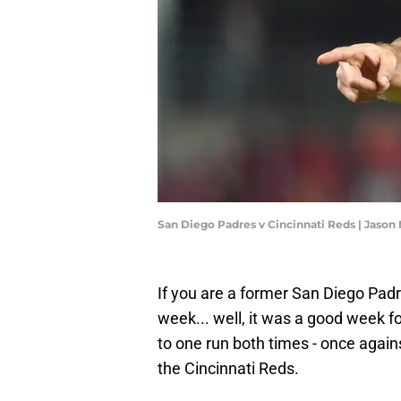
San Diego Padres v Cincinnati Reds | Jaso
If you are a former San Diego Padr
week... well, it was a good week fo
to one run both times - once agai
the Cincinnati Reds.