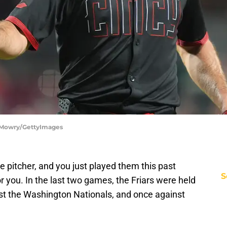
n Mowry/GettyImages
e pitcher, and you just played them this past
S
r you. In the last two games, the Friars were held
nst the Washington Nationals, and once against