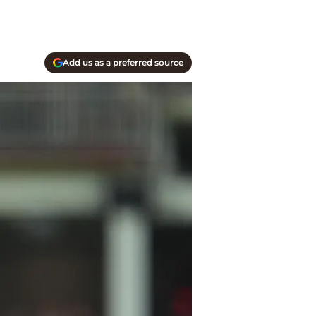
Add us as a preferred source