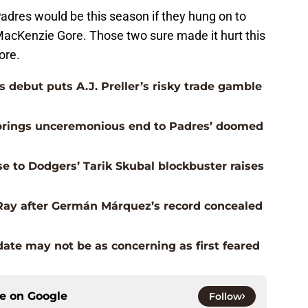
 Padres would be this season if they hung on to
MacKenzie Gore. Those two sure made it hurt this
ore.
 debut puts A.J. Preller’s risky trade gamble
e brings unceremonious end to Padres’ doomed
e to Dodgers’ Tarik Skubal blockbuster raises
Ray after Germán Márquez’s record concealed
date may not be as concerning as first feared
ce on
Google
Follow