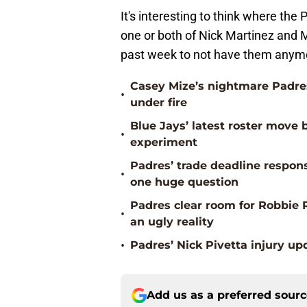
It's interesting to think where the
one or both of Nick Martinez and 
past week to not have them anym
Casey Mize’s nightmare Padres
•
under fire
Blue Jays’ latest roster mov
•
experiment
Padres’ trade deadline respons
•
one huge question
Padres clear room for Robbie 
•
an ugly reality
•
Padres’ Nick Pivetta injury up
Add us as a preferred sour