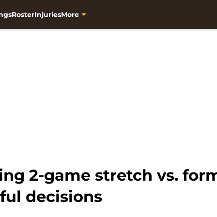
ngs
Roster
Injuries
More
ng 2-game stretch vs. form
ful decisions