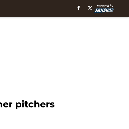
er pitchers