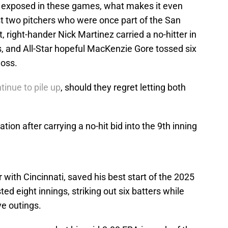
it exposed in these games, what makes it even
st two pitchers who were once part of the San
, right-hander Nick Martinez carried a no-hitter in
s, and All-Star hopeful MacKenzie Gore tossed six
loss.
tinue to pile up
, should they regret letting both
tion after carrying a no-hit bid into the 9th inning
 with Cincinnati, saved his best start of the 2025
ed eight innings, striking out six batters while
ive outings.