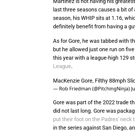
Martinez is not having his greates
last three seasons causes a bit of 
season, his WHIP sits at 1.16, whi
definitely benefit from having a guy
As for Gore, he was tabbed with t
but he allowed just one run on fiv
this year with a league-high 129 s
League
.
MacKenzie Gore, Filthy 88mph Slid
— Rob Friedman (@PitchingNinja)
J
Gore was part of the 2022 trade th
did not last long. Gore was pack
put their foot on the Padres' neck 
in the series against San Diego, a