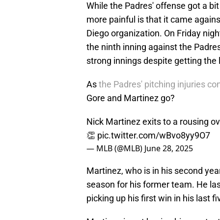
While the Padres' offense got a b
more painful is that it came again
Diego organization. On Friday night
the ninth inning against the Padre
strong innings despite getting the 
As
the Padres' pitching injuries con
Gore and Martinez go?
Nick Martinez exits to a rousing ova
👏
pic.twitter.com/wBvo8yy9O7
— MLB (@MLB)
June 28, 2025
Martinez, who is in his second year
season for his former team. He last
picking up his first win in his last f