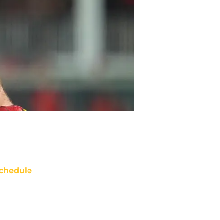
chedule