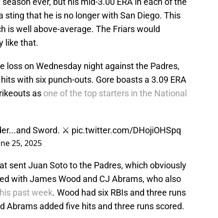
t season ever, but his mid-3.00 ERA in each of the
a sting that he is no longer with San Diego. This
ch is well above-average. The Friars would
 like that.
he loss on Wednesday night against the Padres,
e hits with six punch-outs. Gore boasts a 3.09 ERA
trikeouts as
one of the top starters in the National
er...and Sword. ⚔️
pic.twitter.com/DHojiOHSpq
une 25, 2025
at sent Juan Soto to the Padres, which obviously
aged with James Wood and CJ Abrams, who also
this past week
. Wood had six RBIs and three runs
nd Abrams added five hits and three runs scored.