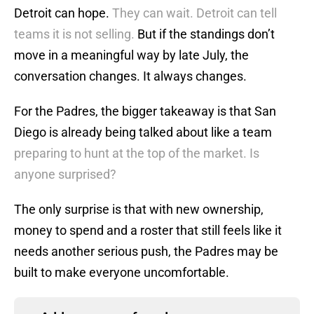
Detroit can hope.
They can wait. Detroit can tell
teams it is not selling.
But if the standings don’t
move in a meaningful way by late July, the
conversation changes. It always changes.
For the Padres, the bigger takeaway is that San
Diego is already being talked about like a team
preparing to hunt at the top of the market. Is
anyone surprised?
The only surprise is that with new ownership,
money to spend and a roster that still feels like it
needs another serious push, the Padres may be
built to make everyone uncomfortable.