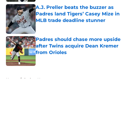
A.J. Preller beats the buzzer as
Padres land Tigers’ Casey Mize in
MLB trade deadline stunner
Published by on Invalid Date
Padres should chase more upside
after Twins acquire Dean Kremer
from Orioles
Published by on Invalid Date
5 related articles loaded
Home
/
Padres News
About
Openings
Contact
Our 300+ Sites