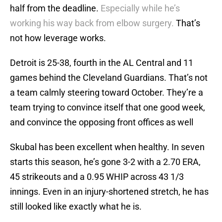
half from the deadline.
Especially while he’s
working his way back from elbow surgery.
That’s
not how leverage works.
Detroit is 25-38, fourth in the AL Central and 11
games behind the Cleveland Guardians. That’s not
a team calmly steering toward October. They’re a
team trying to convince itself that one good week,
and convince the opposing front offices as well
Skubal has been excellent when healthy. In seven
starts this season, he’s gone 3-2 with a 2.70 ERA,
45 strikeouts and a 0.95 WHIP across 43 1/3
innings. Even in an injury-shortened stretch, he has
still looked like exactly what he is.