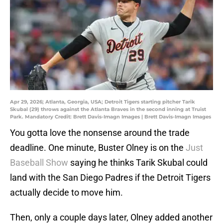
Apr 29, 2026; Atlanta, Georgia, USA; Detroit Tigers starting pitcher Tarik
Skubal (29) throws against the Atlanta Braves in the second inning at Truist
Park. Mandatory Credit: Brett Davis-Imagn Images | Brett Davis-Imagn Images
You gotta love the nonsense around the trade
deadline. One minute, Buster Olney is on the
Just
Baseball Show
saying he thinks Tarik Skubal could
land with the San Diego Padres if the Detroit Tigers
actually decide to move him.
Then, only a couple days later, Olney added another