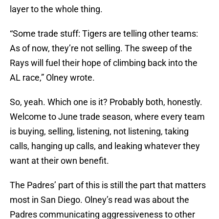
layer to the whole thing.
“Some trade stuff: Tigers are telling other teams:
As of now, they’re not selling. The sweep of the
Rays will fuel their hope of climbing back into the
AL race,” Olney wrote.
So, yeah. Which one is it? Probably both, honestly.
Welcome to June trade season, where every team
is buying, selling, listening, not listening, taking
calls, hanging up calls, and leaking whatever they
want at their own benefit.
The Padres’ part of this is still the part that matters
most in San Diego. Olney’s read was about the
Padres communicating aggressiveness to other