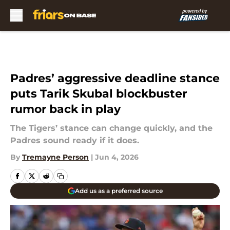
Skip to main content
Padres’ aggressive deadline stance
puts Tarik Skubal blockbuster
rumor back in play
The Tigers’ stance can change quickly, and the
Padres sound ready if it does.
By
Tremayne Person
|
Jun 4, 2026
Add us as a preferred source