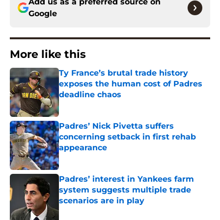
Add us as a preferred source on
Google
More like this
Ty France’s brutal trade history
exposes the human cost of Padres
deadline chaos
Published by on Invalid Date
Padres’ Nick Pivetta suffers
concerning setback in first rehab
appearance
Published by on Invalid Date
Padres’ interest in Yankees farm
system suggests multiple trade
scenarios are in play
Published by on Invalid Date