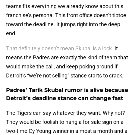
teams fits everything we already know about this
franchise’s persona. This front office doesn’t tiptoe
toward the deadline. It jumps right into the deep
end.
That definitely doesn’t mean Skubal is a lock.
It
means the Padres are exactly the kind of team that
would make the call, and keep poking around if
Detroit’s “we’re not selling” stance starts to crack.
Padres’ Tarik Skubal rumor is alive because
Detroit’s deadline stance can change fast
The Tigers can say whatever they want. Why not?
They would be foolish to hang a for-sale sign on a
two-time Cy Young winner in almost a month and a