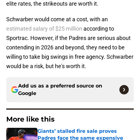
elite rates, the strikeouts are worth it.
Schwarber would come at a cost, with an
estimated salary of $25 million
according to
Sportrac. However, if the Padres are serious about
contending in 2026 and beyond, they need to be
willing to take big swings in free agency. Schwarber
would be a risk, but he's worth it.
Add us as a preferred source on
Google
More like this
Giants’ stalled fire sale proves
Padres face the same expensive