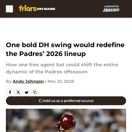
Skip to main content
One bold DH swing would redefine
the Padres’ 2026 lineup
How one free agent bat could shift the entire
dynamic of the Padres offseason
By
Andy Johnson
|
Nov 22, 2025
Add us as a preferred source