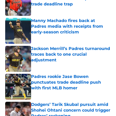
trade deadline trap
Published by on Invalid Date
Manny Machado fires back at
Padres media with receipts from
early-season criticism
Published by on Invalid Date
Jackson Merrill’s Padres turnaround
traces back to one crucial
adjustment
Published by on Invalid Date
Padres rookie Jase Bowen
punctuates trade deadline push
with first MLB homer
Published by on Invalid Date
Dodgers’ Tarik Skubal pursuit amid
Shohei Ohtani concern could trigger
Padres’ reckoning