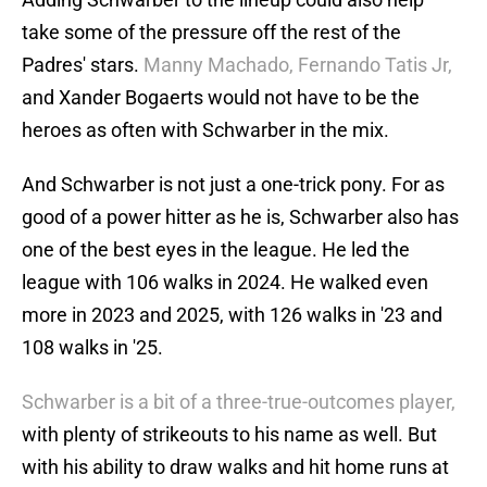
take some of the pressure off the rest of the
Padres' stars.
Manny Machado, Fernando Tatis Jr,
and Xander Bogaerts would not have to be the
heroes as often with Schwarber in the mix.
And Schwarber is not just a one-trick pony. For as
good of a power hitter as he is, Schwarber also has
one of the best eyes in the league. He led the
league with 106 walks in 2024. He walked even
more in 2023 and 2025, with 126 walks in '23 and
108 walks in '25.
Schwarber is a bit of a three-true-outcomes player,
with plenty of strikeouts to his name as well. But
with his ability to draw walks and hit home runs at