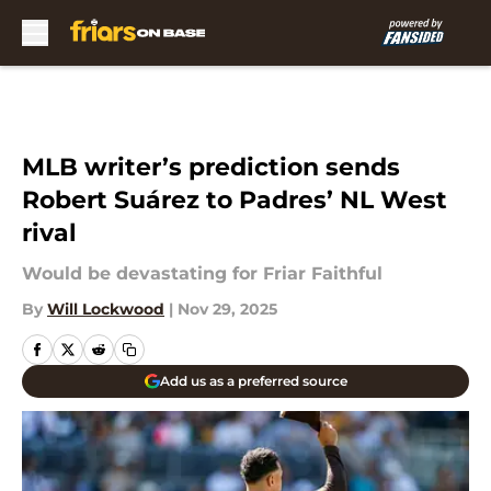
Skip to main content
MLB writer’s prediction sends
Robert Suárez to Padres’ NL West
rival
Would be devastating for Friar Faithful
By
Will Lockwood
|
Nov 29, 2025
Add us as a preferred source