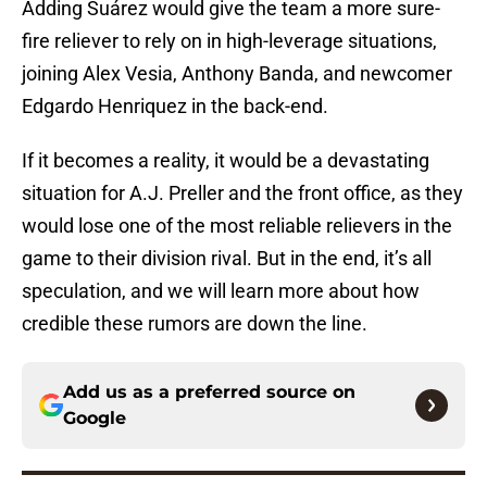
Adding Suárez would give the team a more sure-
fire reliever to rely on in high-leverage situations,
joining Alex Vesia, Anthony Banda, and newcomer
Edgardo Henriquez in the back-end.
If it becomes a reality, it would be a devastating
situation for A.J. Preller and the front office, as they
would lose one of the most reliable relievers in the
game to their division rival. But in the end, it’s all
speculation, and we will learn more about how
credible these rumors are down the line.
Add us as a preferred source on
Google