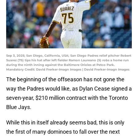
Sep 3, 2025; San Diego, California, USA; San Diego Padres relief pitcher Robert
Suarez (75) tips his hat after left fielder Ramon Laureano (5) robs a home run
during the ninth inning against the Baltimore Orioles at Petco Park.
Mandatory Credit: David Frerker-Imagn Images | David Frerker-Imagn Images
The beginning of the offseason has not gone the
way the Padres would like, as Dylan Cease signed a
seven-year, $210 million contract with the Toronto
Blue Jays.
While this in itself already seems bad, this is only
the first of many dominoes to fall over the next