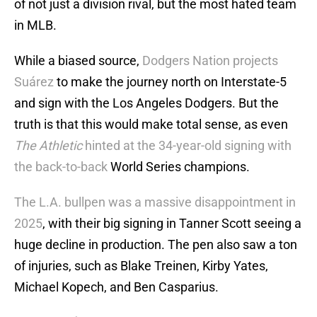
of not just a division rival, but the most hated team
in MLB.
While a biased source,
Dodgers Nation projects
Suárez
to make the journey north on Interstate-5
and sign with the Los Angeles Dodgers. But the
truth is that this would make total sense, as even
The Athletic
hinted at the 34-year-old signing with
the back-to-back
World Series champions.
The L.A. bullpen was a massive disappointment in
2025
, with their big signing in Tanner Scott seeing a
huge decline in production. The pen also saw a ton
of injuries, such as Blake Treinen, Kirby Yates,
Michael Kopech, and Ben Casparius.