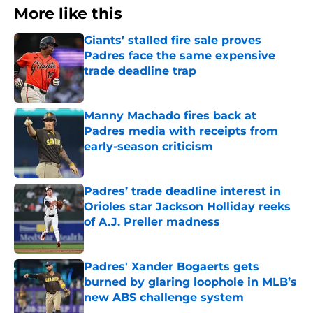
More like this
Giants’ stalled fire sale proves
Padres face the same expensive
trade deadline trap
Published by on Invalid Date
Manny Machado fires back at
Padres media with receipts from
early-season criticism
Published by on Invalid Date
Padres’ trade deadline interest in
Orioles star Jackson Holliday reeks
of A.J. Preller madness
Published by on Invalid Date
Padres' Xander Bogaerts gets
burned by glaring loophole in MLB’s
new ABS challenge system
Published by on Invalid Date