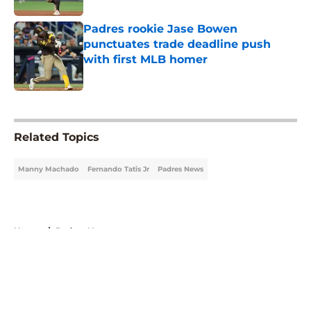
Padres rookie Jase Bowen
punctuates trade deadline push
with first MLB homer
Published by on Invalid Date
5 related articles loaded
Related Topics
Manny Machado
Fernando Tatis Jr
Padres News
Home
/
Padres News