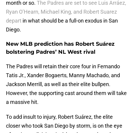
month or so.
The Padres are set to see Luis Arráez,
Ryan O’Hearn, Michael King, and Robert Suarez
depart
in what should be a full-on exodus in San
Diego.
New MLB prediction has Robert Suárez
bolstering Padres’ NL West rival
The Padres will retain their core four in Fernando
Tatis Jr., Xander Bogaerts, Manny Machado, and
Jackson Merrill, as well as their elite bullpen.
However, the supporting cast around them will take
a massive hit.
To add insult to injury, Robert Suárez, the elite
closer who took San Diego by storm, is on the eye