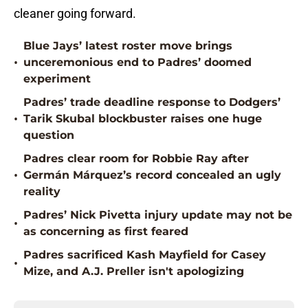
cleaner going forward.
Blue Jays’ latest roster move brings
•
unceremonious end to Padres’ doomed
experiment
Padres’ trade deadline response to Dodgers’
•
Tarik Skubal blockbuster raises one huge
question
Padres clear room for Robbie Ray after
•
Germán Márquez’s record concealed an ugly
reality
Padres’ Nick Pivetta injury update may not be
•
as concerning as first feared
Padres sacrificed Kash Mayfield for Casey
•
Mize, and A.J. Preller isn't apologizing