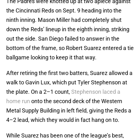
The Padres were knotted up at two apiece against
the Cincinnati Reds on Sept. 9 heading into the
ninth inning. Mason Miller had completely shut
down the Reds’ lineup in the eighth inning, striking
out the side. San Diego failed to answer in the
bottom of the frame, so Robert Suarez entered a tie
ballgame looking to keep it that way.
After retiring the first two batters, Suarez allowed a
walk to Gavin Lux, which put Tyler Stephenson at
the plate. On a 2–1 count,
Stephenson laced a
home run
onto the second deck of the Western
Metal Supply Building in left field, giving the Reds a
4–2 lead, which they would in fact hang on to.
While Suarez has been one of the league’s best,