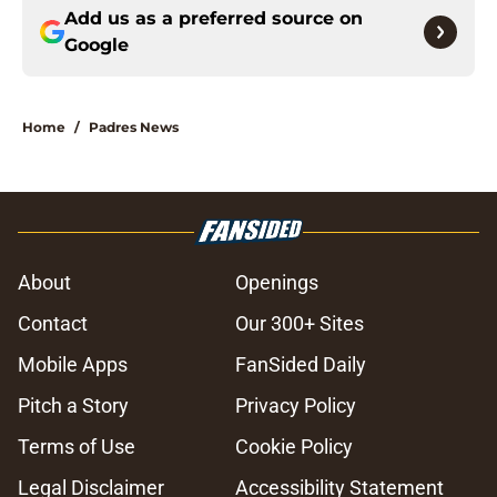
Add us as a preferred source on
Google
Home
/
Padres News
About
Openings
Contact
Our 300+ Sites
Mobile Apps
FanSided Daily
Pitch a Story
Privacy Policy
Terms of Use
Cookie Policy
Legal Disclaimer
Accessibility Statement