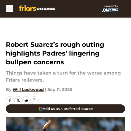
Skip to main content
Robert Suarez’s rough outing
highlights Padres’ lingering
bullpen concerns
Things have taken a turn for the worse among
Friars relievers.
By
Will Lockwood
|
Sep 11, 2025
Add us as a preferred source