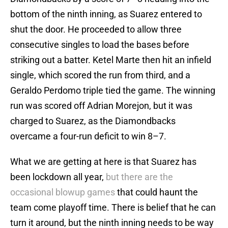
bottom of the ninth inning, as Suarez entered to
shut the door. He proceeded to allow three
consecutive singles to load the bases before
striking out a batter. Ketel Marte then hit an infield
single, which scored the run from third, and a
Geraldo Perdomo triple tied the game. The winning
run was scored off Adrian Morejon, but it was
charged to Suarez, as the Diamondbacks
overcame a four-run deficit to win 8–7.
What we are getting at here is that Suarez has
been lockdown all year,
but there are the
occasional blowup games
that could haunt the
team come playoff time. There is belief that he can
turn it around, but the ninth inning needs to be way