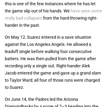
this is one of the few instances where he has let
the game slip out of his hands. We
have seen some
really bad collapses
from the hard-throwing right-
hander in the past.
On May 12, Suarez entered in a save situation
against the Los Angeles Angels. He allowed a
leadoff single before walking four consecutive
batters. He was then pulled from the game after
recording only a single out. Right-hander Alek
Jacob entered the game and gave up a grand slam
to Taylor Ward; all four of those runs were charged
to Suarez.
On June 14, the Padres led the Arizona
Diamondbacks by a score of 7–3 heading into the