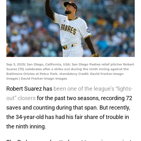
Sep 3, 2025; San Diego, California, USA; San Diego Padres relief pitcher Robert
Suarez (75) celebrates after a strike out during the ninth inning against the
Baltimore Orioles at Petco Park. Mandatory Credit: David Frerker-Imagn
Images | David Frerker-Imagn Images
Robert Suarez has
been one of the league’s “lights-
out” closers
for the past two seasons, recording 72
saves and counting during that span. But recently,
the 34-year-old has had his fair share of trouble in
the ninth inning.