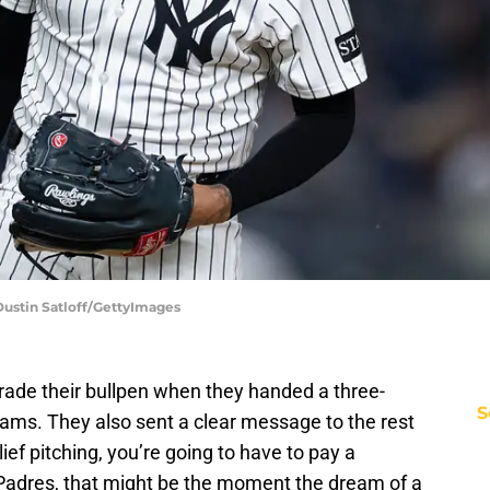
Dustin Satloff/GettyImages
rade their bullpen when they handed a three-
S
liams. They also sent a clear message to the rest
lief pitching, you’re going to have to pay a
 Padres, that might be the moment the dream of a