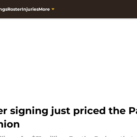
ngs
Roster
Injuries
More
r signing just priced the P
nion