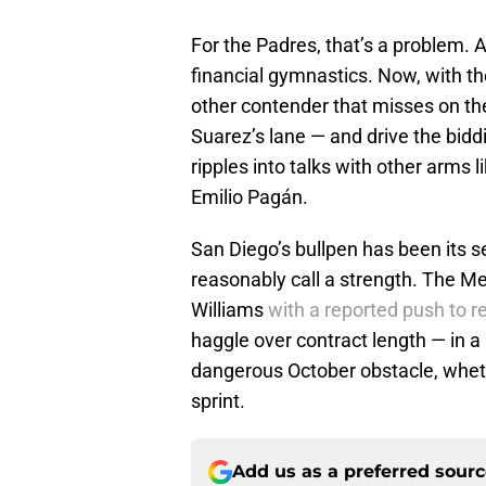
For the Padres, that’s a problem.
financial gymnastics. Now, with th
other contender that misses on the
Suarez’s lane — and drive the biddi
ripples into talks with other arms 
Emilio Pagán.
San Diego’s bullpen has been its s
reasonably call a strength. The Met
Williams
with a reported push to r
haggle over contract length — in
dangerous October obstacle, whethe
sprint.
Add us as a preferred sour