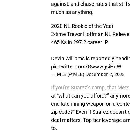
against, and chase rates that still s
much as anything.
2020 NL Rookie of the Year
2-time Trevor Hoffman NL Reliever
465 Ks in 297.2 career IP
Devin Williams is reportedly head
pic.twitter.com/GwwwgsiHqW
— MLB (@MLB)
December 2, 2025
If you’re Suarez’s camp, that Mets d
at “what can you afford?” anymore.
end late-inning weapon on a conten
zip code?” Even if Suarez doesn’t 
deal matters. Top-tier leverage a
to.