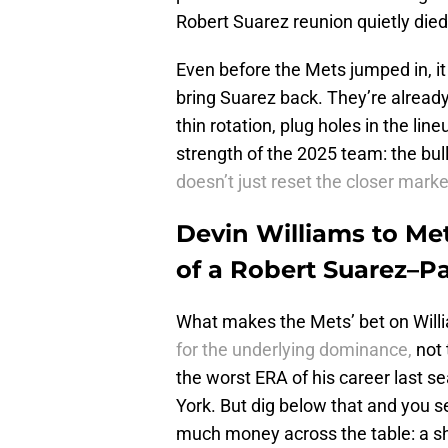
Robert Suarez reunion quietly died
Even before the Mets jumped in, it
bring Suarez back. They’re already 
thin rotation, plug holes in the lin
strength of the 2025 team: the bul
doesn’t just reset the closer marke
Devin Williams to Me
of a Robert Suarez–P
What makes the Mets’ bet on Will
for the underlying dominance,
not 
the worst ERA of his career last s
York. But dig below that and you 
much money across the table: a sh