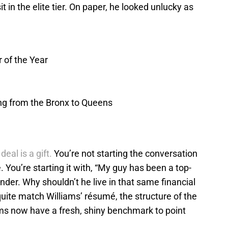
it in the elite tier. On paper, he looked unlucky as
 of the Year
ing from the Bronx to Queens
eal is a gift.
You’re not starting the conversation
 You’re starting it with, “My guy has been a top-
der. Why shouldn’t he live in that same financial
quite match Williams’ résumé, the structure of the
rms now have a fresh, shiny benchmark to point