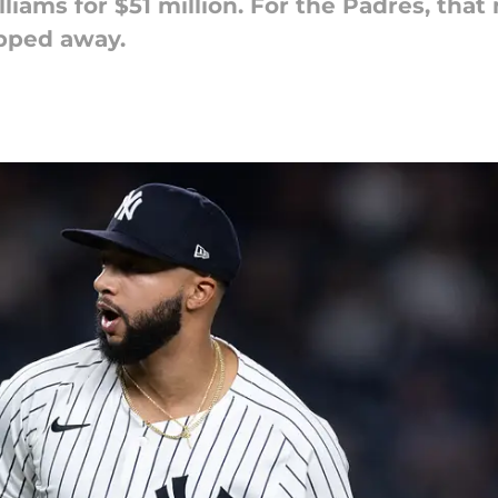
liams for $51 million. For the Padres, tha
pped away.