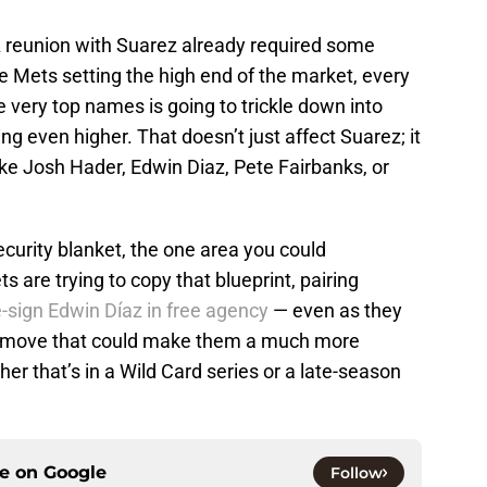
 A reunion with Suarez already required some
e Mets setting the high end of the market, every
 very top names is going to trickle down into
ng even higher. That doesn’t just affect Suarez; it
like Josh Hader, Edwin Diaz, Pete Fairbanks, or
ecurity blanket, the one area you could
s are trying to copy that blueprint, pairing
e-sign Edwin Díaz in free agency
— even as they
 a move that could make them a much more
r that’s in a Wild Card series or a late-season
ce on
Google
Follow