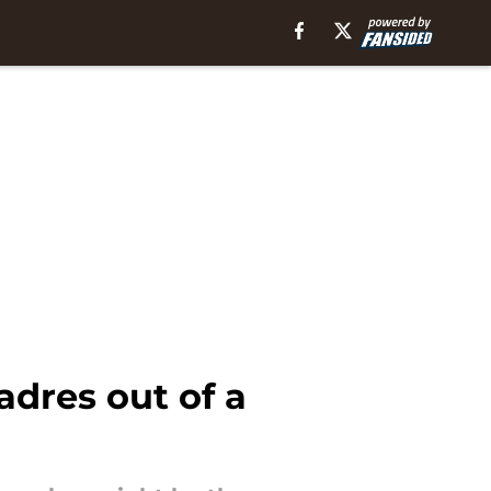
adres out of a