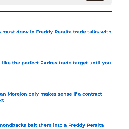
 must draw in Freddy Peralta trade talks with
e
like the perfect Padres trade target until you
e
an Morejon only makes sense if a contract
xt
e
amondbacks bait them into a Freddy Peralta