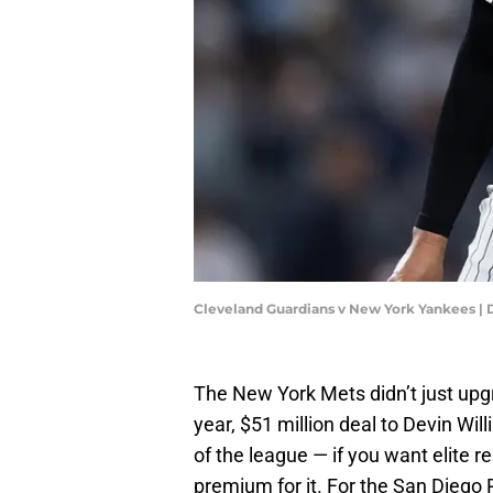
Cleveland Guardians v New York Yankees | 
The New York Mets didn’t just upg
year, $51 million deal to Devin Wil
of the league — if you want elite re
premium for it. For the San Diego