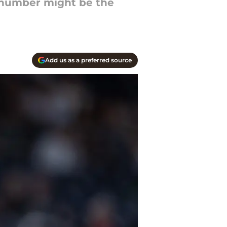
t number might be the
Add us as a preferred source