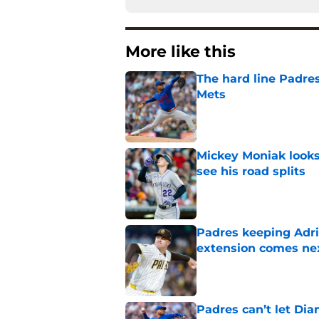
More like this
The hard line Padres
Mets
Published by on Invalid Dat
Mickey Moniak looks 
see his road splits
Published by on Invalid Dat
Padres keeping Adri
extension comes ne
Published by on Invalid Dat
Padres can’t let Di