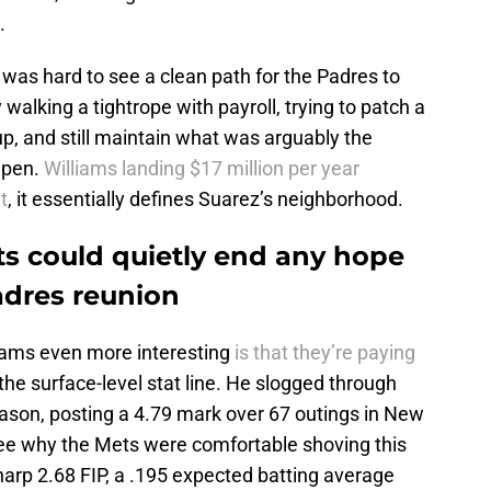
.
 was hard to see a clean path for the Padres to
walking a tightrope with payroll, trying to patch a
eup, and still maintain what was arguably the
lpen.
Williams landing $17 million per year
t
, it essentially defines Suarez’s neighborhood.
ts could quietly end any hope
adres reunion
iams even more interesting
is that they’re paying
the surface-level stat line. He slogged through
eason, posting a 4.79 mark over 67 outings in New
see why the Mets were comfortable shoving this
arp 2.68 FIP, a .195 expected batting average