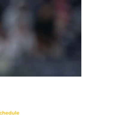
chedule