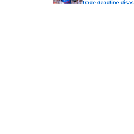
trade deadline disas
Published by on Invalid Dat
Padres' gloomy pitc
run much deeper
Published by on Invalid Dat
5 related articles loaded
Home
/
Padres News
About
Openin
FanSided Daily
Pitch a
Legal Disclaimer
Accessi