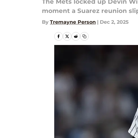
The Mets locked up Devin Wil
moment a Suarez reunion sli
By
Tremayne Person
|
Dec 2, 2025