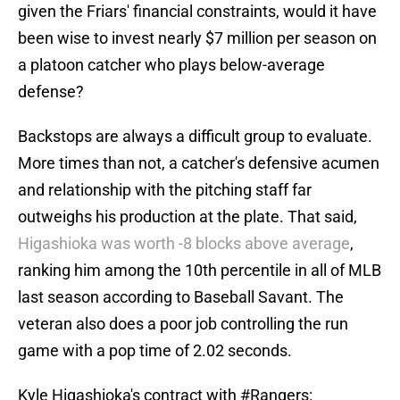
given the Friars' financial constraints, would it have
been wise to invest nearly $7 million per season on
a platoon catcher who plays below-average
defense?
Backstops are always a difficult group to evaluate.
More times than not, a catcher's defensive acumen
and relationship with the pitching staff far
outweighs his production at the plate. That said,
Higashioka was worth -8 blocks above average
,
ranking him among the 10th percentile in all of MLB
last season according to Baseball Savant. The
veteran also does a poor job controlling the run
game with a pop time of 2.02 seconds.
Kyle Higashioka's contract with
#Rangers
: