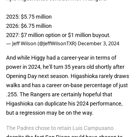
2025: $5.75 million
2026: $6.75 million
2027: $7 million option or $1 million buyout.
— Jeff Wilson (@JeffWilsonTXR)
December 3, 2024
And while Higgy had a career-year in terms of
power in 2024, he'll turn 35 years old shortly after
Opening Day next season. Higashioka rarely draws
walks and has a career on-base percentage of just
.255. The Rangers are certainly hopeful that
Higashioka can duplicate his 2024 performance,
but a regression may be on the way.
The Padres chose to retain Luis Campusano