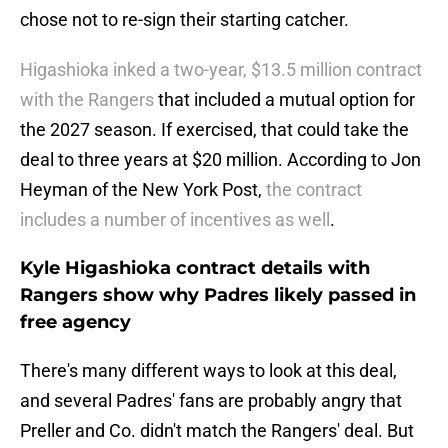
chose not to re-sign their starting catcher.
Higashioka inked a two-year, $13.5 million contract
with the Rangers
that included a mutual option for
the 2027 season. If exercised, that could take the
deal to three years at $20 million. According to Jon
Heyman of the New York Post,
the contract
includes a number of incentives as well
.
Kyle Higashioka contract details with
Rangers show why Padres likely passed in
free agency
There's many different ways to look at this deal,
and several Padres' fans are probably angry that
Preller and Co. didn't match the Rangers' deal. But