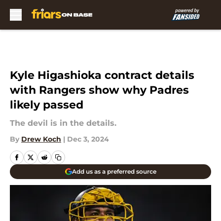
Skip to main content
Kyle Higashioka contract details
with Rangers show why Padres
likely passed
The devil is in the details.
By
Drew Koch
|
Dec 3, 2024
Add us as a preferred source