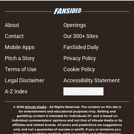
About
Openings
Contact
Our 300+ Sites
Mobile Apps
FanSided Daily
Pitch a Story
Privacy Policy
Terms of Use
Cookie Policy
Legal Disclaimer
Accessibility Statement
A-Z Index
Cookies Settings
© 2026
Minute Media
-
All Rights Reserved. The content on this site is
for entertainment and educational purposes only. Betting and
gambling content is intended for individuals 21+ and is based on
individual commentators' opinions and not that of Minute Media or its
affiliates and related brands. All picks and predictions are suggestions
only and not a guarantee of success or profit. If you or someone you
know has a gambling problem, crisis counseling and referral services