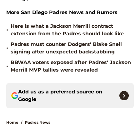
More San Diego Padres News and Rumors
Here is what a Jackson Merrill contract
•
extension from the Padres should look like
Padres must counter Dodgers' Blake Snell
•
signing after unexpected backstabbing
BBWAA voters exposed after Padres' Jackson
•
Merrill MVP tallies were revealed
Add us as a preferred source on
Google
Home
/
Padres News