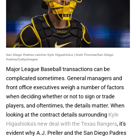
San Diego Padres catcher Kyle Higashioka | Matt Thomas/San Diego
Padres/GettyImages
Major League Baseball transactions can be
complicated sometimes. General managers and
front office executives weigh a number of factors
when deciding whether or not to sign or trade
players, and oftentimes, the details matter. When
looking at the contract details surrounding
Kyle
Higashioka's new deal with the Texas Rangers
, it's
evident why A.J. Preller and the San Diego Padres