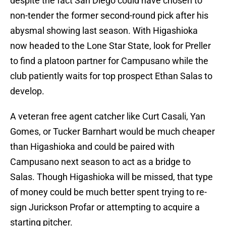
despite the fact San Diego could have chosen to
non-tender the former second-round pick after his
abysmal showing last season. With Higashioka
now headed to the Lone Star State, look for Preller
to find a platoon partner for Campusano while the
club patiently waits for top prospect Ethan Salas to
develop.
A veteran free agent catcher like Curt Casali, Yan
Gomes, or Tucker Barnhart would be much cheaper
than Higashioka and could be paired with
Campusano next season to act as a bridge to
Salas. Though Higashioka will be missed, that type
of money could be much better spent trying to re-
sign Jurickson Profar or attempting to acquire a
starting pitcher.