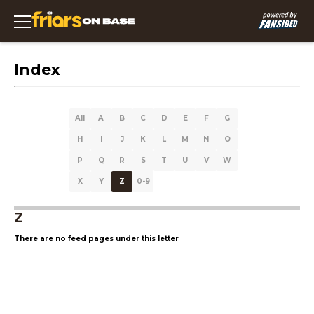
Index
All
A
B
C
D
E
F
G
H
I
J
K
L
M
N
O
P
Q
R
S
T
U
V
W
X
Y
Z
0-9
Z
There are no feed pages under this letter