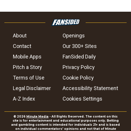
About
Openings
Contact
Our 300+ Sites
Mobile Apps
FanSided Daily
Pitch a Story
Privacy Policy
Terms of Use
Cookie Policy
Legal Disclaimer
Accessibility Statement
A-Z Index
Cookies Settings
© 2026
Minute Media
- All Rights Reserved. The content on this
site is for entertainment and educational purposes only. Betting
and gambling content is intended for individuals 21+ and is based
on individual commentators' opinions and not that of Minute