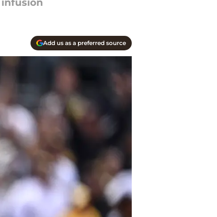
 infusion
Add us as a preferred source