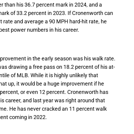
r than his 36.7 percent mark in 2024, and a
rk of 33.2 percent in 2023. If Cronenworth can
t rate and average a 90 MPH hard-hit rate, he
 best power numbers in his career.
rovement in the early season was his walk rate.
as drawing a free pass on 18.2 percent of his at-
tile of MLB. While it is highly unlikely that
hat up, it would be a huge improvement if he
 percent, or even 12 percent. Cronenworth has
is career, and last year was right around that
time. He has never cracked an 11 percent walk
rcent coming in 2022.