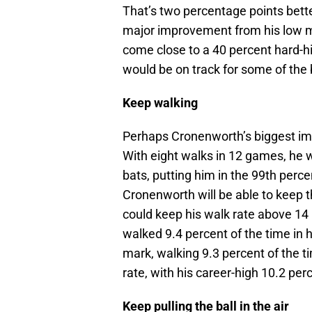
That’s two percentage points bette
major improvement from his low ma
come close to a 40 percent hard-hi
would be on track for some of the
Keep walking
Perhaps Cronenworth’s biggest imp
With eight walks in 12 games, he w
bats, putting him in the 99th percen
Cronenworth will be able to keep t
could keep his walk rate above 14
walked 9.4 percent of the time in h
mark, walking 9.3 percent of the 
rate, with his career-high 10.2 pe
Keep pulling the ball in the air