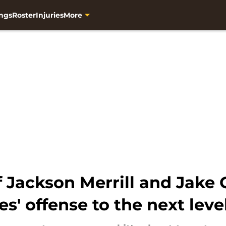
ngs
Roster
Injuries
More
f Jackson Merrill and Jake
s' offense to the next leve