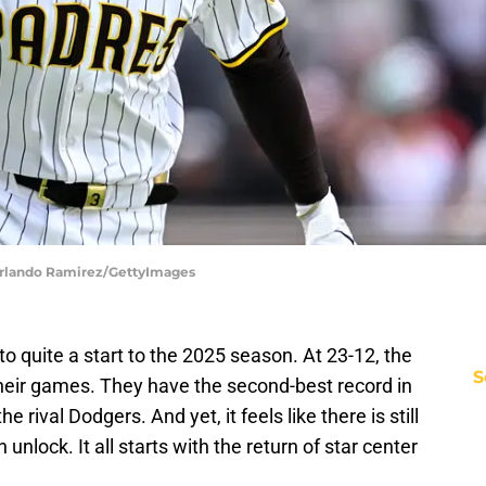
 Orlando Ramirez/GettyImages
o quite a start to the 2025 season. At 23-12, the
S
their games. They have the second-best record in
 rival Dodgers. And yet, it feels like there is still
unlock. It all starts with the return of star center