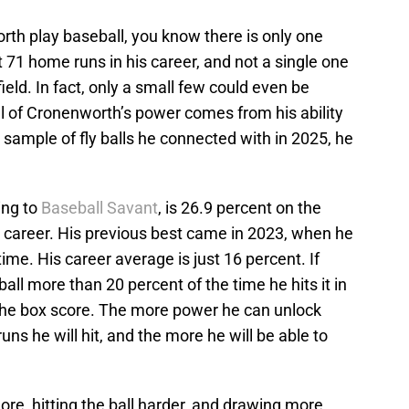
rth play baseball, you know there is only one
t 71 home runs in his career, and not a single one
 field. In fact, only a small few could even be
all of Cronenworth’s power comes from his ability
ll sample of fly balls he connected with in 2025, he
ing to
Baseball Savant
, is 26.9 percent on the
s career. His previous best came in 2023, when he
time. His career average is just 16 percent. If
ll more than 20 percent of the time he hits it in
in the box score. The more power he can unlock
uns he will hit, and the more he will be able to
ore, hitting the ball harder, and drawing more