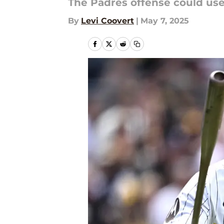
The Padres offense could use 
By
Levi Coovert
|
May 7, 2025