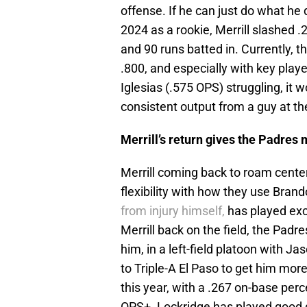
offense. If he can just do what he d
2024 as a rookie, Merrill slashed 
and 90 runs batted in. Currently, t
.800, and especially with key playe
Iglesias (.575 OPS) struggling, it
consistent output from a guy at the
Merrill’s return gives the Padres 
Merrill coming back to roam center 
flexibility with how they use Bran
from injury himself,
has played exclu
Merrill back on the field, the Padr
him, in a left-field platoon with J
to Triple-A El Paso to get him more
this year, with a .267 on-base per
OPS+. Lockridge has played good de