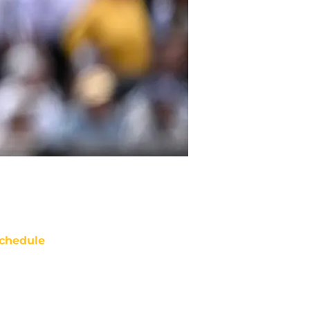
chedule