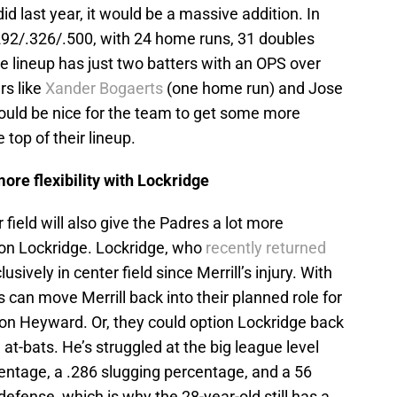
id last year, it would be a massive addition. In
.292/.326/.500, with 24 home runs, 31 doubles
he lineup has just two batters with an OPS over
rs like
Xander Bogaerts
(one home run) and Jose
 would be nice for the team to get some more
 top of their lineup.
more flexibility with Lockridge
field will also give the Padres a lot more
don Lockridge. Lockridge, who
recently returned
sively in center field since Merrill’s injury. With
es can move Merrill back into their planned role for
ason Heyward. Or, they could option Lockridge back
 at-bats. He’s struggled at the big league level
centage, a .286 slugging percentage, and a 56
fense, which is why the 28-year-old still has a