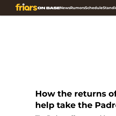
News
Rumors
Schedule
Standi
Skip to main content
How the returns o
help take the Padre