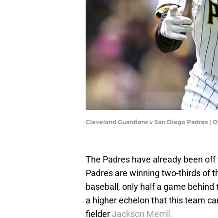
Cleveland Guardians v San Diego Padres |
The Padres have already been off t
Padres are winning two-thirds of 
baseball, only half a game behind the
a higher echelon that this team can 
fielder
Jackson Merrill.