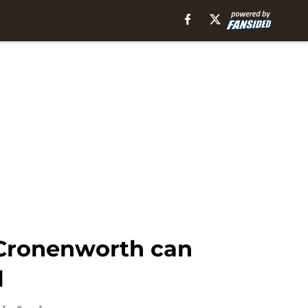
 Cronenworth can
l