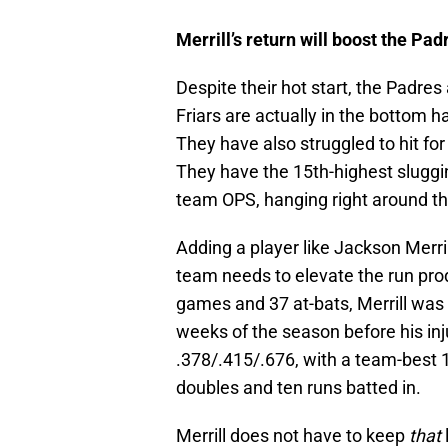
Merrill’s return will boost the Pad
Despite their hot start, the Padres
Friars are actually in the bottom h
They have also struggled to hit fo
They have the 15th-highest sluggi
team OPS, hanging right around th
Adding a player like Jackson Merril
team needs to elevate the run prod
games and 37 at-bats, Merrill was 
weeks of the season before his inj
.378/.415/.676, with a team-best
doubles and ten runs batted in.
Merrill does not have to keep
that