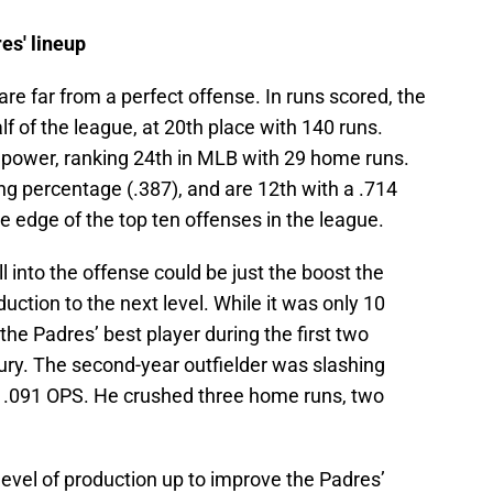
res' lineup
 are far from a perfect offense. In runs scored, the
alf of the league, at 20th place with 140 runs.
r power, ranking 24th in MLB with 29 home runs.
ng percentage (.387), and are 12th with a .714
e edge of the top ten offenses in the league.
l into the offense could be just the boost the
uction to the next level. While it was only 10
the Padres’ best player during the first two
ury. The second-year outfielder was slashing
 1.091 OPS. He crushed three home runs, two
level of production up to improve the Padres’