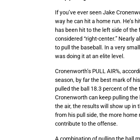
If you’ve ever seen Jake Cronenwo
way he can hit a home run. He’s hi
has been hit to the left side of the
considered “right-center.” Nearly 
to pull the baseball. In a very sma
was doing it at an elite level.
Cronenworth’s PULL AIR%, accord
season, by far the best mark of hi
pulled the ball 18.3 percent of the 
Cronenworth can keep pulling the ba
the air, the results will show up 
from his pull side, the more home r
contribute to the offense.
A combination of pulling the ball m