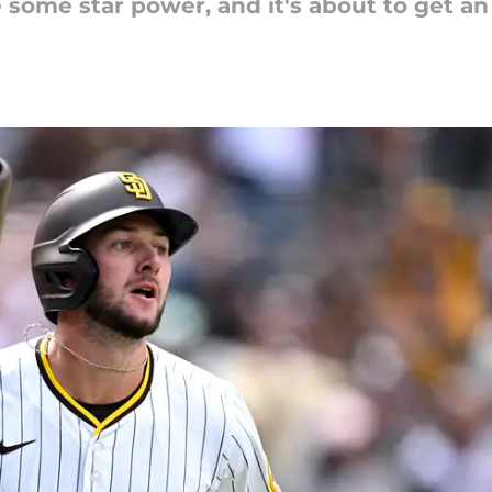
some star power, and it's about to get an