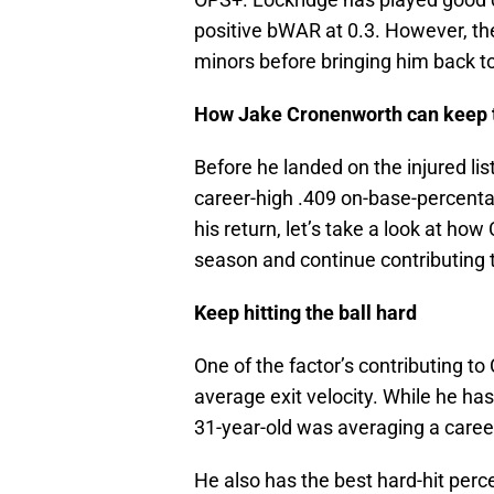
positive bWAR at 0.3. However, the
minors before bringing him back t
How Jake Cronenworth can keep t
Before he landed on the injured lis
career-high .409 on-base-percent
his return, let’s take a look at how
season and continue contributing t
Keep hitting the ball hard
One of the factor’s contributing to
average exit velocity. While he has
31-year-old was averaging a career
He also has the best hard-hit perc