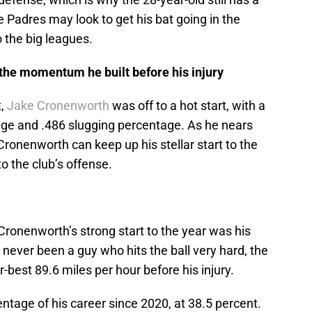
 Padres may look to get his bat going in the
o the big leagues.
he momentum he built before his injury
t,
Jake Cronenworth
was off to a hot start, with a
age and .486 slugging percentage. As he nears
 Cronenworth can keep up his stellar start to the
o the club’s offense.
 Cronenworth’s strong start to the year was his
 never been a guy who hits the ball very hard, the
-best 89.6 miles per hour before his injury.
entage of his career since 2020, at 38.5 percent.