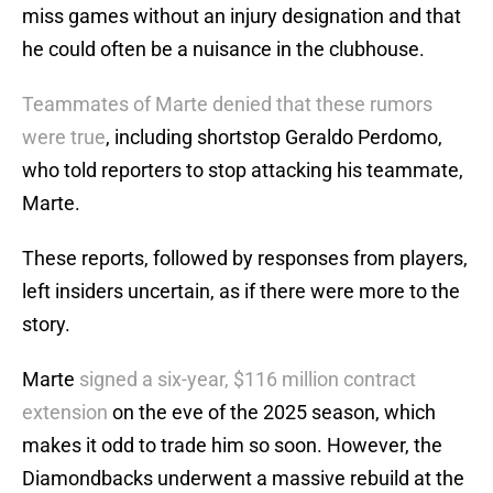
miss games without an injury designation and that
he could often be a nuisance in the clubhouse.
Teammates of Marte denied that these rumors
were true
, including shortstop Geraldo Perdomo,
who told reporters to stop attacking his teammate,
Marte.
These reports, followed by responses from players,
left insiders uncertain, as if there were more to the
story.
Marte
signed a six-year, $116 million contract
extension
on the eve of the 2025 season, which
makes it odd to trade him so soon. However, the
Diamondbacks underwent a massive rebuild at the