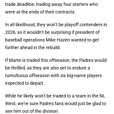
trade deadline, trading away four starters who
were at the ends of their contracts.
In all likelihood, they won’t be playoff contenders in
2026, so it wouldn’t be surprising if president of
baseball operations Mike Hazen wanted to get
further ahead in the rebuild.
If Marte is traded this offseason, the Padres would
be thrilled, as they are also set to endure a
tumultuous offseason with six big-name players
expected to depart.
While he likely won’t be traded to a team in the NL
West, we're sure Padres fans would just be glad to
see him out of the division.