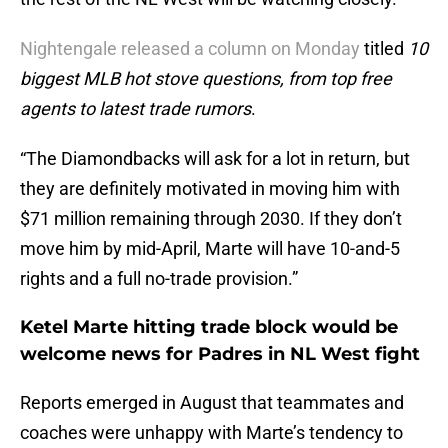
Nightengale released a column on Monday
titled
10
biggest MLB hot stove questions, from top free
agents to latest trade rumors
.
“The Diamondbacks will ask for a lot in return, but
they are definitely motivated in moving him with
$71 million remaining through 2030. If they don’t
move him by mid-April, Marte will have 10-and-5
rights and a full no-trade provision.”
Ketel Marte hitting trade block would be
welcome news for Padres in NL West fight
Reports emerged in August that teammates and
coaches were unhappy with Marte’s tendency to