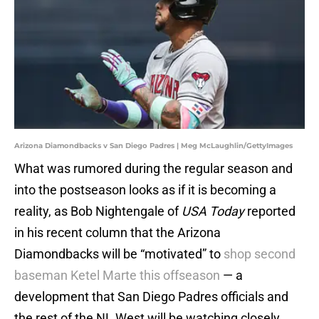
Arizona Diamondbacks v San Diego Padres | Meg McLaughlin/GettyImages
What was rumored during the regular season and
into the postseason looks as if it is becoming a
reality, as Bob Nightengale of
USA Today
reported
in his recent column that the Arizona
Diamondbacks will be “motivated” to
shop second
baseman Ketel Marte this offseason
— a
development that San Diego Padres officials and
the rest of the NL West will be watching closely.