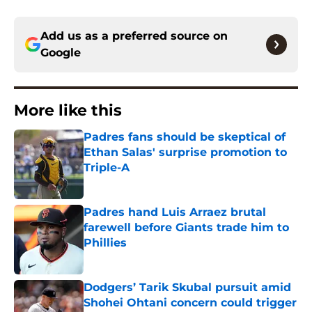
Add us as a preferred source on
Google
More like this
Padres fans should be skeptical of
Ethan Salas' surprise promotion to
Triple-A
Published by on Invalid Date
Padres hand Luis Arraez brutal
farewell before Giants trade him to
Phillies
Published by on Invalid Date
Dodgers’ Tarik Skubal pursuit amid
Shohei Ohtani concern could trigger