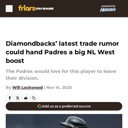
Skip to main content
Diamondbacks’ latest trade rumor
could hand Padres a big NL West
boost
The Padres would love for this player to leave
their division.
By
Will Lockwood
|
Nov 14, 2025
Add us as a preferred source