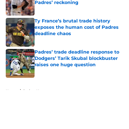
Padres’ reckoning
Published by on Invalid Date
Ty France’s brutal trade history
exposes the human cost of Padres
deadline chaos
Published by on Invalid Date
Padres’ trade deadline response to
Dodgers’ Tarik Skubal blockbuster
raises one huge question
Published by on Invalid Date
5 related articles loaded
Home
/
Padres News