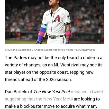
Cleveland Guardians v Arizona Diamondbacks | Norm Hall/GettyImages
The Padres may not be the only team to undergo a
variety of changes, as an NL West rival may see its
star player on the opposite coast, repping new
threads ahead of the 2026 season.
Dan Bartels of
The New York Post
released a tweet
suggesting that the New York Mets
are looking to
make a blockbuster move to acquire what many