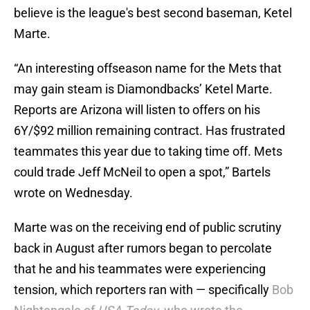
believe is the league's best second baseman, Ketel
Marte.
“An interesting offseason name for the Mets that
may gain steam is Diamondbacks’ Ketel Marte.
Reports are Arizona will listen to offers on his
6Y/$92 million remaining contract. Has frustrated
teammates this year due to taking time off. Mets
could trade Jeff McNeil to open a spot,” Bartels
wrote on Wednesday.
Marte was on the receiving end of public scrutiny
back in August after rumors began to percolate
that he and his teammates were experiencing
tension, which reporters ran with — specifically
Bob