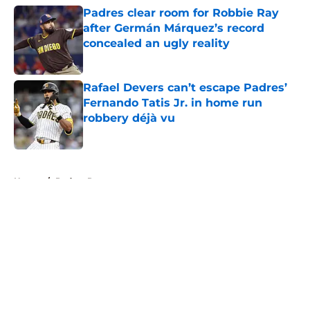
Padres clear room for Robbie Ray
after Germán Márquez’s record
concealed an ugly reality
Published by on Invalid Date
Rafael Devers can’t escape Padres’
Fernando Tatis Jr. in home run
robbery déjà vu
Published by on Invalid Date
5 related articles loaded
Home
/
Padres Rumors
About
Openings
Contact
Our 300+ Sites