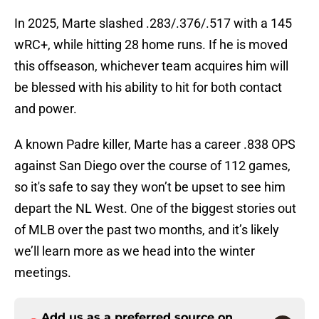
In 2025, Marte slashed .283/.376/.517 with a 145
wRC+, while hitting 28 home runs. If he is moved
this offseason, whichever team acquires him will
be blessed with his ability to hit for both contact
and power.
A known Padre killer, Marte has a career .838 OPS
against San Diego over the course of 112 games,
so it's safe to say they won’t be upset to see him
depart the NL West. One of the biggest stories out
of MLB over the past two months, and it’s likely
we’ll learn more as we head into the winter
meetings.
Add us as a preferred source on