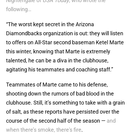
Nightengale of
USA Today
,
who wrote the
following…
“The worst kept secret in the Arizona
Diamondbacks organization is out: they will listen
to offers on All-Star second baseman Ketel Marte
this winter, knowing that Marte is extremely
talented, he can be a diva in the clubhouse,
agitating his teammates and coaching staff.”
Teammates of Marte came to his defense,
shooting down the rumors of bad blood in the
clubhouse. Still, it’s something to take with a grain
of salt, as these reports have persisted over the
course of the second half of the season —
and
when there’s smoke, there's fire
.