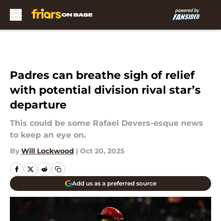
Skip to main content
Padres can breathe sigh of relief
with potential division rival star’s
departure
This could be some Rafael Devers-esque news
to keep an eye on.
By
Will Lockwood
|
Oct 20, 2025
Add us as a preferred source