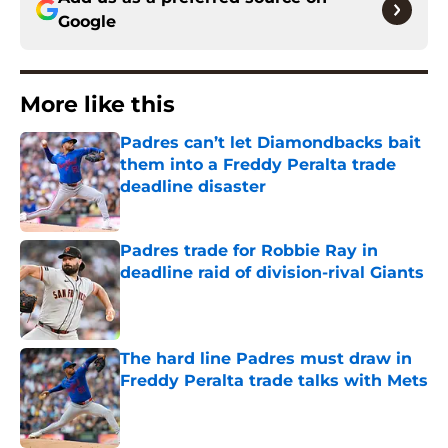
Google
More like this
Padres can’t let Diamondbacks bait
them into a Freddy Peralta trade
deadline disaster
Published by on Invalid Date
Padres trade for Robbie Ray in
deadline raid of division-rival Giants
Published by on Invalid Date
The hard line Padres must draw in
Freddy Peralta trade talks with Mets
Published by on Invalid Date