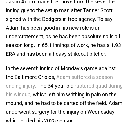
Jason Adam made the move from the seventh-
inning guy to the setup man after Tanner Scott
signed with the Dodgers in free agency. To say
Adam has been good in his new role is an
understatement, as he has been absolute nails all
season long. In 65.1 innings of work, he has a 1.93
ERA and has been a heavy strikeout pitcher.
In the seventh inning of Monday’s game against
the Baltimore Orioles,
Adam suffered a season-
ending injury.
The 34-year-old
ruptured quad during
his windup
, which left him writhing in pain on the
mound, and he had to be carted off the field. Adam
underwent surgery for the injury on Wednesday,
which ended his 2025 season.