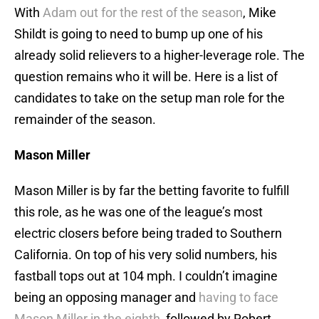
With
Adam out for the rest of the season
, Mike
Shildt is going to need to bump up one of his
already solid relievers to a higher-leverage role. The
question remains who it will be. Here is a list of
candidates to take on the setup man role for the
remainder of the season.
Mason Miller
Mason Miller is by far the betting favorite to fulfill
this role, as he was one of the league’s most
electric closers before being traded to Southern
California. On top of his very solid numbers, his
fastball tops out at 104 mph. I couldn’t imagine
being an opposing manager and
having to face
Mason Miller in the eighth
, followed by Robert