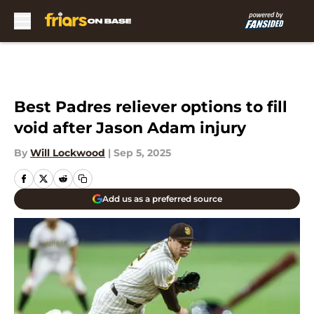
Skip to main content
Best Padres reliever options to fill
void after Jason Adam injury
By
Will Lockwood
|
Sep 5, 2025
Add us as a preferred source