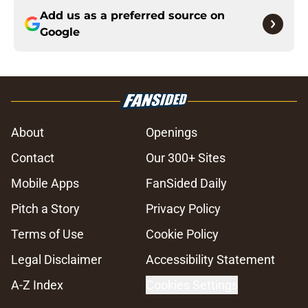
Add us as a preferred source on
Google
About
Openings
Contact
Our 300+ Sites
Mobile Apps
FanSided Daily
Pitch a Story
Privacy Policy
Terms of Use
Cookie Policy
Legal Disclaimer
Accessibility Statement
A-Z Index
Cookies Settings