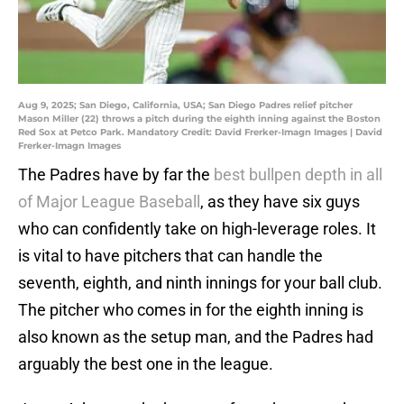
Aug 9, 2025; San Diego, California, USA; San Diego Padres relief pitcher
Mason Miller (22) throws a pitch during the eighth inning against the Boston
Red Sox at Petco Park. Mandatory Credit: David Frerker-Imagn Images | David
Frerker-Imagn Images
The Padres have by far the
best bullpen depth in all
of Major League Baseball
, as they have six guys
who can confidently take on high-leverage roles. It
is vital to have pitchers that can handle the
seventh, eighth, and ninth innings for your ball club.
The pitcher who comes in for the eighth inning is
also known as the setup man, and the Padres had
arguably the best one in the league.