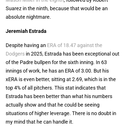
Suarez in the ninth, because that would be an
absolute nightmare.
Jeremiah Estrada
Despite having an
ERA of 18.47 against the
Dodgers
in 2025, Estrada has been exceptional out
of the Padre bullpen for the sixth inning. In 63
innings of work, he has an ERA of 3.00. But his
xERA is even better, sitting at 2.69, which is in the
top 4% of all pitchers. This stat indicates that
Estrada has been better than what his numbers
actually show and that he could be seeing
situations of higher leverage. There is no doubt in
my mind that he can handle it.