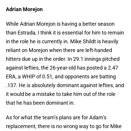
Adrian Morejon
While Adrian Morejon is having a better season
than Estrada, I think it is essential for him to remain
in the role he is currently in. Mike Shildt is heavily
reliant on Morejon when there are left-handed
hitters due up in the order. In 29.1 innings pitched
against lefties, the 26-year-old has posted a 2.47
ERA, a WHIP of 0.51, and opponents are batting
.137. He is absolutely dominant against lefties, and
it would be a mistake to take him out of the role
that he has been dominant in.
As for what the team’s plans are for Adam’s
replacement, there is no wrong way to go for Mike