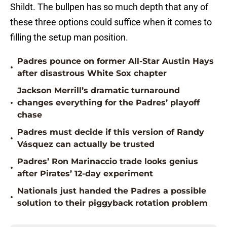
Shildt. The bullpen has so much depth that any of
these three options could suffice when it comes to
filling the setup man position.
Padres pounce on former All-Star Austin Hays
•
after disastrous White Sox chapter
Jackson Merrill’s dramatic turnaround
•
changes everything for the Padres’ playoff
chase
Padres must decide if this version of Randy
•
Vásquez can actually be trusted
Padres’ Ron Marinaccio trade looks genius
•
after Pirates’ 12-day experiment
Nationals just handed the Padres a possible
•
solution to their piggyback rotation problem