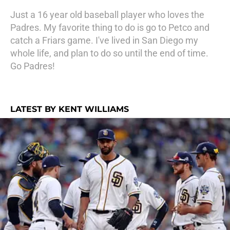
Just a 16 year old baseball player who loves the
Padres. My favorite thing to do is go to Petco and
catch a Friars game. I've lived in San Diego my
whole life, and plan to do so until the end of time.
Go Padres!
LATEST BY KENT WILLIAMS