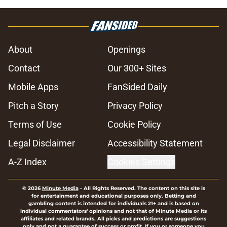
About
Openings
Contact
Our 300+ Sites
Mobile Apps
FanSided Daily
Pitch a Story
Privacy Policy
Terms of Use
Cookie Policy
Legal Disclaimer
Accessibility Statement
A-Z Index
Cookies Settings
© 2026
Minute Media
-
All Rights Reserved. The content on this site is
for entertainment and educational purposes only. Betting and
gambling content is intended for individuals 21+ and is based on
individual commentators' opinions and not that of Minute Media or its
affiliates and related brands. All picks and predictions are suggestions
only and not a guarantee of success or profit. If you or someone you