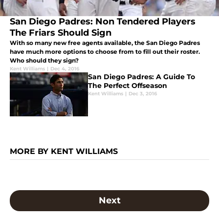
San Diego Padres: Non Tendered Players
The Friars Should Sign
With so many new free agents available, the San Diego Padres
have much more options to choose from to fill out their roster.
Who should they sign?
Kent Williams
|
Dec 4, 2016
San Diego Padres: A Guide To
The Perfect Offseason
Kent Williams
|
Dec 3, 2016
MORE BY KENT WILLIAMS
Next