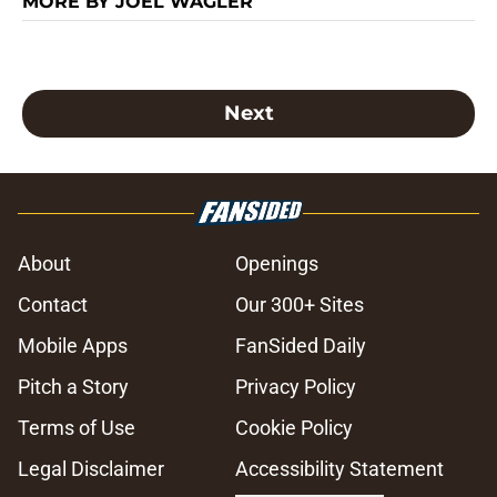
MORE BY JOEL WAGLER
Next
About
Openings
Contact
Our 300+ Sites
Mobile Apps
FanSided Daily
Pitch a Story
Privacy Policy
Terms of Use
Cookie Policy
Legal Disclaimer
Accessibility Statement