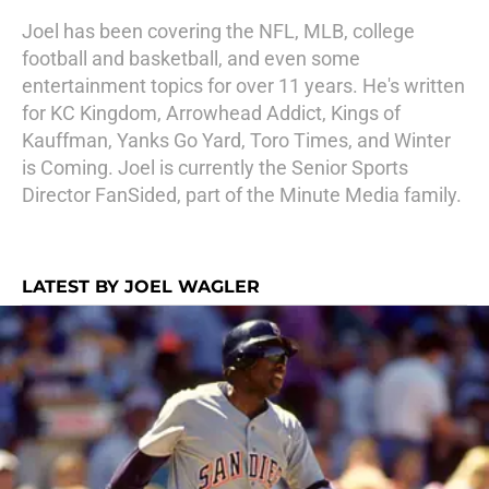
Joel has been covering the NFL, MLB, college
football and basketball, and even some
entertainment topics for over 11 years. He's written
for KC Kingdom, Arrowhead Addict, Kings of
Kauffman, Yanks Go Yard, Toro Times, and Winter
is Coming. Joel is currently the Senior Sports
Director FanSided, part of the Minute Media family.
LATEST BY JOEL WAGLER