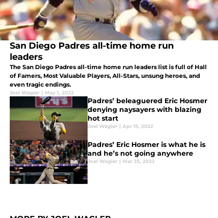
San Diego Padres all-time home run
leaders
The San Diego Padres all-time home run leaders list is full of Hall
of Famers, Most Valuable Players, All-Stars, unsung heroes, and
even tragic endings.
Joel Wagler
|
May 1, 2022
Padres’ beleaguered Eric Hosmer
denying naysayers with blazing
hot start
Joel Wagler
|
Apr 15, 2022
Padres’ Eric Hosmer is what he is
and he’s not going anywhere
Joel Wagler
|
Mar 25, 2022