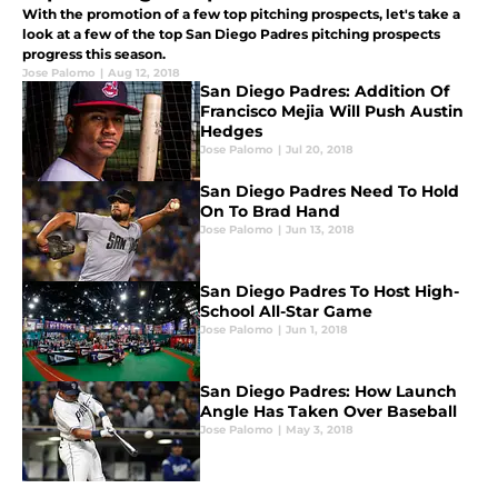
With the promotion of a few top pitching prospects, let's take a
look at a few of the top San Diego Padres pitching prospects
progress this season.
Jose Palomo
|
Aug 12, 2018
San Diego Padres: Addition Of
Francisco Mejia Will Push Austin
Hedges
Jose Palomo
|
Jul 20, 2018
San Diego Padres Need To Hold
On To Brad Hand
Jose Palomo
|
Jun 13, 2018
San Diego Padres To Host High-
School All-Star Game
Jose Palomo
|
Jun 1, 2018
San Diego Padres: How Launch
Angle Has Taken Over Baseball
Jose Palomo
|
May 3, 2018