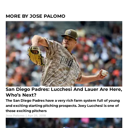
MORE BY JOSE PALOMO
San Diego Padres: Lucchesi And Lauer Are Here,
Who’s Next?
The San Diego Padres have a very rich farm system full of young
and exciting starting pitching prospects. Joey Lucchesi is one of
those exciting pitchers
Jose Palomo
|
Apr 25, 2018