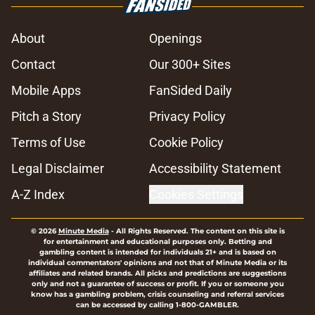
About
Openings
Contact
Our 300+ Sites
Mobile Apps
FanSided Daily
Pitch a Story
Privacy Policy
Terms of Use
Cookie Policy
Legal Disclaimer
Accessibility Statement
A-Z Index
Cookies Settings
© 2026
Minute Media
-
All Rights Reserved. The content on this site is
for entertainment and educational purposes only. Betting and
gambling content is intended for individuals 21+ and is based on
individual commentators' opinions and not that of Minute Media or its
affiliates and related brands. All picks and predictions are suggestions
only and not a guarantee of success or profit. If you or someone you
know has a gambling problem, crisis counseling and referral services
can be accessed by calling 1-800-GAMBLER.