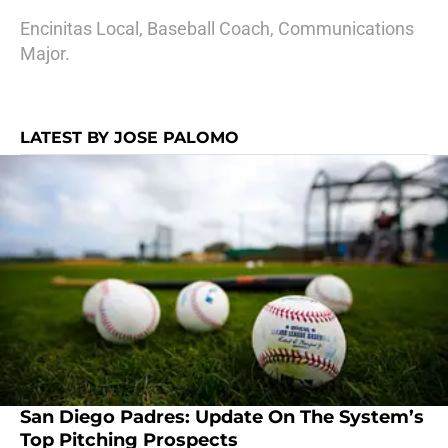
Encinitas Local, Baseball Coach, Communications
Major.
LATEST BY JOSE PALOMO
San Diego Padres: Update On The System’s
Top Pitching Prospects