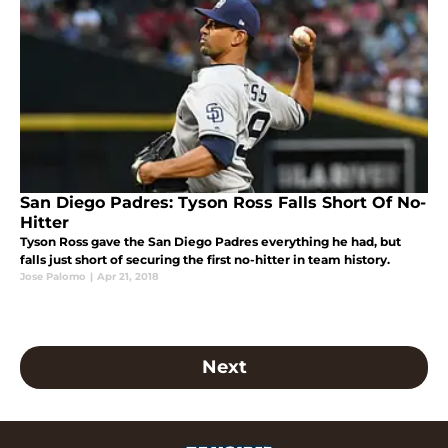
San Diego Padres: Tyson Ross Falls Short Of No-
Hitter
Tyson Ross gave the San Diego Padres everything he had, but
falls just short of securing the first no-hitter in team history.
Jose Palomo
|
Apr 21, 2018
Next