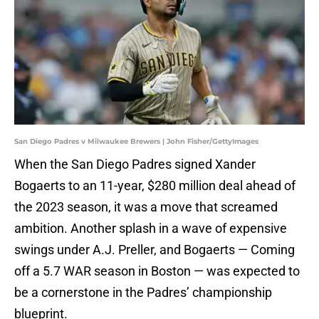
San Diego Padres v Milwaukee Brewers | John Fisher/GettyImages
When the San Diego Padres signed Xander
Bogaerts to an 11-year, $280 million deal ahead of
the 2023 season, it was a move that screamed
ambition. Another splash in a wave of expensive
swings under A.J. Preller, and Bogaerts — Coming
off a 5.7 WAR season in Boston — was expected to
be a cornerstone in the Padres’ championship
blueprint.