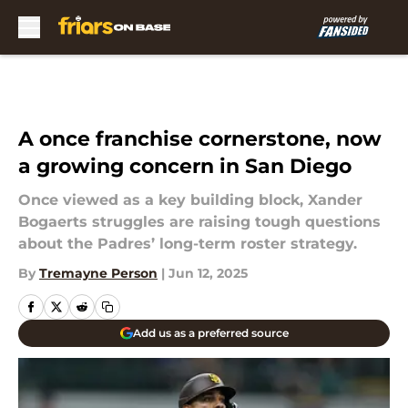
Skip to main content
A once franchise cornerstone, now
a growing concern in San Diego
Once viewed as a key building block, Xander
Bogaerts struggles are raising tough questions
about the Padres’ long-term roster strategy.
By
Tremayne Person
|
Jun 12, 2025
Add us as a preferred source