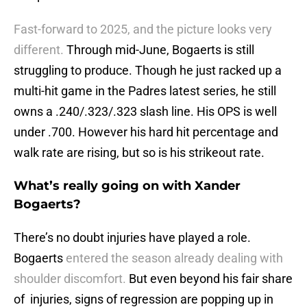
Fast-forward to 2025, and the picture looks very
different.
Through mid-June, Bogaerts is still
struggling to produce. Though he just racked up a
multi-hit game in the Padres latest series, he still
owns a .240/.323/.323 slash line. His OPS is well
under .700. However his hard hit percentage and
walk rate are rising, but so is his strikeout rate.
What’s really going on with Xander
Bogaerts?
There’s no doubt injuries have played a role.
Bogaerts
entered the season already dealing with
shoulder discomfort.
But even beyond his fair share
of injuries, signs of regression are popping up in