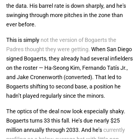
the data. His barrel rate is down sharply, and he's
swinging through more pitches in the zone than
ever before.
This is simply
not the version of Bogaerts the
Padres thought they were getting.
When San Diego
signed Bogaerts, they already had several infielders
on the roster — Ha-Seong Kim, Fernando Tatís Jr.,
and Jake Cronenworth (converted). That led to
Bogaerts shifting to second base, a position he
hadn’t played regularly since the minors.
The optics of the deal now look especially shaky.
Bogaerts turns 33 this fall. He’s due nearly $25
million annually through 2033. And he’s
currently