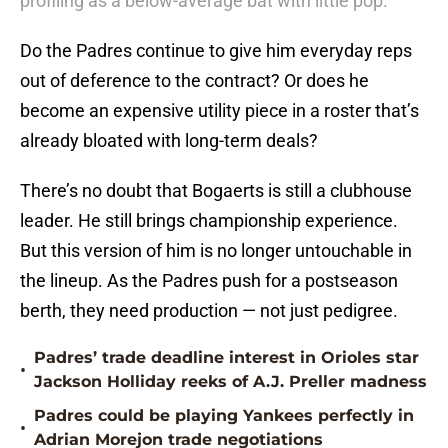
profiling as a below-average bat with little pop.
Do the Padres continue to give him everyday reps
out of deference to the contract? Or does he
become an expensive utility piece in a roster that’s
already bloated with long-term deals?
There’s no doubt that Bogaerts is still a clubhouse
leader. He still brings championship experience.
But this version of him is no longer untouchable in
the lineup. As the Padres push for a postseason
berth, they need production — not just pedigree.
Padres’ trade deadline interest in Orioles star
•
Jackson Holliday reeks of A.J. Preller madness
Padres could be playing Yankees perfectly in
•
Adrian Morejon trade negotiations