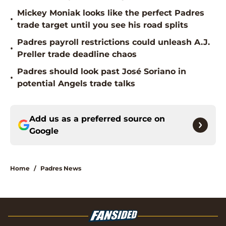
Mickey Moniak looks like the perfect Padres
•
trade target until you see his road splits
Padres payroll restrictions could unleash A.J.
•
Preller trade deadline chaos
Padres should look past José Soriano in
•
potential Angels trade talks
Add us as a preferred source on
Google
Home
/
Padres News