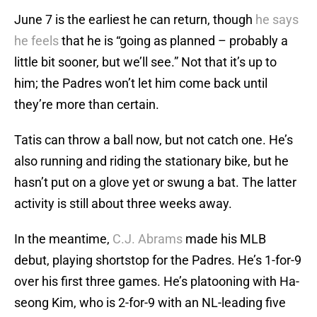
June 7 is the earliest he can return, though
he says
he feels
that he is “going as planned – probably a
little bit sooner, but we’ll see.” Not that it’s up to
him; the Padres won’t let him come back until
they’re more than certain.
Tatis can throw a ball now, but not catch one. He’s
also running and riding the stationary bike, but he
hasn’t put on a glove yet or swung a bat. The latter
activity is still about three weeks away.
In the meantime,
C.J. Abrams
made his MLB
debut, playing shortstop for the Padres. He’s 1-for-9
over his first three games. He’s platooning with Ha-
seong Kim, who is 2-for-9 with an NL-leading five