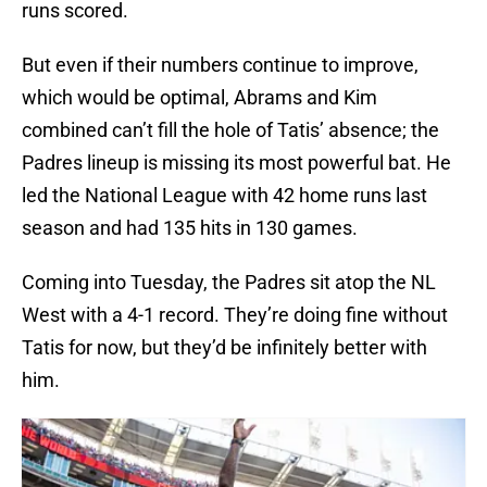
runs scored.
But even if their numbers continue to improve,
which would be optimal, Abrams and Kim
combined can’t fill the hole of Tatis’ absence; the
Padres lineup is missing its most powerful bat. He
led the National League with 42 home runs last
season and had 135 hits in 130 games.
Coming into Tuesday, the Padres sit atop the NL
West with a 4-1 record. They’re doing fine without
Tatis for now, but they’d be infinitely better with
him.