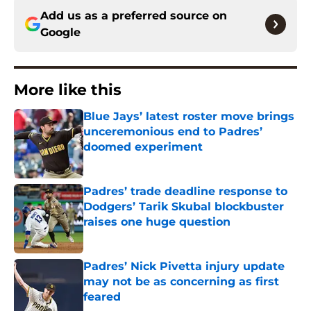
Add us as a preferred source on
Google
More like this
Blue Jays’ latest roster move brings
unceremonious end to Padres’
doomed experiment
Published by on Invalid Date
Padres’ trade deadline response to
Dodgers’ Tarik Skubal blockbuster
raises one huge question
Published by on Invalid Date
Padres’ Nick Pivetta injury update
may not be as concerning as first
feared
Published by on Invalid Date