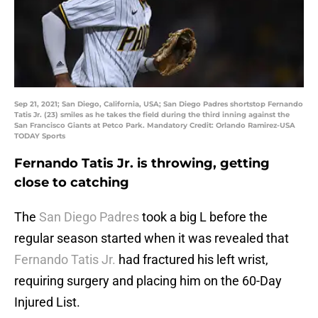
Sep 21, 2021; San Diego, California, USA; San Diego Padres shortstop Fernando
Tatis Jr. (23) smiles as he takes the field during the third inning against the
San Francisco Giants at Petco Park. Mandatory Credit: Orlando Ramirez-USA
TODAY Sports
Fernando Tatis Jr. is throwing, getting
close to catching
The
San Diego Padres
took a big L before the
regular season started when it was revealed that
Fernando Tatis Jr.
had fractured his left wrist,
requiring surgery and placing him on the 60-Day
Injured List.