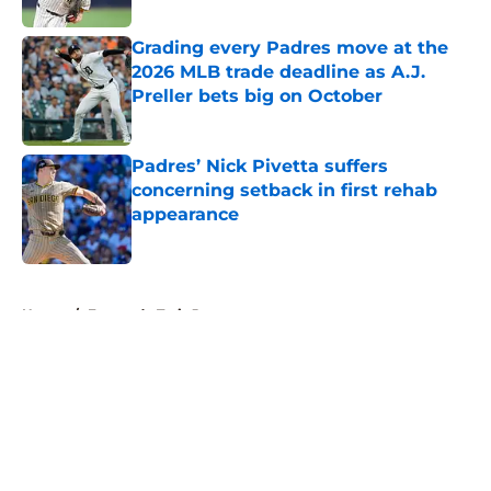
Grading every Padres move at the
2026 MLB trade deadline as A.J.
Preller bets big on October
Published by on Invalid Date
Padres’ Nick Pivetta suffers
concerning setback in first rehab
appearance
Published by on Invalid Date
5 related articles loaded
Home
/
Fernando Tatis Jr
About
Openings