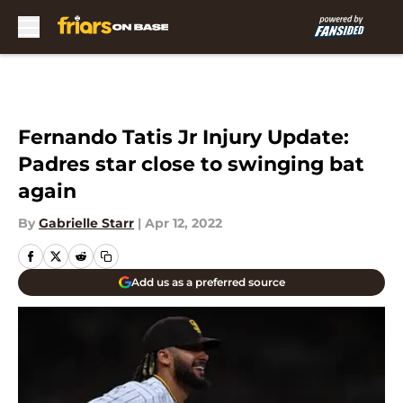
Skip to main content
Fernando Tatis Jr Injury Update:
Padres star close to swinging bat
again
By
Gabrielle Starr
|
Apr 12, 2022
Add us as a preferred source