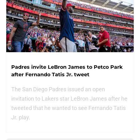
Padres invite LeBron James to Petco Park
after Fernando Tatis Jr. tweet
The San Diego Padres issued an open
invitation to Lakers star LeBron James after he
tweeted that he wanted to see Fernando Tatis
Jr. play.