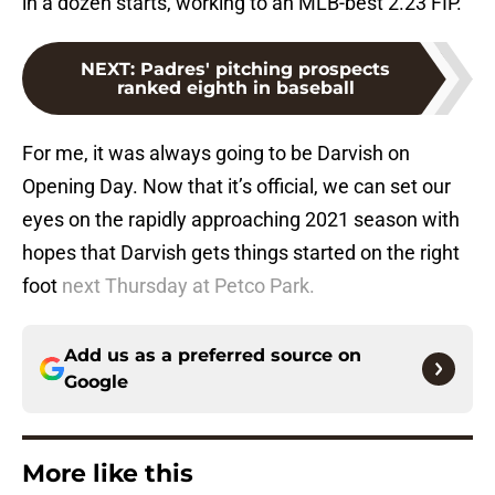
in a dozen starts, working to an MLB-best 2.23 FIP.
NEXT
:
Padres' pitching prospects
ranked eighth in baseball
For me, it was always going to be Darvish on
Opening Day. Now that it’s official, we can set our
eyes on the rapidly approaching 2021 season with
hopes that Darvish gets things started on the right
foot
next Thursday at Petco Park.
Add us as a preferred source on
Google
More like this