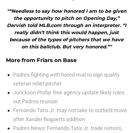
"“Needless to say how honored I am to be given
the opportunity to pitch on Opening Day,”
Darvish told MLB.com through an interpreter. “I
really didn’t think this would happen, just
because of the types of pitchers that we have
on this ballclub. But very honored.”"
More from
Friars on Base
Padres fighting with hated rival to sign quality
veteran relief pitcher
Jurickson Profar free agency update likely rules
out Padres reunion
Fernando Tatis Jr. may not take to outfield move
after Xander Bogaerts addition
Padres News: Fernando Tatis Jr. trade rumors,