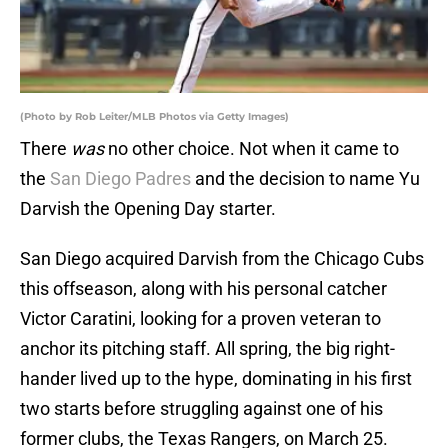
(Photo by Rob Leiter/MLB Photos via Getty Images)
There
was
no other choice. Not when it came to
the
San Diego Padres
and the decision to name Yu
Darvish the Opening Day starter.
San Diego acquired Darvish from the Chicago Cubs
this offseason, along with his personal catcher
Victor Caratini, looking for a proven veteran to
anchor its pitching staff. All spring, the big right-
hander lived up to the hype, dominating in his first
two starts before struggling against one of his
former clubs, the Texas Rangers, on March 25.