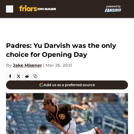
Skip to main content
Padres: Yu Darvish was the only
choice for Opening Day
By
Jake Misener
|
Mar 26, 2021
Add us as a preferred source