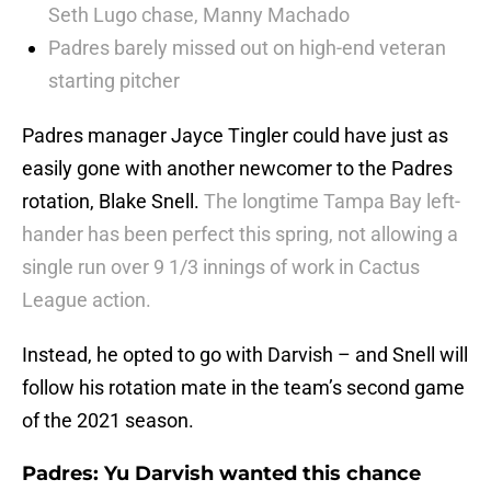
Seth Lugo chase, Manny Machado
Padres barely missed out on high-end veteran
starting pitcher
Padres manager Jayce Tingler could have just as
easily gone with another newcomer to the Padres
rotation, Blake Snell.
The longtime Tampa Bay left-
hander has been perfect this spring, not allowing a
single run over 9 1/3 innings of work in Cactus
League action.
Instead, he opted to go with Darvish – and Snell will
follow his rotation mate in the team’s second game
of the 2021 season.
Padres: Yu Darvish wanted this chance