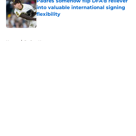
Padres somehow flip DFA’d reliever
into valuable international signing
flexibility
Published by on Invalid Date
5 related articles loaded
Home
/
Padres News
About
Openings
Contact
Our 300+ Sites
Mobile Apps
FanSided Daily
Pitch a Story
Privacy Policy
Terms of Use
Cookie Policy