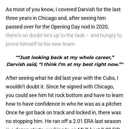
As most of you know, I covered Darvish for the last
three years in Chicago and, after seeing him
passed over for the Opening Day nod in 2020,
there’s no doubt he’s up to the task – and hungry to
prove himself to his new team.
"“Just looking back at my whole career,”
Darvish said, “I think I’m at my best right now.”"
After seeing what he did last year with the Cubs, I
wouldn’t doubt it. Since he signed with Chicago,
you could see him hit rock bottom and have to learn
how to have confidence in who he was as a pitcher.
Once he got back on track and locked in, there was
no stopping him. He ran off a 2.01 ERA last season