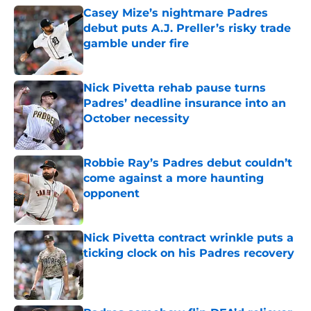
Casey Mize’s nightmare Padres
debut puts A.J. Preller’s risky trade
gamble under fire
Published by on Invalid Date
Nick Pivetta rehab pause turns
Padres’ deadline insurance into an
October necessity
Published by on Invalid Date
Robbie Ray’s Padres debut couldn’t
come against a more haunting
opponent
Published by on Invalid Date
Nick Pivetta contract wrinkle puts a
ticking clock on his Padres recovery
Published by on Invalid Date