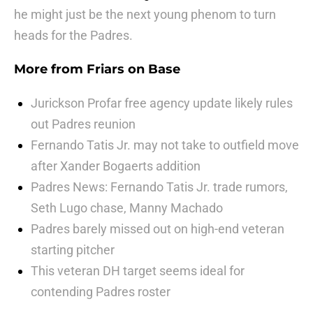
he might just be the next young phenom to turn
heads for the Padres.
More from
Friars on Base
Jurickson Profar free agency update likely rules
out Padres reunion
Fernando Tatis Jr. may not take to outfield move
after Xander Bogaerts addition
Padres News: Fernando Tatis Jr. trade rumors,
Seth Lugo chase, Manny Machado
Padres barely missed out on high-end veteran
starting pitcher
This veteran DH target seems ideal for
contending Padres roster