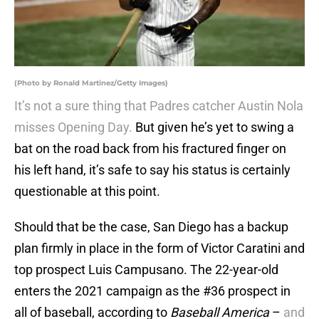
(Photo by Ronald Martinez/Getty Images)
It’s not a sure thing that Padres catcher Austin Nola
misses Opening Day.
But given he’s yet to swing a
bat on the road back from his fractured finger on
his left hand, it’s safe to say his status is certainly
questionable at this point.
Should that be the case, San Diego has a backup
plan firmly in place in the form of Victor Caratini and
top prospect Luis Campusano. The 22-year-old
enters the 2021 campaign as the #36 prospect in
all of baseball, according to
Baseball America
–
and