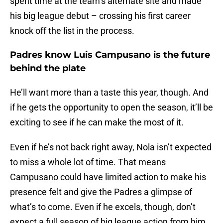
spent time at the team’s alternate site and made
his big league debut – crossing his first career
knock off the list in the process.
Padres know Luis Campusano is the future
behind the plate
He’ll want more than a taste this year, though. And
if he gets the opportunity to open the season, it’ll be
exciting to see if he can make the most of it.
Even if he’s not back right away, Nola isn’t expected
to miss a whole lot of time. That means
Campusano could have limited action to make his
presence felt and give the Padres a glimpse of
what’s to come. Even if he excels, though, don’t
expect a full season of big league action from him