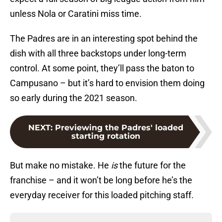
unless Nola or Caratini miss time.
The Padres are in an interesting spot behind the
dish with all three backstops under long-term
control. At some point, they’ll pass the baton to
Campusano – but it’s hard to envision them doing
so early during the 2021 season.
NEXT
:
Previewing the Padres' loaded
starting rotation
But make no mistake. He
is
the future for the
franchise – and it won’t be long before he’s the
everyday receiver for this loaded pitching staff.