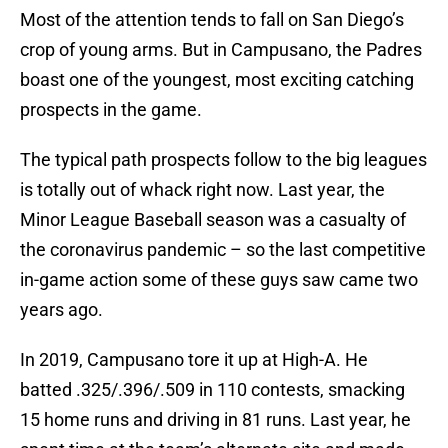
Most of the attention tends to fall on San Diego’s
crop of young arms. But in Campusano, the Padres
boast one of the youngest, most exciting catching
prospects in the game.
The typical path prospects follow to the big leagues
is totally out of whack right now. Last year, the
Minor League Baseball season was a casualty of
the coronavirus pandemic – so the last competitive
in-game action some of these guys saw came two
years ago.
In 2019, Campusano tore it up at High-A. He
batted .325/.396/.509 in 110 contests, smacking
15 home runs and driving in 81 runs. Last year, he