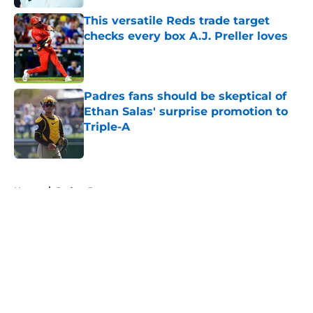
This versatile Reds trade target
checks every box A.J. Preller loves
Published by on Invalid Date
Padres fans should be skeptical of
Ethan Salas' surprise promotion to
Triple-A
Published by on Invalid Date
5 related articles loaded
Home
/
Padres Prospects
About
Openings