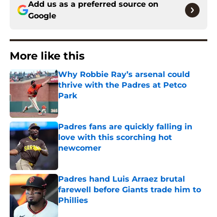
Add us as a preferred source on
Google
More like this
Why Robbie Ray’s arsenal could
thrive with the Padres at Petco
Park
Published by on Invalid Date
Padres fans are quickly falling in
love with this scorching hot
newcomer
Published by on Invalid Date
Padres hand Luis Arraez brutal
farewell before Giants trade him to
Phillies
Published by on Invalid Date