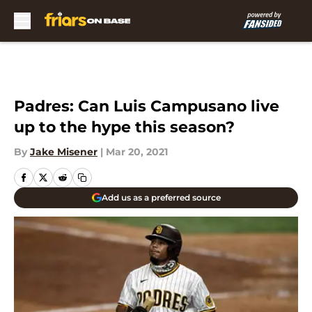
Skip to main content
Padres: Can Luis Campusano live
up to the hype this season?
By
Jake Misener
|
Mar 20, 2021
Add us as a preferred source