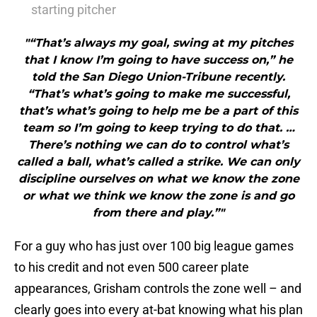
starting pitcher
"“That’s always my goal, swing at my pitches
that I know I’m going to have success on,” he
told the San Diego Union-Tribune recently.
“That’s what’s going to make me successful,
that’s what’s going to help me be a part of this
team so I’m going to keep trying to do that. …
There’s nothing we can do to control what’s
called a ball, what’s called a strike. We can only
discipline ourselves on what we know the zone
or what we think we know the zone is and go
from there and play.”"
For a guy who has just over 100 big league games
to his credit and not even 500 career plate
appearances, Grisham controls the zone well – and
clearly goes into every at-bat knowing what his plan