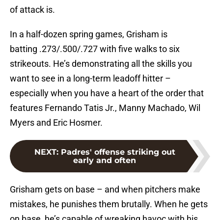
of attack is.
In a half-dozen spring games, Grisham is
batting .273/.500/.727 with five walks to six
strikeouts. He’s demonstrating all the skills you
want to see in a long-term leadoff hitter –
especially when you have a heart of the order that
features Fernando Tatis Jr., Manny Machado, Wil
Myers and Eric Hosmer.
NEXT
:
Padres' offense striking out
early and often
Grisham gets on base – and when pitchers make
mistakes, he punishes them brutally. When he gets
on base, he’s capable of wreaking havoc with his