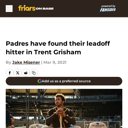
Skip to main content
Padres have found their leadoff
hitter in Trent Grisham
By
Jake Misener
|
Mar 9, 2021
Add us as a preferred source