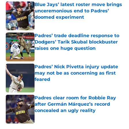
Blue Jays’ latest roster move brings
unceremonious end to Padres’
doomed experiment
Published by on Invalid Date
Padres’ trade deadline response to
Dodgers’ Tarik Skubal blockbuster
raises one huge question
Published by on Invalid Date
Padres’ Nick Pivetta injury update
may not be as concerning as first
feared
Published by on Invalid Date
Padres clear room for Robbie Ray
after Germán Márquez’s record
concealed an ugly reality
Published by on Invalid Date
5 related articles loaded