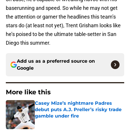
baserunning and speed. So while he may not get
the attention or garner the headlines this team’s
stars do (at least not yet), Trent Grisham looks like
he’s poised to be the ultimate table-setter in San
Diego this summer.
Add us as a preferred source on
Google
More like this
Casey Mize’s nightmare Padres
debut puts A.J. Preller’s risky trade
gamble under fire
Published by on Invalid Date