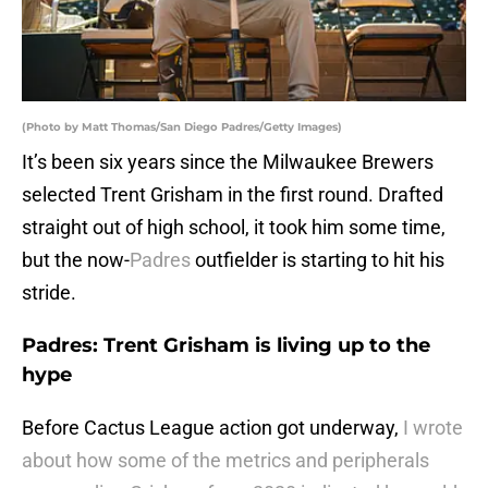
(Photo by Matt Thomas/San Diego Padres/Getty Images)
It’s been six years since the Milwaukee Brewers
selected Trent Grisham in the first round. Drafted
straight out of high school, it took him some time,
but the now-
Padres
outfielder is starting to hit his
stride.
Padres: Trent Grisham is living up to the
hype
Before Cactus League action got underway,
I wrote
about how some of the metrics and peripherals