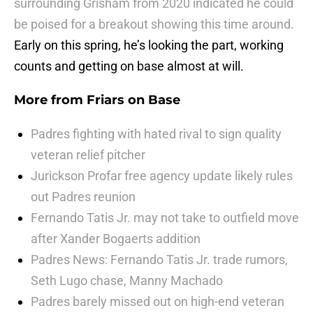
surrounding Grisham from 2020 indicated he could
be poised for a breakout showing this time around.
Early on this spring, he’s looking the part, working
counts and getting on base almost at will.
More from
Friars on Base
Padres fighting with hated rival to sign quality
veteran relief pitcher
Jurickson Profar free agency update likely rules
out Padres reunion
Fernando Tatis Jr. may not take to outfield move
after Xander Bogaerts addition
Padres News: Fernando Tatis Jr. trade rumors,
Seth Lugo chase, Manny Machado
Padres barely missed out on high-end veteran