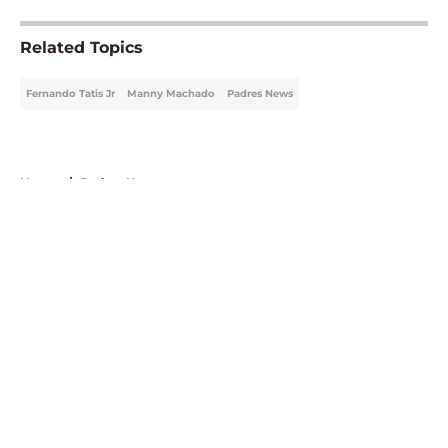
Related Topics
Fernando Tatis Jr
Manny Machado
Padres News
Home
/
Padres News
About
Openings
Contact
Our 300+ Sites
Mobile Apps
FanSided Daily
Pitch a Story
Privacy Policy