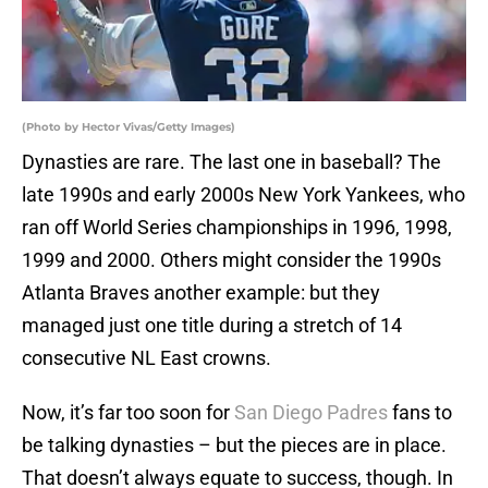
(Photo by Hector Vivas/Getty Images)
Dynasties are rare. The last one in baseball? The
late 1990s and early 2000s New York Yankees, who
ran off World Series championships in 1996, 1998,
1999 and 2000. Others might consider the 1990s
Atlanta Braves another example: but they
managed just one title during a stretch of 14
consecutive NL East crowns.
Now, it’s far too soon for
San Diego Padres
fans to
be talking dynasties – but the pieces are in place.
That doesn’t always equate to success, though. In