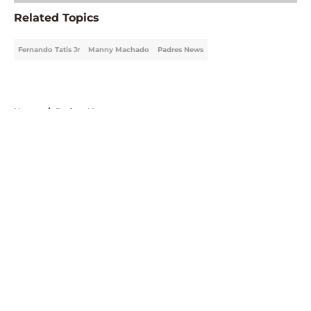
Related Topics
Fernando Tatis Jr
Manny Machado
Padres News
Home
/
Padres News
About
Openings
Contact
Our 300+ Sites
Mobile Apps
FanSided Daily
Pitch a Story
Privacy Policy