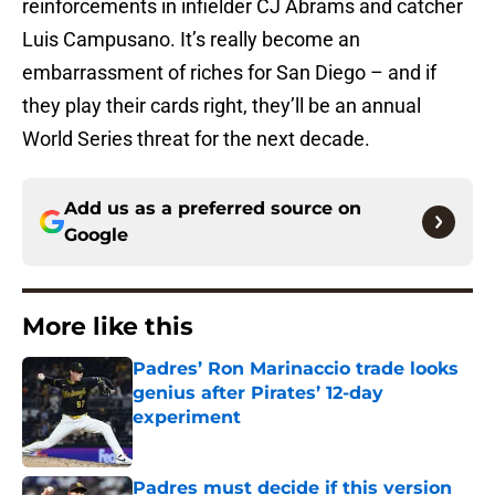
reinforcements in infielder CJ Abrams and catcher
Luis Campusano. It’s really become an
embarrassment of riches for San Diego – and if
they play their cards right, they’ll be an annual
World Series threat for the next decade.
Add us as a preferred source on
Google
More like this
Padres’ Ron Marinaccio trade looks
genius after Pirates’ 12-day
experiment
Published by on Invalid Date
Padres must decide if this version