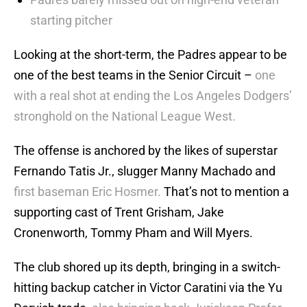
starting pitcher
Looking at the short-term, the Padres appear to be
one of the best teams in the Senior Circuit –
one
with a real shot at ending the Los Angeles Dodgers’
stronghold on the National League West.
The offense is anchored by the likes of superstar
Fernando Tatis Jr., slugger Manny Machado and
first baseman Eric Hosmer.
That’s not to mention a
supporting cast of Trent Grisham, Jake
Cronenworth, Tommy Pham and Will Myers.
The club shored up its depth, bringing in a switch-
hitting backup catcher in Victor Caratini via the Yu