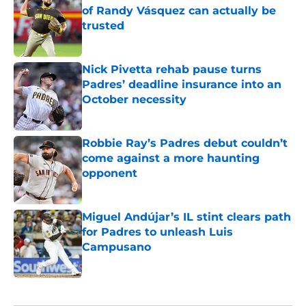
of Randy Vásquez can actually be
trusted
Published by on Invalid Date
Nick Pivetta rehab pause turns
Padres’ deadline insurance into an
October necessity
Published by on Invalid Date
Robbie Ray’s Padres debut couldn’t
come against a more haunting
opponent
Published by on Invalid Date
Miguel Andújar’s IL stint clears path
for Padres to unleash Luis
Campusano
Published by on Invalid Date
5 related articles loaded