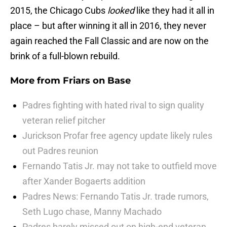
2015, the Chicago Cubs
looked
like they had it all in
place – but after winning it all in 2016, they never
again reached the Fall Classic and are now on the
brink of a full-blown rebuild.
More from
Friars on Base
Padres fighting with hated rival to sign quality
veteran relief pitcher
Jurickson Profar free agency update likely rules
out Padres reunion
Fernando Tatis Jr. may not take to outfield move
after Xander Bogaerts addition
Padres News: Fernando Tatis Jr. trade rumors,
Seth Lugo chase, Manny Machado
Padres barely missed out on high-end veteran