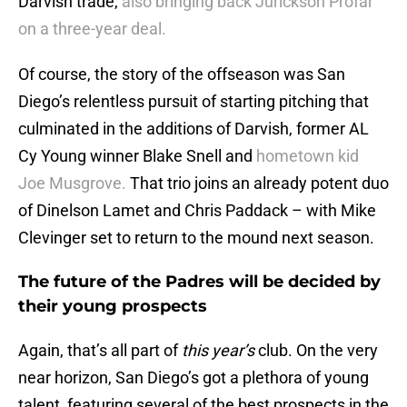
Darvish trade,
also bringing back Jurickson Profar
on a three-year deal.
Of course, the story of the offseason was San
Diego’s relentless pursuit of starting pitching that
culminated in the additions of Darvish, former AL
Cy Young winner Blake Snell and
hometown kid
Joe Musgrove.
That trio joins an already potent duo
of Dinelson Lamet and Chris Paddack – with Mike
Clevinger set to return to the mound next season.
The future of the Padres will be decided by
their young prospects
Again, that’s all part of
this year’s
club. On the very
near horizon, San Diego’s got a plethora of young
talent, featuring several of the best prospects in the