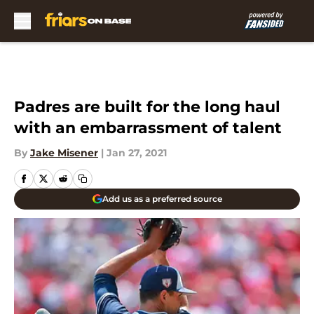
Skip to main content
Padres are built for the long haul
with an embarrassment of talent
By
Jake Misener
|
Jan 27, 2021
Add us as a preferred source