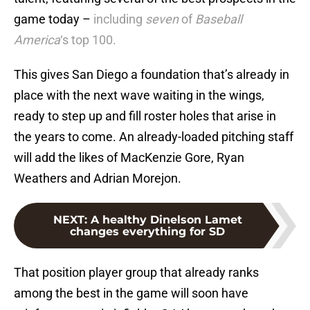
game today –
including
seven
of
Baseball
America
‘s top 100.
This gives San Diego a foundation that’s already in
place with the next wave waiting in the wings,
ready to step up and fill roster holes that arise in
the years to come. An already-loaded pitching staff
will add the likes of MacKenzie Gore, Ryan
Weathers and Adrian Morejon.
NEXT
:
A healthy Dinelson Lamet
changes everything for SD
That position player group that already ranks
among the best in the game will soon have