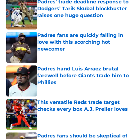
Padres’ trade deadline response to
Dodgers’ Tarik Skubal blockbuster
raises one huge question
Published by on Invalid Date
Padres fans are quickly falling in
love with this scorching hot
newcomer
Published by on Invalid Date
Padres hand Luis Arraez brutal
farewell before Giants trade him to
Phillies
Published by on Invalid Date
This versatile Reds trade target
checks every box A.J. Preller loves
Published by on Invalid Date
Padres fans should be skeptical of