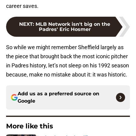
career saves.
NEXT
:
MLB Network isn't big on the
Padres' Eric Hosmer
So while we might remember Sheffield largely as
the piece that brought back the most iconic pitcher
in Padres history, let’s not sleep on his 1992 season
because, make no mistake about it: it was historic.
Add us as a preferred source on
Google
More like this