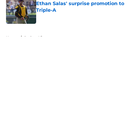
Ethan Salas' surprise promotion to
Triple-A
Published by on Invalid Date
5 related articles loaded
Home
/
Padres History
About
Openings
Contact
Our 300+ Sites
Mobile Apps
FanSided Daily
Pitch a Story
Privacy Policy
Terms of Use
Cookie Policy