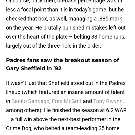
Of course, back then, on-base percentage was far
less a focal point than it is in today’s game, but he
checked that box, as well, managing a .385 mark
on the year. He brutally punished mistakes left out
over the heart of the plate – belting 33 home runs,
largely out of the three-hole in the order.
Padres fans saw the breakout season of
Gary Sheffield in ’92
It wasn’t just that Sheffield stood out in the Padres
lineup (which featured an insane amount of talent
in
Benito Santiago
,
Fred McGriff
and
Tony Gwynn
,
among others). He finished the season at 6.2 WAR
– a full win above the next-best performer in the
Crime Dog, who belted a team-leading 35 home