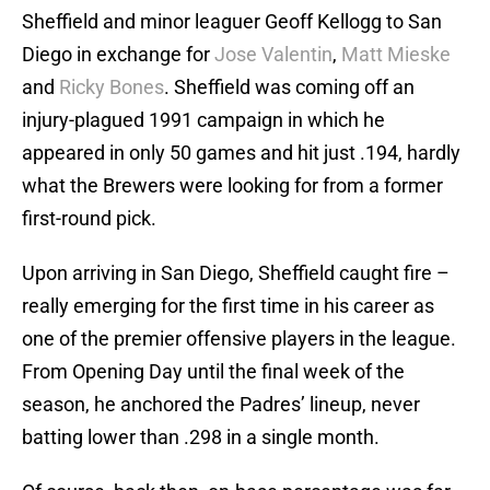
Sheffield and minor leaguer Geoff Kellogg to San
Diego in exchange for
Jose Valentin
,
Matt Mieske
and
Ricky Bones
. Sheffield was coming off an
injury-plagued 1991 campaign in which he
appeared in only 50 games and hit just .194, hardly
what the Brewers were looking for from a former
first-round pick.
Upon arriving in San Diego, Sheffield caught fire –
really emerging for the first time in his career as
one of the premier offensive players in the league.
From Opening Day until the final week of the
season, he anchored the Padres’ lineup, never
batting lower than .298 in a single month.