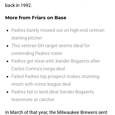
back in 1992.
More from
Friars on Base
Padres barely missed out on high-end veteran
starting pitcher
This veteran DH target seems ideal for
contending Padres roster
Padres got steal with Xander Bogaerts after
Carlos Correa’s mega-deal
Failed Padres top prospect makes stunning
return with minor league deal
Padres fail to land ideal Xander Bogaerts
teammate at catcher
In March of that year, the Milwaukee Brewers sent