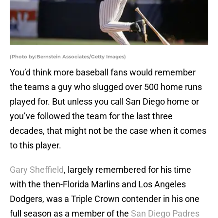
(Photo by:Bernstein Associates/Getty Images)
You’d think more baseball fans would remember
the teams a guy who slugged over 500 home runs
played for. But unless you call San Diego home or
you’ve followed the team for the last three
decades, that might not be the case when it comes
to this player.
Gary Sheffield
, largely remembered for his time
with the then-Florida Marlins and Los Angeles
Dodgers, was a Triple Crown contender in his one
full season as a member of the
San Diego Padres