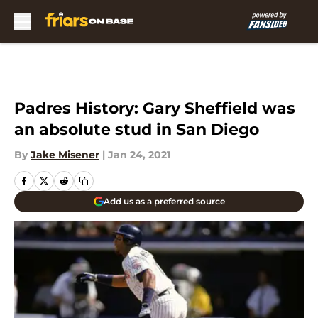
Skip to main content
Padres History: Gary Sheffield was
an absolute stud in San Diego
By
Jake Misener
|
Jan 24, 2021
Add us as a preferred source