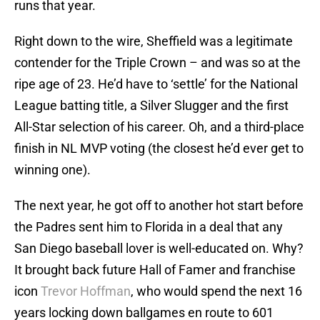
runs that year.
Right down to the wire, Sheffield was a legitimate
contender for the Triple Crown – and was so at the
ripe age of 23. He’d have to ‘settle’ for the National
League batting title, a Silver Slugger and the first
All-Star selection of his career. Oh, and a third-place
finish in NL MVP voting (the closest he’d ever get to
winning one).
The next year, he got off to another hot start before
the Padres sent him to Florida in a deal that any
San Diego baseball lover is well-educated on. Why?
It brought back future Hall of Famer and franchise
icon
Trevor Hoffman
, who would spend the next 16
years locking down ballgames en route to 601