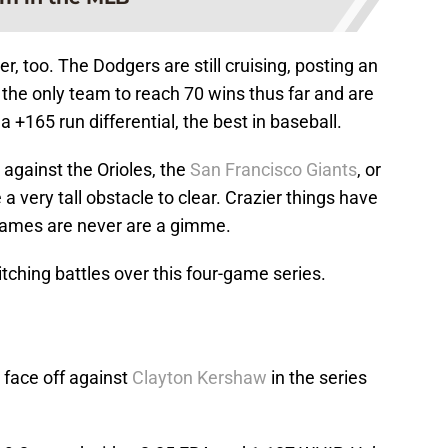
er, too. The Dodgers are still cruising, posting an
 the only team to reach 70 wins thus far and are
 a +165 run differential, the best in baseball.
 against the Orioles, the
San Francisco Giants
, or
be a very tall obstacle to clear. Crazier things have
games are never are a gimme.
itching battles over this four-game series.
 face off against
Clayton Kershaw
in the series