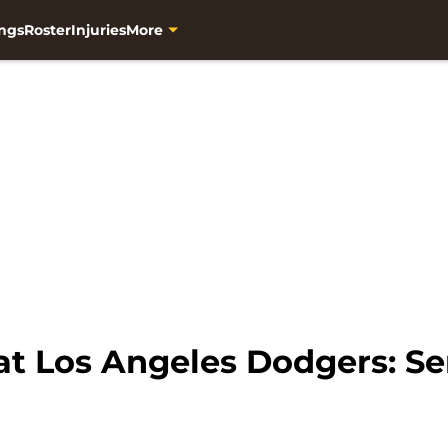
ngs
Roster
Injuries
More
at Los Angeles Dodgers: Se