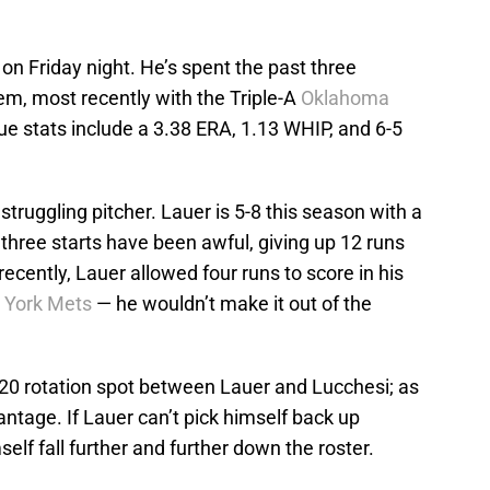
n Friday night. He’s spent the past three
em, most recently with the Triple-A
Oklahoma
ue stats include a 3.38 ERA, 1.13 WHIP, and 6-5
struggling pitcher. Lauer is 5-8 this season with a
three starts have been awful, giving up 12 runs
recently, Lauer allowed four runs to score in his
 York Mets
— he wouldn’t make it out of the
a 2020 rotation spot between Lauer and Lucchesi; as
antage. If Lauer can’t pick himself back up
self fall further and further down the roster.