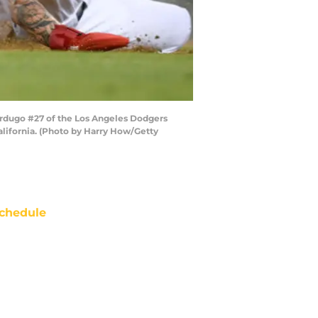
erdugo #27 of the Los Angeles Dodgers
California. (Photo by Harry How/Getty
chedule