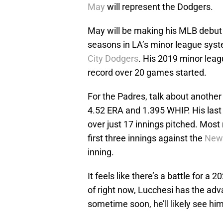
May
will represent the Dodgers.
May will be making his MLB debut o
seasons in LA’s minor league syst
City Dodgers
. His 2019 minor leag
record over 20 games started.
For the Padres, talk about another 
4.52 ERA and 1.395 WHIP. His last 
over just 17 innings pitched. Most 
first three innings against the
New
inning.
It feels like there’s a battle for 
of right now, Lucchesi has the adv
sometime soon, he’ll likely see him