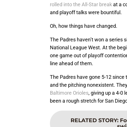
rolled into the All-Star break
at a c
and playoff talks were bountiful.
Oh, how things have changed.
The Padres haven’t won a series sin
National League West. At the begi
one game out of playoff contentio
line ahead of them.
The Padres have gone 5-12 since th
and the pitching nonexistent. They
Baltimore Orioles
, giving up a 4-0 
been a rough stretch for San Diego
RELATED STORY
:
Fo
swi