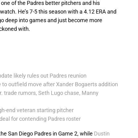
one of the Padres better pitchers and his
watch. He’s 7-5 this season with a 4.12 ERA and
o go deep into games and just become more
eckoned with.
date likely rules out Padres reunion
 to outfield move after Xander Bogaerts addition
r. trade rumors, Seth Lugo chase, Manny
h-end veteran starting pitcher
deal for contending Padres roster
 the San Diego Padres in Game 2, while
Dustin