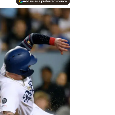
Add us as a preferred source