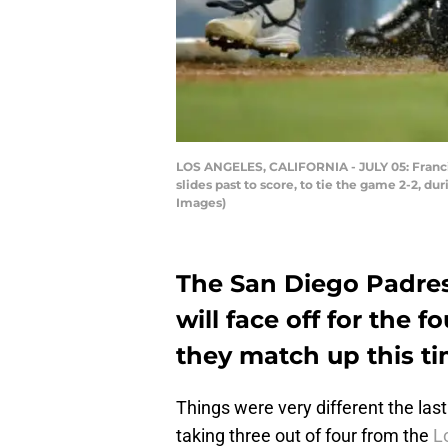
LOS ANGELES, CALIFORNIA - JULY 05: Francis
slides past to score, to tie the game 2-2, d
Images)
The San Diego Padre
will face off for the 
they match up this t
Things were very different the las
taking three out of four from the
L