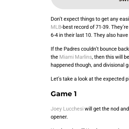
Don’t expect things to get any easi
MLB
-best record of 71-39. They’re
6-4 in their last 10. They also have
If the Padres couldn’t bounce back
the
Miami Marlins
, then this will 
happened though, and divisional 
Let’s take a look at the expected p
Game 1
Joey Lucchesi
will get the nod and
opener.