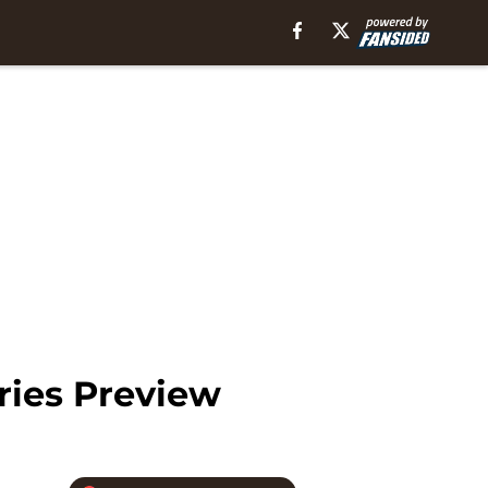
ries Preview