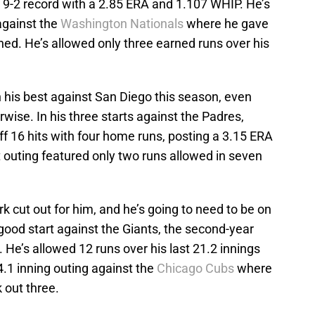
a 9-2 record with a 2.85 ERA and 1.107 WHIP. He’s
against the
Washington Nationals
where he gave
ched. He’s allowed only three earned runs over his
n his best against San Diego this season, even
rwise. In his three starts against the Padres,
f 16 hits with four home runs, posting a 3.15 ERA
 outing featured only two runs allowed in seven
rk cut out for him, and he’s going to need to be on
good start against the Giants, the second-year
. He’s allowed 12 runs over his last 21.2 innings
4.1 inning outing against the
Chicago Cubs
where
 out three.