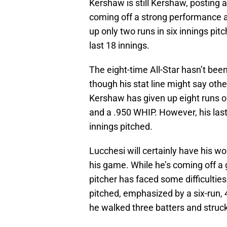
Kershaw is still Kershaw, posting 
coming off a strong performance 
up only two runs in six innings pit
last 18 innings.
The eight-time All-Star hasn’t bee
though his stat line might say othe
Kershaw has given up eight runs of
and a .950 WHIP. However, his last
innings pitched.
Lucchesi will certainly have his wo
his game. While he’s coming off a 
pitcher has faced some difficulties
pitched, emphasized by a six-run, 
he walked three batters and struck