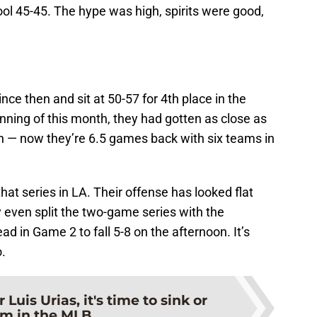
ool 45-45. The hype was high, spirits were good,
ce then and sit at 50-57 for 4th place in the
nning of this month, they had gotten as close as
n — now they’re 6.5 games back with six teams in
at series in LA. Their offense has looked flat
 even split the two-game series with the
lead in Game 2 to fall 5-8 on the afternoon. It’s
.
r Luis Urias, it's time to sink or
m in the MLB