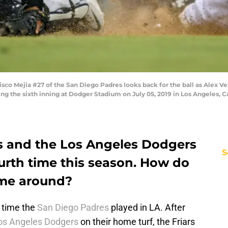
co Mejia #27 of the San Diego Padres looks back for the ball as Alex V
uring the sixth inning at Dodger Stadium on July 05, 2019 in Los Angeles, 
s and the Los Angeles Dodgers
S
fourth time this season. How do
ime around?
t time the
San Diego Padres
played in LA. After
os Angeles Dodgers
on their home turf, the Friars