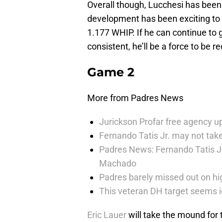
Overall though, Lucchesi has been 
development has been exciting to 
1.177 WHIP. If he can continue t
consistent, he’ll be a force to be r
Game 2
More from Padres News
Jurickson Profar free agency up
Fernando Tatis Jr. may not take
Padres News: Fernando Tatis J
Machado
Padres barely missed out on hig
This veteran DH target seems i
Eric Lauer
will take the mound for