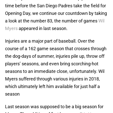
time before the San Diego Padres take the field for
Opening Day, we continue our countdown by taking
a look at the number 83, the number of games
Wil
Myers
appeared in last season.
Injuries are a major part of baseball. Over the
course of a 162 game season that crosses through
the dog-days of summer, injuries pile up, throw off
players’ seasons, and even bring scorching-hot
seasons to an immediate close, unfortunately. Wil
Myers suffered through various injuries in 2018,
which ultimately left him available for just half a
season
Last season was supposed to be a big season for