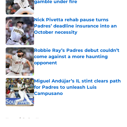
gamble under fire
Published by on Invalid Date
Nick Pivetta rehab pause turns
Padres’ deadline insurance into an
October necessity
Published by on Invalid Date
Robbie Ray’s Padres debut couldn’t
come against a more haunting
opponent
Published by on Invalid Date
Miguel Andújar’s IL stint clears path
for Padres to unleash Luis
Campusano
Published by on Invalid Date
5 related articles loaded
Home
/
Padres News