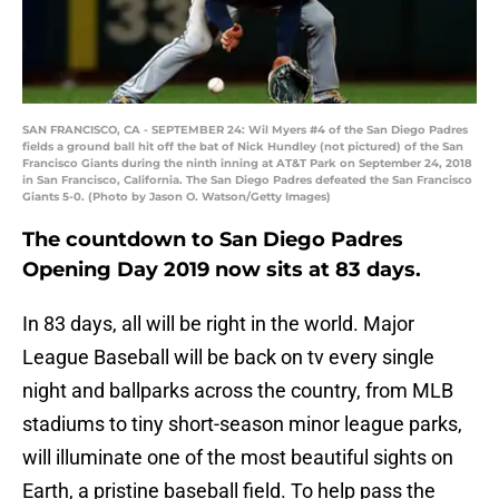
SAN FRANCISCO, CA - SEPTEMBER 24: Wil Myers #4 of the San Diego Padres
fields a ground ball hit off the bat of Nick Hundley (not pictured) of the San
Francisco Giants during the ninth inning at AT&T Park on September 24, 2018
in San Francisco, California. The San Diego Padres defeated the San Francisco
Giants 5-0. (Photo by Jason O. Watson/Getty Images)
The countdown to San Diego Padres
Opening Day 2019 now sits at 83 days.
In 83 days, all will be right in the world. Major
League Baseball will be back on tv every single
night and ballparks across the country, from MLB
stadiums to tiny short-season minor league parks,
will illuminate one of the most beautiful sights on
Earth, a pristine baseball field. To help pass the