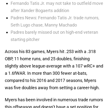
Fernando Tatis Jr. may not take to outfield move
after Xander Bogaerts addition
Padres News: Fernando Tatis Jr. trade rumors,
Seth Lugo chase, Manny Machado
Padres barely missed out on high-end veteran
starting pitcher
Across his 83 games, Myers hit .253 with a .318
OBP, 11 home runs, and 25 doubles, finishing
slightly above league-average with a 107 wRC+ and
a 1.6fWAR. In more than 300 fewer at-bats,
compared to his 2016 and 2017 seasons, Myers
was five doubles away from setting a career-high.
Myers has been involved in numerous trade rumors
this offseason and doesn’t have a set position for