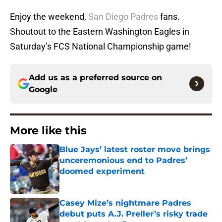
Enjoy the weekend,
San Diego Padres
fans.
Shoutout to the Eastern Washington Eagles in
Saturday’s FCS National Championship game!
Add us as a preferred source on
Google
More like this
Blue Jays’ latest roster move brings
unceremonious end to Padres’
doomed experiment
Published by on Invalid Date
Casey Mize’s nightmare Padres
debut puts A.J. Preller’s risky trade