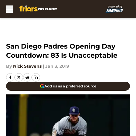
Skip to main content
San Diego Padres Opening Day
Countdown: 83 Is Unacceptable
By
Nick Stevens
|
Jan 3, 2019
Add us as a preferred source