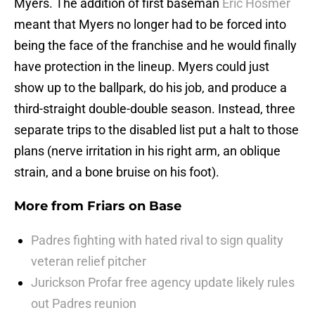
Myers. The addition of first baseman
Eric Hosmer
meant that Myers no longer had to be forced into
being the face of the franchise and he would finally
have protection in the lineup. Myers could just
show up to the ballpark, do his job, and produce a
third-straight double-double season. Instead, three
separate trips to the disabled list put a halt to those
plans (nerve irritation in his right arm, an oblique
strain, and a bone bruise on his foot).
More from
Friars on Base
Padres fighting with hated rival to sign quality
veteran relief pitcher
Jurickson Profar free agency update likely rules
out Padres reunion