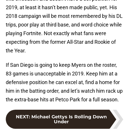
2019, at least it hasn’t been made public, yet. His
2018 campaign will be most remembered by his DL
trips, poor play at third base, and word choice while
playing Fortnite. Not exactly what fans were
expecting from the former All-Star and Rookie of
the Year.
If San Diego is going to keep Myers on the roster,
83 games is unacceptable in 2019. Keep him at a
defensive position he can excel at, find a home for
him in the batting order, and let’s watch him rack up
the extra-base hits at Petco Park for a full season.
NEXT
:
Michael Gettys Is Rolling Down
Under