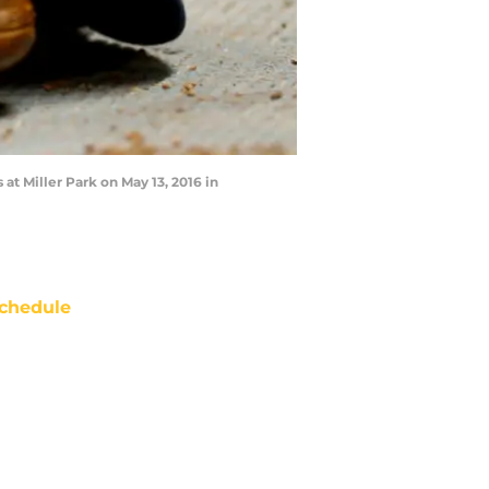
t Miller Park on May 13, 2016 in
chedule