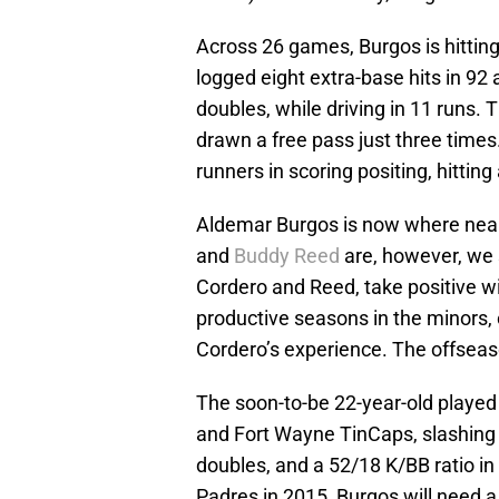
Across 26 games, Burgos is hittin
logged eight extra-base hits in 92
doubles, while driving in 11 runs. 
drawn a free pass just three times
runners in scoring positing, hitting
Aldemar Burgos is now where near 
and
Buddy Reed
are, however, we
Cordero and Reed, take positive w
productive seasons in the minors, o
Cordero’s experience. The offseaso
The soon-to-be 22-year-old played
and Fort Wayne TinCaps, slashing 
doubles, and a 52/18 K/BB ratio in
Padres in 2015, Burgos will need 