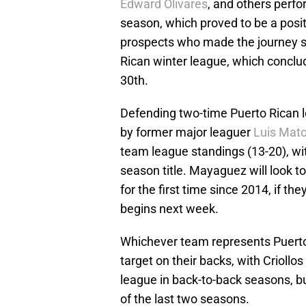
Edward Olivares
, and others perf
season, which proved to be a posi
prospects who made the journey so
Rican winter league, which concl
30th.
Defending two-time Puerto Rican
by former major leaguer
Luis Mat
team league standings (13-20), wi
season title. Mayaguez will look t
for the first time since 2014, if t
begins next week.
Whichever team represents Puerto 
target on their backs, with Crioll
league in back-to-back seasons, but
of the last two seasons.