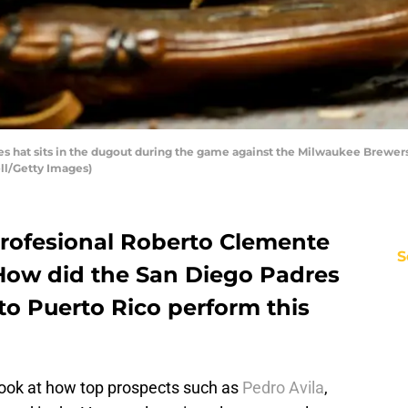
 hat sits in the dugout during the game against the Milwaukee Brewers a
ll/Getty Images)
Profesional Roberto Clemente
S
How did the San Diego Padres
to Puerto Rico perform this
 look at how top prospects such as
Pedro Avila
,