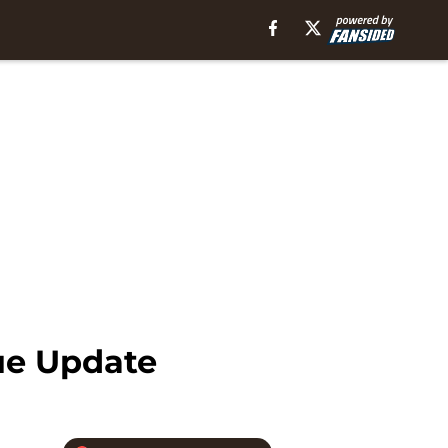
ue Update