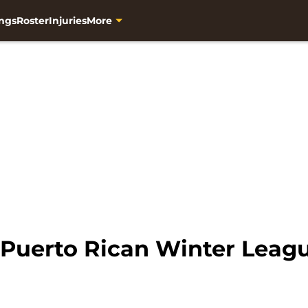
ngs
Roster
Injuries
More
 Puerto Rican Winter Leag