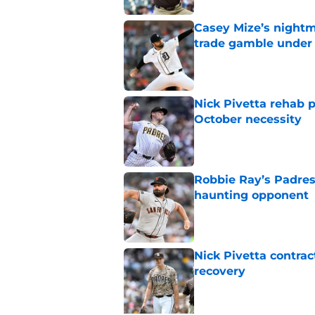
Casey Mize’s nightma
trade gamble under 
Published by on Invalid Dat
Nick Pivetta rehab 
October necessity
Published by on Invalid Dat
Robbie Ray’s Padres
haunting opponent
Published by on Invalid Dat
Nick Pivetta contrac
recovery
Published by on Invalid Dat