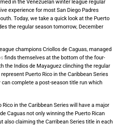
ormed in the Venezuelan winter league regular
tive experience for most San Diego Padres
uth. Today, we take a quick look at the Puerto
udes the regular season tomorrow, December
 league champions Criollos de Caguas, managed
os
finds themselves at the bottom of the four-
th the Indios de Mayaguez clinching the regular
o represent Puerto Rico in the Caribbean Series
hey can complete a post-season title run which
Rico in the Caribbean Series will have a major
os de Caguas not only winning the Puerto Rican
 also claiming the Carribean Series title in each