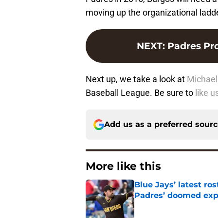
moving up the organizational ladde
NEXT
:
Padres Pr
Next up, we take a look at
Michael
Baseball League. Be sure to
like 
Add us as a preferred sour
More like this
Blue Jays’ latest r
Padres’ doomed ex
Published by on Invalid Dat