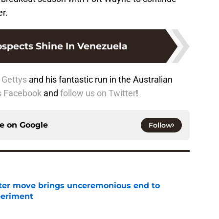
r.
ospects Shine In Venezuela
 Gettys
and his fantastic run in the Australian
us Facebook
and
follow us on Twitter
!
ce on
Google
Follow
oster move brings unceremonious end to
periment
e