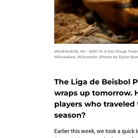
MILWAUKEE, WI - MAY 13: A San Diego Padres
Milwaukee, Wisconsin. (Photo by Dylan Bue
The Liga de Beisbol 
wraps up tomorrow. 
players who traveled 
season?
Earlier this week, we took a quick