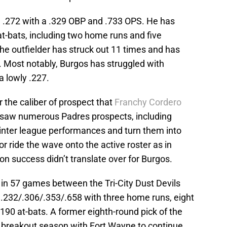
g .272 with a .329 OBP and .733 OPS. He has
 at-bats, including two home runs and five
The outfielder has struck out 11 times and has
. Most notably, Burgos has struggled with
 a lowly .227.
the caliber of prospect that
Franchy Cordero
 saw numerous Padres prospects, including
inter league performances and turn them into
r ride the wave onto the active roster as in
n success didn’t translate over for Burgos.
 in 57 games between the Tri-City Dust Devils
.232/.306/.353/.658 with three home runs, eight
 190 at-bats. A former eighth-round pick of the
a breakout season with Fort Wayne to continue