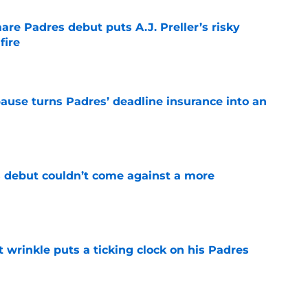
re Padres debut puts A.J. Preller’s risky
fire
e
pause turns Padres’ deadline insurance into an
e
 debut couldn’t come against a more
e
t wrinkle puts a ticking clock on his Padres
e