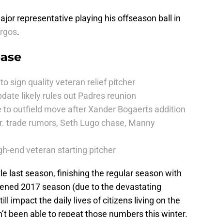
or representative playing his offseason ball in
rgos
.
Base
to sign quality veteran relief pitcher
date likely rules out Padres reunion
 to outfield move after Xander Bogaerts addition
r. trade rumors, Seth Lugo chase, Manny
h-end veteran starting pitcher
le last season, finishing the regular season with
rtened 2017 season (due to the devastating
ll impact the daily lives of citizens living on the
n’t been able to repeat those numbers this winter.