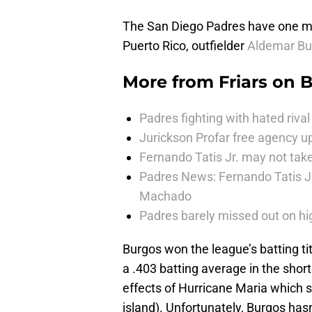
The San Diego Padres have one maj
Puerto Rico, outfielder
Aldemar Bu
More from
Friars on 
Padres fighting with hated rival 
Jurickson Profar free agency up
Fernando Tatis Jr. may not take
Padres News: Fernando Tatis J
Machado
Padres barely missed out on hig
Burgos won the league’s batting tit
a .403 batting average in the sho
effects of Hurricane Maria which sti
island). Unfortunately, Burgos has