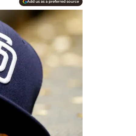
Add us as a preferred source