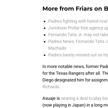
More from
Friars on 
Padres fighting with hated rival 
Jurickson Profar free agency up
Fernando Tatis Jr. may not take
Padres News: Fernando Tatis J
Machado
Padres barely missed out on hig
In more notable news, former Padr
for the Texas Rangers after all. T
Diego designated him for assignme
Richards
.
Asuaje is
nearing a deal to play ba
(now playing in Japan) in a long m