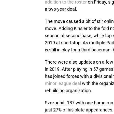
addition to the roster
on Friday, s
a two-year deal.
The move caused a bit of stir onli
move. Adding Kinsler to the fold n
season at second base, while top
2019 at shortstop. As multiple Pad
is still in play for a third basema
There were also updates on a few 
in 2019. After playing in 57 games
has joined forces with a divisiona
minor league deal
with the organiz
rebuilding organization.
Szczur hit .187 with one home run
just 27% of his plate appearances. 