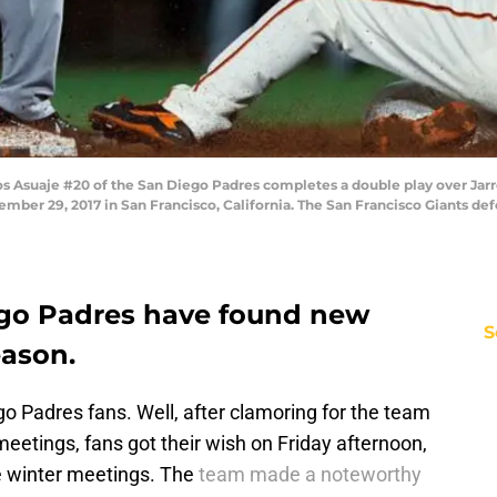
Asuaje #20 of the San Diego Padres completes a double play over Jarre
tember 29, 2017 in San Francisco, California. The San Francisco Giants d
ego Padres have found new
S
eason.
 Padres fans. Well, after clamoring for the team
eetings, fans got their wish on Friday afternoon,
he winter meetings. The
team made a noteworthy