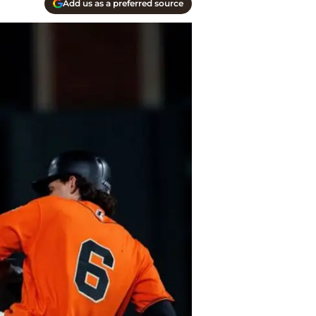
Add us as a preferred source