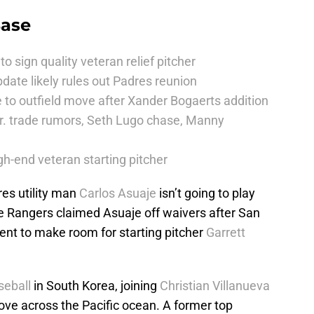
Base
to sign quality veteran relief pitcher
date likely rules out Padres reunion
 to outfield move after Xander Bogaerts addition
r. trade rumors, Seth Lugo chase, Manny
h-end veteran starting pitcher
es utility man
Carlos Asuaje
isn’t going to play
he Rangers claimed Asuaje off waivers after San
nt to make room for starting pitcher
Garrett
seball
in South Korea, joining
Christian Villanueva
ove across the Pacific ocean. A former top