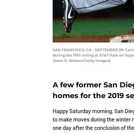
SAN FRANCISCO, CA - SEPTEMBER 29: Carlos 
during the fifth inning at AT&T Park on Sep
Jason O. Watson/Getty Images)
A few former San Di
homes for the 2019 s
Happy Saturday morning, San Diego
to make moves during the winter m
one day after the conclusion of t