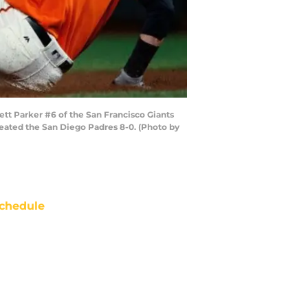
tt Parker #6 of the San Francisco Giants
efeated the San Diego Padres 8-0. (Photo by
chedule