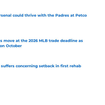
senal could thrive with the Padres at Petco
e
s move at the 2026 MLB trade deadline as
g on October
e
 suffers concerning setback in first rehab
e
sey Mize and Gage Workman at veteran
e