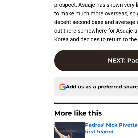
prospect, Asuaje has shown very lit
to make much more overseas, so goo
decent second base and average abil
out there somewhere for Asuaje at t
Korea and decides to return to the
NEXT
:
Pad
Add us as a preferred sour
More like this
Padres’ Nick Pivett
first feared
Published by on Invalid Dat