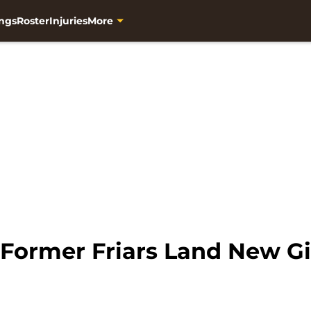
ngs
Roster
Injuries
More
 Former Friars Land New G