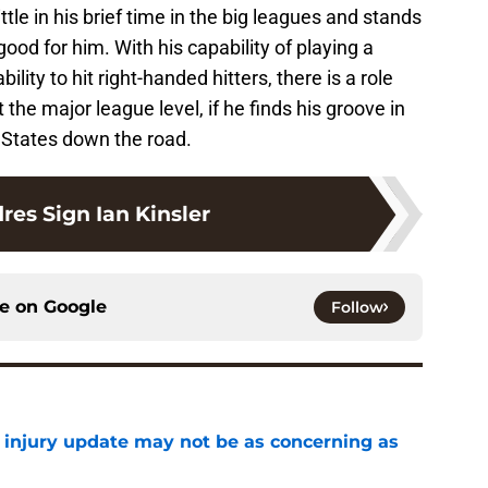
tle in his brief time in the big leagues and stands
d for him. With his capability of playing a
ity to hit right-handed hitters, there is a role
he major league level, if he finds his groove in
 States down the road.
res Sign Ian Kinsler
ce on
Google
Follow
a injury update may not be as concerning as
e