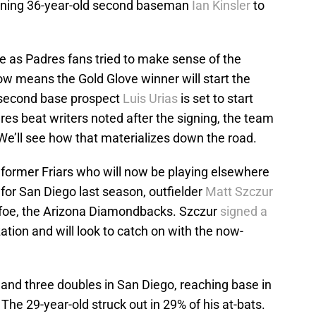
igning 36-year-old second baseman
Ian Kinsler
to
ne as Padres fans tried to make sense of the
ow means the Gold Glove winner will start the
 second base prospect
Luis Urias
is set to start
res beat writers noted after the signing, the team
n. We’ll see how that materializes down the road.
former Friars who will now be playing elsewhere
 for San Diego last season, outfielder
Matt Szczur
l foe, the Arizona Diamondbacks. Szczur
signed a
ation and will look to catch on with the now-
 and three doubles in San Diego, reaching base in
The 29-year-old struck out in 29% of his at-bats.