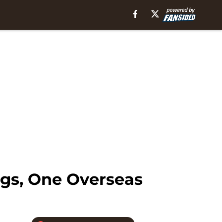
igs, One Overseas