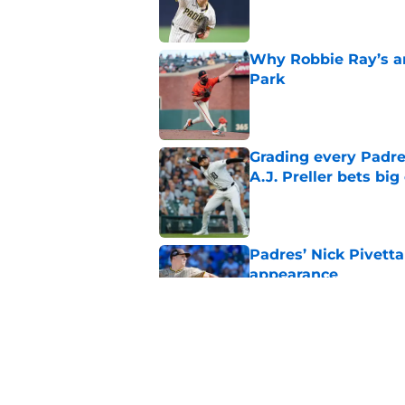
Why Robbie Ray’s ar
Park
Published by on Invalid Dat
Grading every Padre
A.J. Preller bets bi
Published by on Invalid Dat
Padres’ Nick Pivetta
appearance
Published by on Invalid Dat
Padres activate Ca
pitcher’s expense
Published by on Invalid Dat