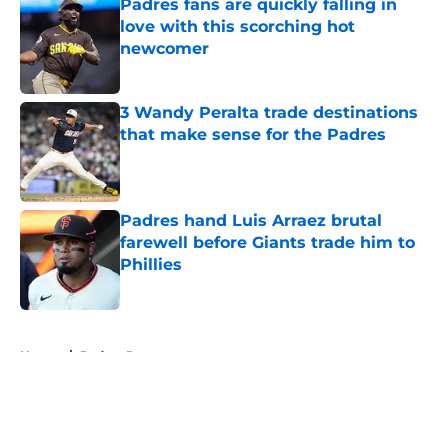
Padres fans are quickly falling in
love with this scorching hot
newcomer
Published by on Invalid Date
3 Wandy Peralta trade destinations
that make sense for the Padres
Published by on Invalid Date
Padres hand Luis Arraez brutal
farewell before Giants trade him to
Phillies
Published by on Invalid Date
5 related articles loaded
Home
/
Padres Rumors