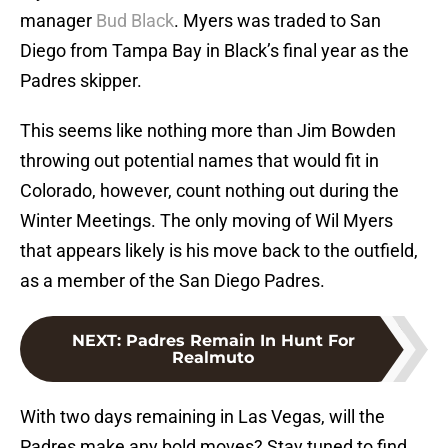
manager
Bud Black
. Myers was traded to San
Diego from Tampa Bay in Black’s final year as the
Padres skipper.
This seems like nothing more than Jim Bowden
throwing out potential names that would fit in
Colorado, however, count nothing out during the
Winter Meetings. The only moving of Wil Myers
that appears likely is his move back to the outfield,
as a member of the San Diego Padres.
NEXT
:
Padres Remain In Hunt For
Realmuto
With two days remaining in Las Vegas, will the
Padres make any bold moves? Stay tuned to find