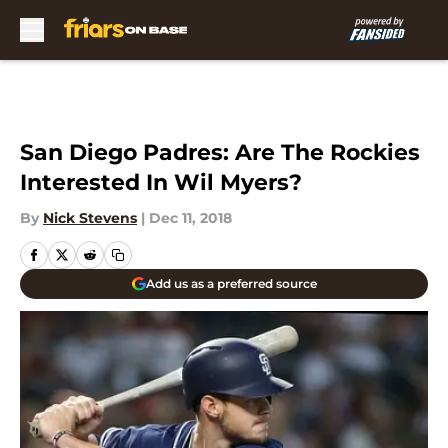
Skip to main content
San Diego Padres: Are The Rockies
Interested In Wil Myers?
By
Nick Stevens
|
Dec 11, 2018
Add us as a preferred source