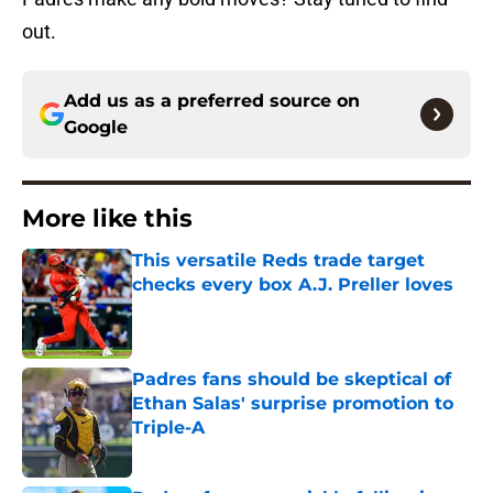
out.
Add us as a preferred source on
Google
More like this
This versatile Reds trade target
checks every box A.J. Preller loves
Published by on Invalid Date
Padres fans should be skeptical of
Ethan Salas' surprise promotion to
Triple-A
Published by on Invalid Date