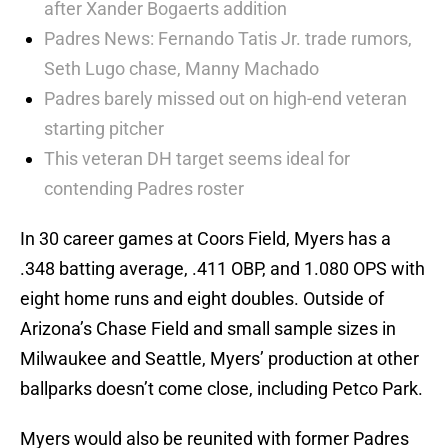
after Xander Bogaerts addition
Padres News: Fernando Tatis Jr. trade rumors,
Seth Lugo chase, Manny Machado
Padres barely missed out on high-end veteran
starting pitcher
This veteran DH target seems ideal for
contending Padres roster
In 30 career games at Coors Field, Myers has a
.348 batting average, .411 OBP, and 1.080 OPS with
eight home runs and eight doubles. Outside of
Arizona’s Chase Field and small sample sizes in
Milwaukee and Seattle, Myers’ production at other
ballparks doesn’t come close, including Petco Park.
Myers would also be reunited with former Padres