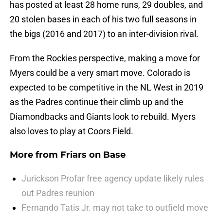
has posted at least 28 home runs, 29 doubles, and
20 stolen bases in each of his two full seasons in
the bigs (2016 and 2017) to an inter-division rival.
From the Rockies perspective, making a move for
Myers could be a very smart move. Colorado is
expected to be competitive in the NL West in 2019
as the Padres continue their climb up and the
Diamondbacks and Giants look to rebuild. Myers
also loves to play at Coors Field.
More from
Friars on Base
Jurickson Profar free agency update likely rules
out Padres reunion
Fernando Tatis Jr. may not take to outfield move