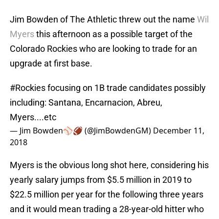
Jim Bowden of The Athletic threw out the name
Wil
Myers
this afternoon as a possible target of the
Colorado Rockies who are looking to trade for an
upgrade at first base.
#Rockies
focusing on 1B trade candidates possibly
including: Santana, Encarnacion, Abreu,
Myers....etc
— Jim Bowden⚾️🏈 (@JimBowdenGM)
December 11,
2018
Myers is the obvious long shot here, considering his
yearly salary jumps from $5.5 million in 2019 to
$22.5 million per year for the following three years
and it would mean trading a 28-year-old hitter who