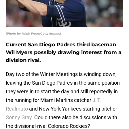
(Photo by Ralph Freso/Getty Images)
Current San Diego Padres third baseman
Wil Myers possibly drawing interest from a
division rival.
Day two of the Winter Meetings is winding down,
leaving the San Diego Padres in the same position
they were in to start the day and still reportedly in
the running for Miami Marlins catcher
J.T.
Realmuto
and New York Yankees starting pitcher
Sonny Gray
. Could there also be discussions with
the divisional-rival Colorado Rockies?