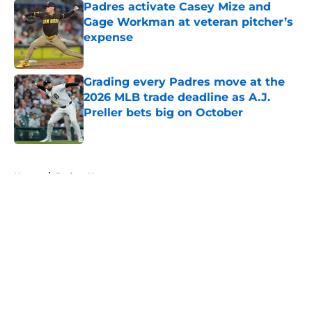
Padres activate Casey Mize and
Gage Workman at veteran pitcher’s
expense
Published by on Invalid Date
Grading every Padres move at the
2026 MLB trade deadline as A.J.
Preller bets big on October
Published by on Invalid Date
5 related articles loaded
Home
/
Padres News
About
Openings
Contact
Our 300+ Sites