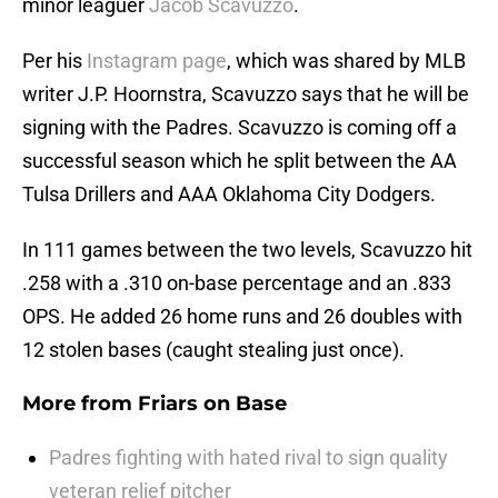
minor leaguer
Jacob Scavuzzo
.
Per his
Instagram page
, which was shared by MLB
writer J.P. Hoornstra, Scavuzzo says that he will be
signing with the Padres. Scavuzzo is coming off a
successful season which he split between the AA
Tulsa Drillers and AAA Oklahoma City Dodgers.
In 111 games between the two levels, Scavuzzo hit
.258 with a .310 on-base percentage and an .833
OPS. He added 26 home runs and 26 doubles with
12 stolen bases (caught stealing just once).
More from
Friars on Base
Padres fighting with hated rival to sign quality
veteran relief pitcher