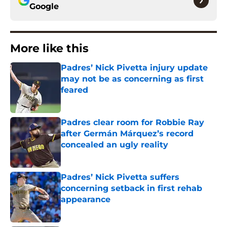
Google
More like this
Padres’ Nick Pivetta injury update
may not be as concerning as first
feared
Published by on Invalid Date
Padres clear room for Robbie Ray
after Germán Márquez’s record
concealed an ugly reality
Published by on Invalid Date
Padres’ Nick Pivetta suffers
concerning setback in first rehab
appearance
Published by on Invalid Date