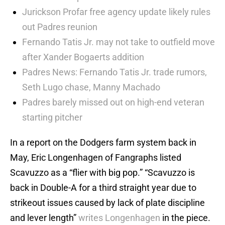
Jurickson Profar free agency update likely rules
out Padres reunion
Fernando Tatis Jr. may not take to outfield move
after Xander Bogaerts addition
Padres News: Fernando Tatis Jr. trade rumors,
Seth Lugo chase, Manny Machado
Padres barely missed out on high-end veteran
starting pitcher
In a report on the Dodgers farm system back in
May, Eric Longenhagen of Fangraphs listed
Scavuzzo as a “flier with big pop.” “Scavuzzo is
back in Double-A for a third straight year due to
strikeout issues caused by lack of plate discipline
and lever length”
writes Longenhagen
in the piece.