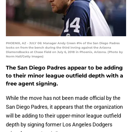
PHOENIX, AZ - JULY 06: Manager Andy Green #14 of the San Diego Padres
looks on from the bench during the third inning against the Arizona
Diamondbacks at Chase Field on July 6, 2018 in Phoenix, Arizona. (Photo by
Norm Hall/Getty Images)
The San Diego Padres appear to be adding
to their minor league outfield depth with a
free agent signing.
While the move has not been made official by the
San Diego Padres, it appears that the organization
will be adding to their upper-minor league outfield
depth by signing former Los Angeles Dodgers