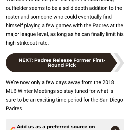
outfielder seems to be a solid depth addition to the
roster and someone who could eventually find
himself playing a few games with the Padres at the
major league level, as long as he can finally limit his
high strikeout rate.
NEXT
:
Padres Release Former First-
Round Pick
We’re now only a few days away from the 2018
MLB Winter Meetings so stay tuned for what is
sure to be an exciting time period for the San Diego
Padres.
Add us as a preferred source on