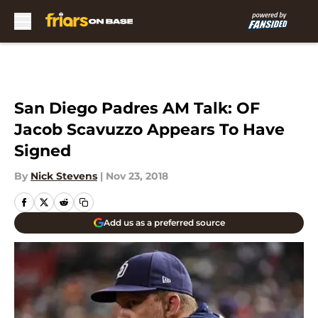
Skip to main content
San Diego Padres AM Talk: OF
Jacob Scavuzzo Appears To Have
Signed
By
Nick Stevens
|
Nov 23, 2018
Add us as a preferred source