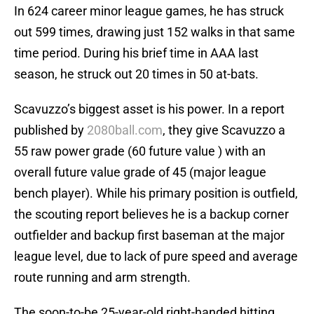
In 624 career minor league games, he has struck
out 599 times, drawing just 152 walks in that same
time period. During his brief time in AAA last
season, he struck out 20 times in 50 at-bats.
Scavuzzo’s biggest asset is his power. In a report
published by
2080ball.com
, they give Scavuzzo a
55 raw power grade (60 future value ) with an
overall future value grade of 45 (major league
bench player). While his primary position is outfield,
the scouting report believes he is a backup corner
outfielder and backup first baseman at the major
league level, due to lack of pure speed and average
route running and arm strength.
The soon-to-be 25-year-old right-handed hitting