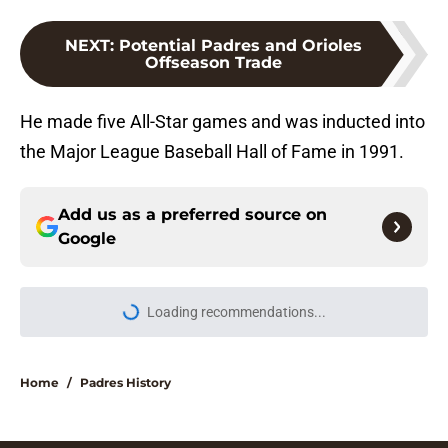
NEXT
:
Potential Padres and Orioles
Offseason Trade
He made five All-Star games and was inducted into
the Major League Baseball Hall of Fame in 1991.
Add us as a preferred source on
Google
Loading recommendations...
Please wait while we load personal
Home
/
Padres History