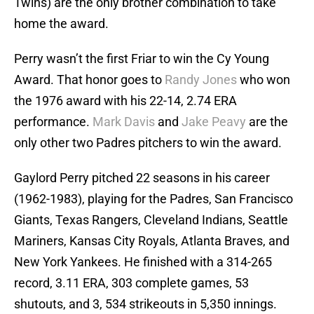
Twins) are the only brother combination to take
home the award.
Perry wasn’t the first Friar to win the Cy Young
Award. That honor goes to
Randy Jones
who won
the 1976 award with his 22-14, 2.74 ERA
performance.
Mark Davis
and
Jake Peavy
are the
only other two Padres pitchers to win the award.
Gaylord Perry pitched 22 seasons in his career
(1962-1983), playing for the Padres, San Francisco
Giants, Texas Rangers, Cleveland Indians, Seattle
Mariners, Kansas City Royals, Atlanta Braves, and
New York Yankees. He finished with a 314-265
record, 3.11 ERA, 303 complete games, 53
shutouts, and 3, 534 strikeouts in 5,350 innings.