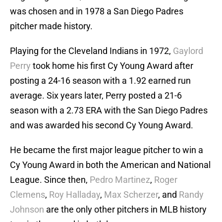
was chosen and in 1978 a San Diego Padres
pitcher made history.
Playing for the Cleveland Indians in 1972,
Gaylord
Perry
took home his first Cy Young Award after
posting a 24-16 season with a 1.92 earned run
average. Six years later, Perry posted a 21-6
season with a 2.73 ERA with the San Diego Padres
and was awarded his second Cy Young Award.
He became the first major league pitcher to win a
Cy Young Award in both the American and National
League. Since then,
Pedro Martinez
,
Roger
Clemens
,
Roy Halladay
,
Max Scherzer
, and
Randy
Johnson
are the only other pitchers in MLB history