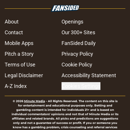
About
Openings
Contact
Our 300+ Sites
Mobile Apps
FanSided Daily
Pitch a Story
Privacy Policy
Terms of Use
Cookie Policy
Legal Disclaimer
Accessibility Statement
A-Z Index
Cookies Settings
© 2026
Minute Media
-
All Rights Reserved. The content on this site is
for entertainment and educational purposes only. Betting and
gambling content is intended for individuals 21+ and is based on
individual commentators' opinions and not that of Minute Media or its
affiliates and related brands. All picks and predictions are suggestions
only and not a guarantee of success or profit. If you or someone you
know has a gambling problem, crisis counseling and referral services