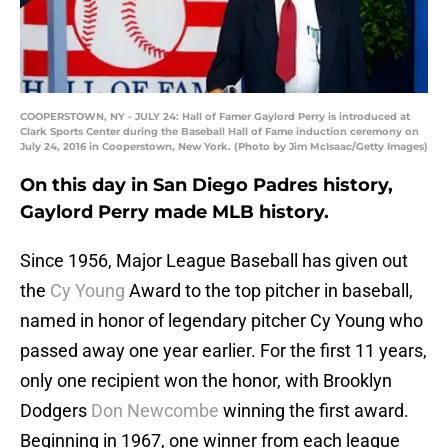
COOPERSTOWN, NY - JULY 24: Hall of Famer Gaylord Perry is introduced at
Clark Sports Center during the Baseball Hall of Fame induction ceremony on
July 24, 2016 in Cooperstown, New York. (Photo by Jim McIsaac/Getty Images)
On this day in San Diego Padres history,
Gaylord Perry made MLB history.
Since 1956, Major League Baseball has given out
the
Cy Young
Award to the top pitcher in baseball,
named in honor of legendary pitcher Cy Young who
passed away one year earlier. For the first 11 years,
only one recipient won the honor, with Brooklyn
Dodgers
Don Newcombe
winning the first award.
Beginning in 1967, one winner from each league