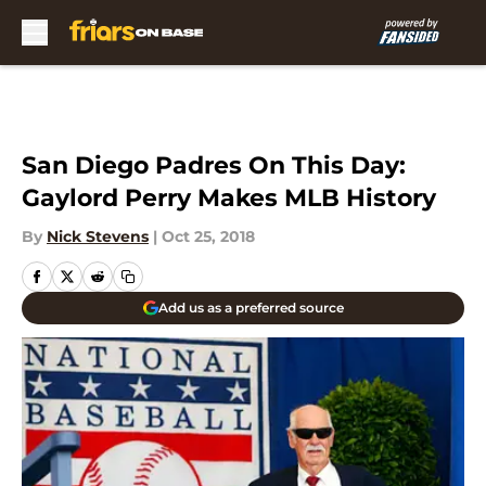
Skip to main content
San Diego Padres On This Day:
Gaylord Perry Makes MLB History
By
Nick Stevens
|
Oct 25, 2018
Add us as a preferred source