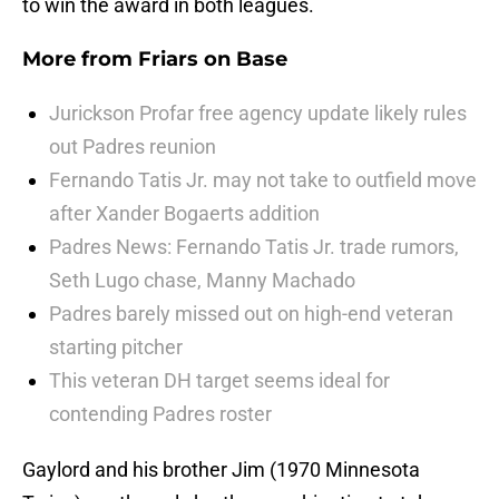
to win the award in both leagues.
More from
Friars on Base
Jurickson Profar free agency update likely rules
out Padres reunion
Fernando Tatis Jr. may not take to outfield move
after Xander Bogaerts addition
Padres News: Fernando Tatis Jr. trade rumors,
Seth Lugo chase, Manny Machado
Padres barely missed out on high-end veteran
starting pitcher
This veteran DH target seems ideal for
contending Padres roster
Gaylord and his brother Jim (1970 Minnesota