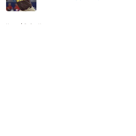
Published by on Invalid Date
5 related articles loaded
Home
/
Padres News
About
Openings
Contact
Our 300+ Sites
Mobile Apps
FanSided Daily
Pitch a Story
Privacy Policy
Terms of Use
Cookie Policy
Legal Disclaimer
Accessibility Statement
A-Z Index
Cookies Settings