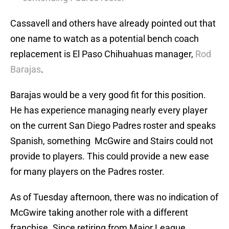
Cassavell and others have already pointed out that
one name to watch as a potential bench coach
replacement is El Paso Chihuahuas manager,
Rod
Barajas
.
Barajas would be a very good fit for this position.
He has experience managing nearly every player
on the current San Diego Padres roster and speaks
Spanish, something McGwire and Stairs could not
provide to players. This could provide a new ease
for many players on the Padres roster.
As of Tuesday afternoon, there was no indication of
McGwire taking another role with a different
franchise. Since retiring from Major League