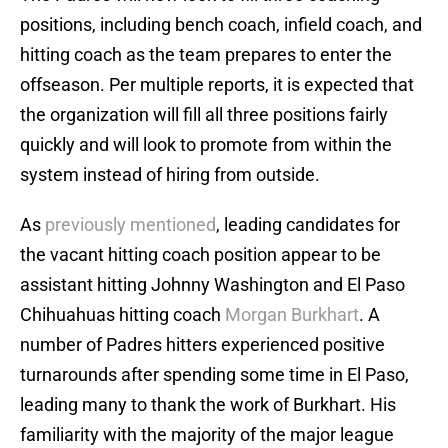
positions, including bench coach, infield coach, and
hitting coach as the team prepares to enter the
offseason. Per multiple reports, it is expected that
the organization will fill all three positions fairly
quickly and will look to promote from within the
system instead of hiring from outside.
As
previously mentioned
, leading candidates for
the vacant hitting coach position appear to be
assistant hitting Johnny Washington and El Paso
Chihuahuas hitting coach
Morgan Burkhart
. A
number of Padres hitters experienced positive
turnarounds after spending some time in El Paso,
leading many to thank the work of Burkhart. His
familiarity with the majority of the major league