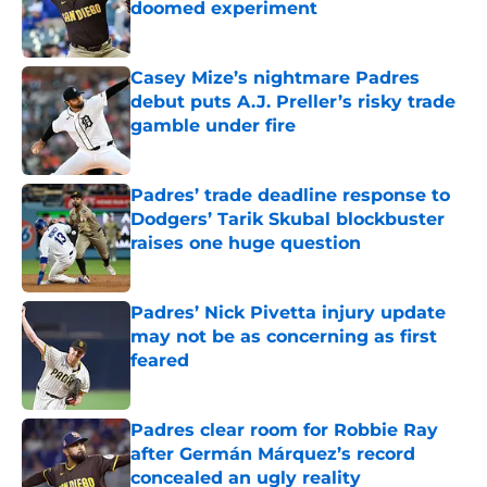
doomed experiment
Published by on Invalid Date
Casey Mize’s nightmare Padres
debut puts A.J. Preller’s risky trade
gamble under fire
Published by on Invalid Date
Padres’ trade deadline response to
Dodgers’ Tarik Skubal blockbuster
raises one huge question
Published by on Invalid Date
Padres’ Nick Pivetta injury update
may not be as concerning as first
feared
Published by on Invalid Date
Padres clear room for Robbie Ray
after Germán Márquez’s record
concealed an ugly reality