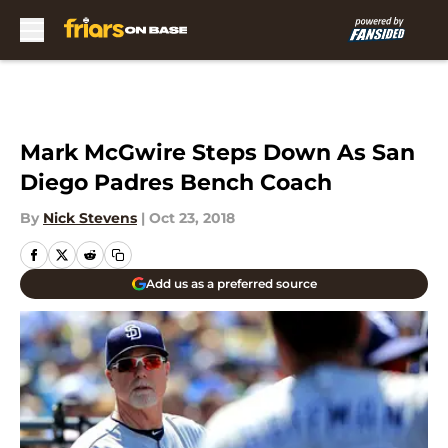
Skip to main content
Mark McGwire Steps Down As San
Diego Padres Bench Coach
By
Nick Stevens
|
Oct 23, 2018
Add us as a preferred source