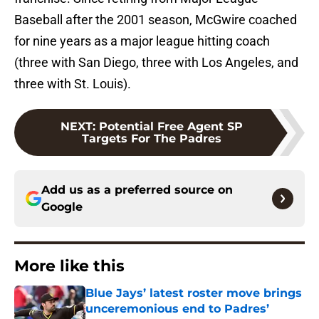
Baseball after the 2001 season, McGwire coached
for nine years as a major league hitting coach
(three with San Diego, three with Los Angeles, and
three with St. Louis).
NEXT
:
Potential Free Agent SP
Targets For The Padres
Add us as a preferred source on
Google
More like this
Blue Jays’ latest roster move brings
unceremonious end to Padres’