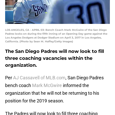
LOS ANGELES, CA - APRIL 03: Bench Coach Mark McGwire of the San Diego
Padres looks on during the fifth inning of an Opening Day game against the
Los Angeles Dodgers at Dodger Stadium on April 3, 2017 in Los Angeles,
California. (Photo by Sean M. Haffey/Getty Images)
The San Diego Padres will now look to fill
three coaching vacancies within the
organization.
Per
AJ Cassavell of MLB.com
, San Diego Padres
bench coach
Mark McGwire
informed the
organization that he will not be returning to his
position for the 2019 season.
The Padres will now look to fill three coaching