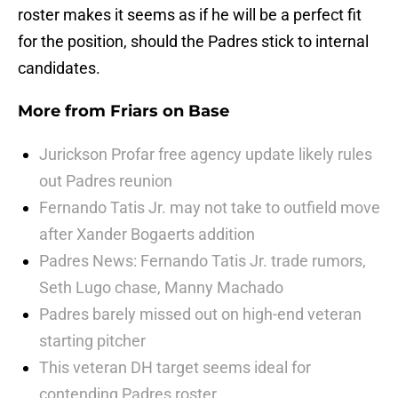
roster makes it seems as if he will be a perfect fit
for the position, should the Padres stick to internal
candidates.
More from
Friars on Base
Jurickson Profar free agency update likely rules
out Padres reunion
Fernando Tatis Jr. may not take to outfield move
after Xander Bogaerts addition
Padres News: Fernando Tatis Jr. trade rumors,
Seth Lugo chase, Manny Machado
Padres barely missed out on high-end veteran
starting pitcher
This veteran DH target seems ideal for
contending Padres roster