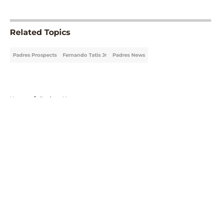
5 related articles loaded
Related Topics
Padres Prospects
Fernando Tatis Jr
Padres News
Home
/
Padres News
About
Openings
Contact
Our 300+ Sites
Mobile Apps
FanSided Daily