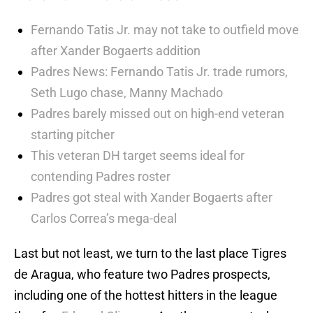
Fernando Tatis Jr. may not take to outfield move
after Xander Bogaerts addition
Padres News: Fernando Tatis Jr. trade rumors,
Seth Lugo chase, Manny Machado
Padres barely missed out on high-end veteran
starting pitcher
This veteran DH target seems ideal for
contending Padres roster
Padres got steal with Xander Bogaerts after
Carlos Correa’s mega-deal
Last but not least, we turn to the last place Tigres
de Aragua, who feature two Padres prospects,
including one of the hottest hitters in the league