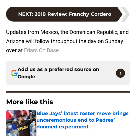
NEXT
:
2018 Review: Franchy Cordero
Updates from Mexico, the Dominican Republic, and
Arizona will follow throughout the day on Sunday
over at
Friars On Base.
Add us as a preferred source on
Google
More like this
Blue Jays’ latest roster move brings
unceremonious end to Padres’
doomed experiment
Published by on Invalid Date