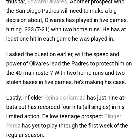
thus far,
Edward Olivares
. Another prospect who
the San Diego Padres will need to make a big
decision about, Olivares has played in five games,
hitting .333 (7-21) with two home runs. He has at
least one hit in each game he was played in.
I asked the question earlier, will the speed and
power of Olivares lead the Padres to protect him on
the 40-man roster? With two home runs and two
stolen bases in five games, he’s making his case.
Lastly, infielder
Reinaldo Ilarraza
has just nine at-
bats but has recorded four hits (all singles) in his
limited action. Fellow teenage prospect
Blinger
Perez
has yet to play through the first week of the
regular season.