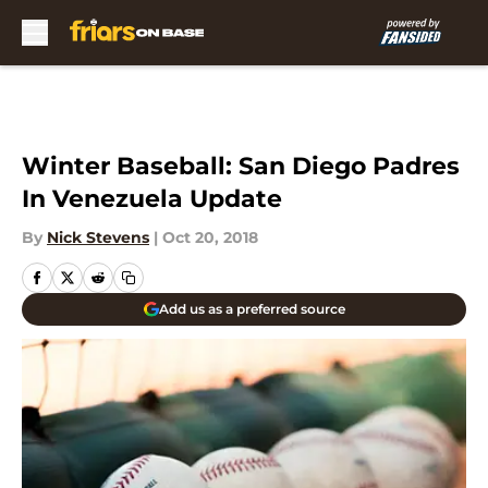
Skip to main content
Winter Baseball: San Diego Padres
In Venezuela Update
By
Nick Stevens
|
Oct 20, 2018
Add us as a preferred source