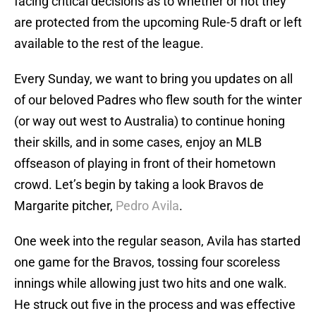
facing critical decisions as to whether or not they
are protected from the upcoming Rule-5 draft or left
available to the rest of the league.
Every Sunday, we want to bring you updates on all
of our beloved Padres who flew south for the winter
(or way out west to Australia) to continue honing
their skills, and in some cases, enjoy an MLB
offseason of playing in front of their hometown
crowd. Let’s begin by taking a look Bravos de
Margarite pitcher,
Pedro Avila
.
One week into the regular season, Avila has started
one game for the Bravos, tossing four scoreless
innings while allowing just two hits and one walk.
He struck out five in the process and was effective