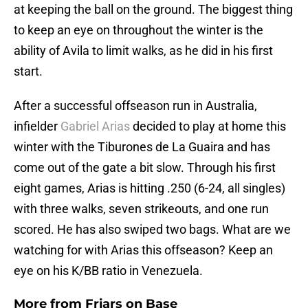
at keeping the ball on the ground. The biggest thing
to keep an eye on throughout the winter is the
ability of Avila to limit walks, as he did in his first
start.
After a successful offseason run in Australia,
infielder
Gabriel Arias
decided to play at home this
winter with the Tiburones de La Guaira and has
come out of the gate a bit slow. Through his first
eight games, Arias is hitting .250 (6-24, all singles)
with three walks, seven strikeouts, and one run
scored. He has also swiped two bags. What are we
watching for with Arias this offseason? Keep an
eye on his K/BB ratio in Venezuela.
More from
Friars on Base