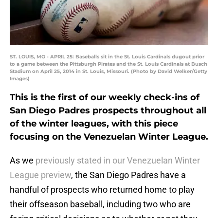
ST. LOUIS, MO - APRIL 25: Baseballs sit in the St. Louis Cardinals dugout prior
to a game between the Pittsburgh Pirates and the St. Louis Cardinals at Busch
Stadium on April 25, 2014 in St. Louis, Missouri. (Photo by David Welker/Getty
Images)
This is the first of our weekly check-ins of
San Diego Padres prospects throughout all
of the winter leagues, with this piece
focusing on the Venezuelan Winter League.
As we
previously stated in our Venezuelan Winter
League preview
, the San Diego Padres have a
handful of prospects who returned home to play
their offseason baseball, including two who are