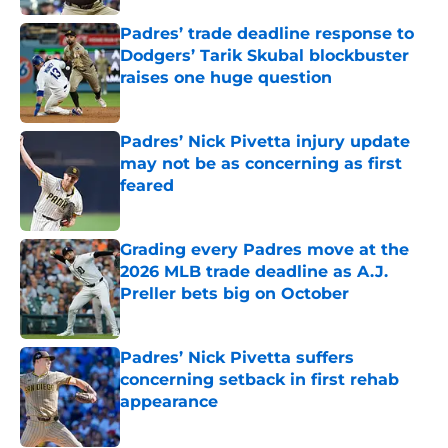
Padres’ trade deadline response to
Dodgers’ Tarik Skubal blockbuster
raises one huge question
Published by on Invalid Date
Padres’ Nick Pivetta injury update
may not be as concerning as first
feared
Published by on Invalid Date
Grading every Padres move at the
2026 MLB trade deadline as A.J.
Preller bets big on October
Published by on Invalid Date
Padres’ Nick Pivetta suffers
concerning setback in first rehab
appearance
Published by on Invalid Date