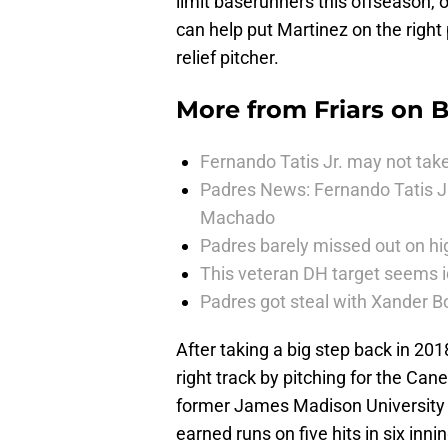
limit baserunners this offseason, o
can help put Martinez on the right 
relief pitcher.
More from
Friars on 
Fernando Tatis Jr. may not take
Padres News: Fernando Tatis J
Machado
Padres barely missed out on hig
This veteran DH target seems i
Padres got steal with Xander B
After taking a big step back in 201
right track by pitching for the Ca
former James Madison University p
earned runs on five hits in six inni