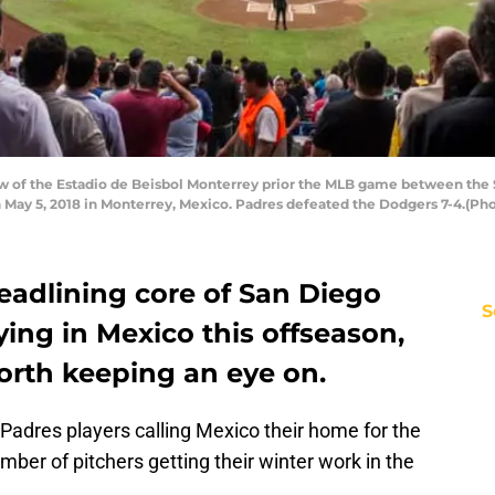
 of the Estadio de Beisbol Monterrey prior the MLB game between the 
 May 5, 2018 in Monterrey, Mexico. Padres defeated the Dodgers 7-4.(Ph
eadlining core of San Diego
S
ing in Mexico this offseason,
orth keeping an eye on.
Padres players calling Mexico their home for the
mber of pitchers getting their winter work in the