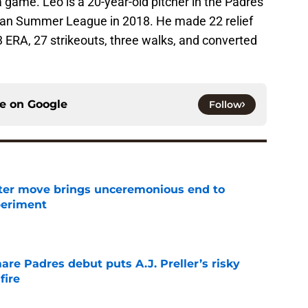
a game. Leo is a 20-year-old pitcher in the Padres
can Summer League in 2018. He made 22 relief
 ERA, 27 strikeouts, three walks, and converted
ce on
Google
Follow
oster move brings unceremonious end to
periment
e
re Padres debut puts A.J. Preller’s risky
fire
e