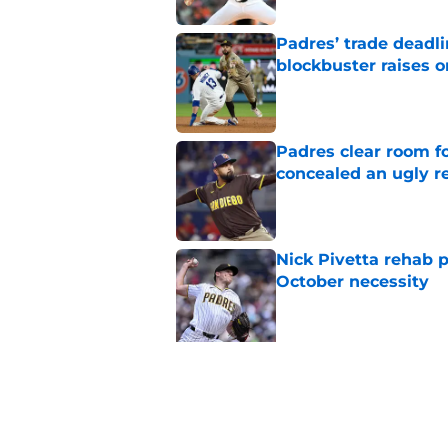
Padres’ trade deadl
blockbuster raises 
Published by on Invalid Dat
Padres clear room f
concealed an ugly re
Published by on Invalid Dat
Nick Pivetta rehab 
October necessity
Published by on Invalid Dat
5 related articles loaded
Related Topics