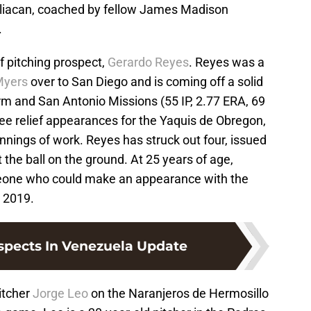
uliacan, coached by fellow James Madison
.
ef pitching prospect,
Gerardo Reyes
. Reyes was a
Myers
over to San Diego and is coming off a solid
rm and San Antonio Missions (55 IP, 2.77 ERA, 69
ee relief appearances for the Yaquis de Obregon,
 innings of work. Reyes has struck out four, issued
 the ball on the ground. At 25 years of age,
eone who could make an appearance with the
 2019.
spects In Venezuela Update
itcher
Jorge Leo
on the Naranjeros de Hermosillo