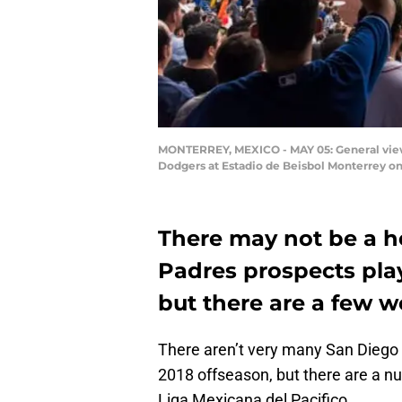
MONTERREY, MEXICO - MAY 05: General view
Dodgers at Estadio de Beisbol Monterrey on
There may not be a h
Padres prospects play
but there are a few w
There aren’t very many San Diego 
2018 offseason, but there are a nu
Liga Mexicana del Pacifico.