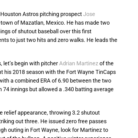
 Houston Astros pitching prospect
Jose
metown of Mazatlan, Mexico. He has made two
ngs of shutout baseball over this first
ts to just two hits and zero walks. He leads the
 let’s begin with pitcher
Adrian Martinez
of the
nt his 2018 season with the Fort Wayne TinCaps
-6 with a combined ERA of 6.90 between the two
in 74 innings but allowed a .340 batting average
e relief appearance, throwing 3.2 shutout
striking out three. He issued zero free passes
ugh outing in Fort Wayne, look for Martinez to