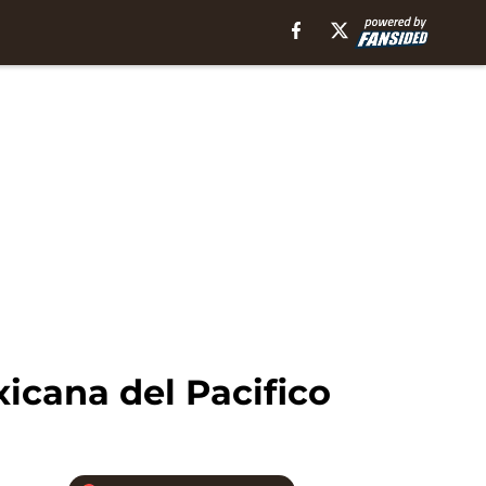
icana del Pacifico