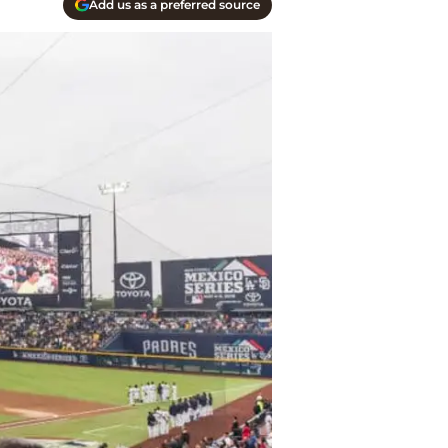
Add us as a preferred source