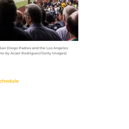
San Diego Padres and the Los Angeles
oto by Azael Rodriguez/Getty Images)
chedule