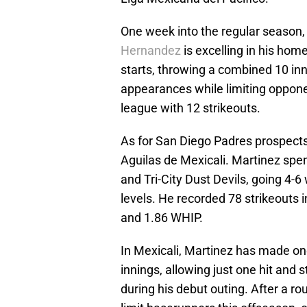
One week into the regular season,
Hernandez
is excelling in his ho
starts, throwing a combined 10 inni
appearances while limiting opponen
league with 12 strikeouts.
As for San Diego Padres prospects,
Aguilas de Mexicali. Martinez spe
and Tri-City Dust Devils, going 4
levels. He recorded 78 strikeouts 
and 1.86 WHIP.
In Mexicali, Martinez has made on
innings, allowing just one hit and 
during his debut outing. After a ro