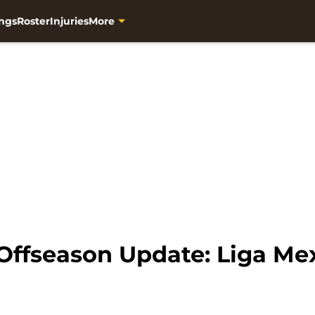
ngs
Roster
Injuries
More
Offseason Update: Liga Mex