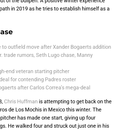
ut of the bullpen. A positive winter experience
path in 2019 as he tries to establish himself as a
Base
 to outfield move after Xander Bogaerts addition
r. trade rumors, Seth Lugo chase, Manny
h-end veteran starting pitcher
deal for contending Padres roster
ogaerts after Carlos Correa’s mega-deal
8,
Chris Huffman
is attempting to get back on the
neros de Los Mochis in Mexico this winter. The
itcher has made one start, giving up four
ngs. He walked four and struck out just one in his