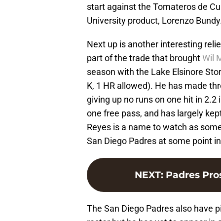
start against the Tomateros de C
University product, Lorenzo Bundy
Next up is another interesting reli
part of the trade that brought
Wil 
season with the Lake Elsinore Sto
K, 1 HR allowed). He has made thr
giving up no runs on one hit in 2.2
one free pass, and has largely kept
Reyes is a name to watch as som
San Diego Padres at some point in
NEXT
:
Padres Pro
The San Diego Padres also have p