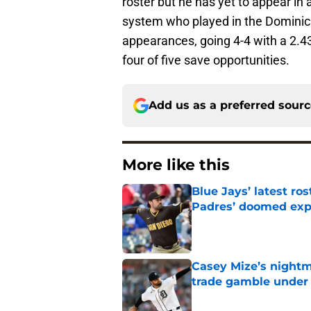
roster but he has yet to appear in 
system who played in the Domini
appearances, going 4-4 with a 2.43
four of five save opportunities.
Add us as a preferred sour
More like this
Blue Jays’ latest r
Padres’ doomed ex
Published by on Invalid Dat
Casey Mize’s nightma
trade gamble under 
Published by on Invalid Dat