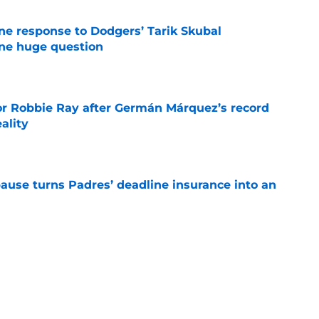
ine response to Dodgers’ Tarik Skubal
one huge question
e
or Robbie Ray after Germán Márquez’s record
ality
e
pause turns Padres’ deadline insurance into an
e