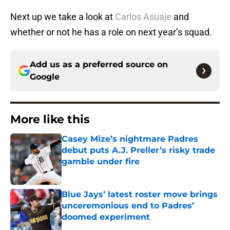
Next up we take a look at
Carlos Asuaje
and
whether or not he has a role on next year’s squad.
Add us as a preferred source on
Google
More like this
Casey Mize’s nightmare Padres
debut puts A.J. Preller’s risky trade
gamble under fire
Published by on Invalid Date
Blue Jays’ latest roster move brings
unceremonious end to Padres’
doomed experiment
Published by on Invalid Date