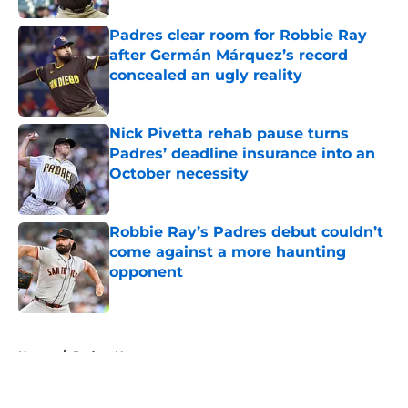
Padres clear room for Robbie Ray
after Germán Márquez’s record
concealed an ugly reality
Published by on Invalid Date
Nick Pivetta rehab pause turns
Padres’ deadline insurance into an
October necessity
Published by on Invalid Date
Robbie Ray’s Padres debut couldn’t
come against a more haunting
opponent
Published by on Invalid Date
5 related articles loaded
Home
/
Padres News