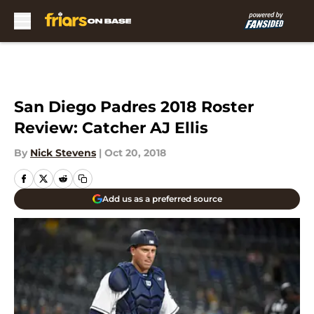
Skip to main content
San Diego Padres 2018 Roster
Review: Catcher AJ Ellis
By
Nick Stevens
|
Oct 20, 2018
Add us as a preferred source