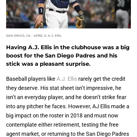
SAN DIEGO, CA - APRIL 2: A.J. Ellis
Having A.J. Ellis in the clubhouse was a big
boost for the San Diego Padres and his
stick was a pleasant surprise.
Baseball players like
A.J. Ellis
rarely get the credit
they deserve. His stat sheet isn’t impressive, he
isn’t an everyday player, and he doesn’t strike fear
into any pitcher he faces. However, AJ Ellis made a
big impact on the roster in 2018 and must now
contemplate either retirement, testing the free
agent market, or returning to the San Diego Padres