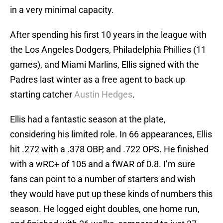
in a very minimal capacity.
After spending his first 10 years in the league with
the Los Angeles Dodgers, Philadelphia Phillies (11
games), and Miami Marlins, Ellis signed with the
Padres last winter as a free agent to back up
starting catcher
Austin Hedges
.
Ellis had a fantastic season at the plate,
considering his limited role. In 66 appearances, Ellis
hit .272 with a .378 OBP, and .722 OPS. He finished
with a wRC+ of 105 and a fWAR of 0.8. I’m sure
fans can point to a number of starters and wish
they would have put up these kinds of numbers this
season. He logged eight doubles, one home run,