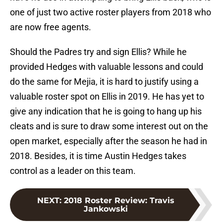
one of just two active roster players from 2018 who
are now free agents.
Should the Padres try and sign Ellis? While he
provided Hedges with valuable lessons and could
do the same for Mejia, it is hard to justify using a
valuable roster spot on Ellis in 2019. He has yet to
give any indication that he is going to hang up his
cleats and is sure to draw some interest out on the
open market, especially after the season he had in
2018. Besides, it is time Austin Hedges takes
control as a leader on this team.
NEXT
:
2018 Roster Review: Travis
Jankowski