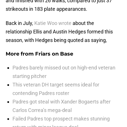
and finished with 26 walks, compared to just 37
strikeouts in 183 plate appearances.
Back in July,
Katie Woo wrote
about the
relationship Ellis and Austin Hedges formed this
season, with Hedges being quoted as saying,
More from
Friars on Base
Padres barely missed out on high-end veteran
starting pitcher
This veteran DH target seems ideal for
contending Padres roster
Padres got steal with Xander Bogaerts after
Carlos Correa’s mega-deal
Failed Padres top prospect makes stunning