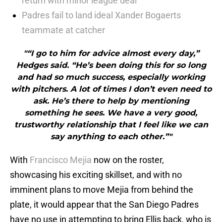
return with minor league deal
Padres fail to land ideal Xander Bogaerts
teammate at catcher
"“I go to him for advice almost every day,”
Hedges said. “He’s been doing this for so long
and had so much success, especially working
with pitchers. A lot of times I don’t even need to
ask. He’s there to help by mentioning
something he sees. We have a very good,
trustworthy relationship that I feel like we can
say anything to each other.”"
With
Francisco Mejia
now on the roster,
showcasing his exciting skillset, and with no
imminent plans to move Mejia from behind the
plate, it would appear that the San Diego Padres
have no use in attempting to bring Ellis back, who is