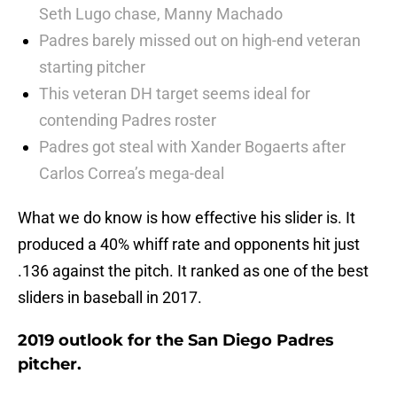
Seth Lugo chase, Manny Machado
Padres barely missed out on high-end veteran
starting pitcher
This veteran DH target seems ideal for
contending Padres roster
Padres got steal with Xander Bogaerts after
Carlos Correa’s mega-deal
What we do know is how effective his slider is. It
produced a 40% whiff rate and opponents hit just
.136 against the pitch. It ranked as one of the best
sliders in baseball in 2017.
2019 outlook for the San Diego Padres
pitcher.