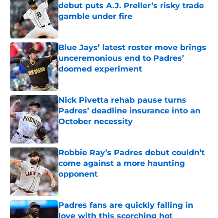
debut puts A.J. Preller’s risky trade
gamble under fire
Published by on Invalid Date
Blue Jays’ latest roster move brings
unceremonious end to Padres’
doomed experiment
Published by on Invalid Date
Nick Pivetta rehab pause turns
Padres’ deadline insurance into an
October necessity
Published by on Invalid Date
Robbie Ray’s Padres debut couldn’t
come against a more haunting
opponent
Published by on Invalid Date
Padres fans are quickly falling in
love with this scorching hot