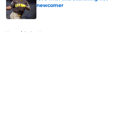
newcomer
Published by on Invalid Date
5 related articles loaded
Home
/
Padres News
About
Openings
Contact
Our 300+ Sites
Mobile Apps
FanSided Daily
Pitch a Story
Privacy Policy
Terms of Use
Cookie Policy
Legal Disclaimer
Accessibility Statement