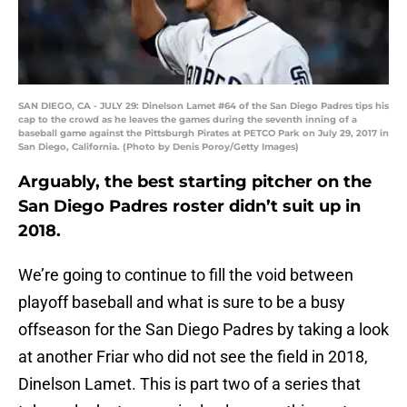
SAN DIEGO, CA - JULY 29: Dinelson Lamet #64 of the San Diego Padres tips his
cap to the crowd as he leaves the games during the seventh inning of a
baseball game against the Pittsburgh Pirates at PETCO Park on July 29, 2017 in
San Diego, California. (Photo by Denis Poroy/Getty Images)
Arguably, the best starting pitcher on the
San Diego Padres roster didn’t suit up in
2018.
We’re going to continue to fill the void between
playoff baseball and what is sure to be a busy
offseason for the San Diego Padres by taking a look
at another Friar who did not see the field in 2018,
Dinelson Lamet. This is part two of a series that