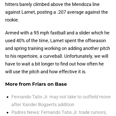
hitters barely climbed above the Mendoza line
against Lamet, posting a .207 average against the
rookie.
Armed with a 95 mph fastball and a slider which he
used 40% of the time, Lamet spent the offseason
and spring training working on adding another pitch
to his repertoire, a curveball. Unfortunately, we will
have to wait a bit longer to find out how often he
will use the pitch and how effective it is.
More from
Friars on Base
Fernando Tatis Jr. may not take to outfield move
after Xander Bogaerts addition
Padres News: Fernando Tatis Jr. trade rumors,