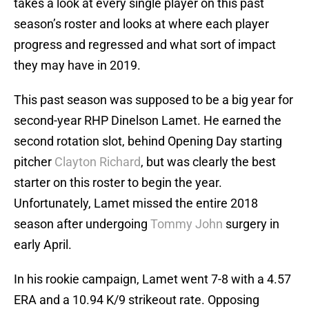
takes a look at every single player on this past
season’s roster and looks at where each player
progress and regressed and what sort of impact
they may have in 2019.
This past season was supposed to be a big year for
second-year RHP Dinelson Lamet. He earned the
second rotation slot, behind Opening Day starting
pitcher
Clayton Richard
, but was clearly the best
starter on this roster to begin the year.
Unfortunately, Lamet missed the entire 2018
season after undergoing
Tommy John
surgery in
early April.
In his rookie campaign, Lamet went 7-8 with a 4.57
ERA and a 10.94 K/9 strikeout rate. Opposing