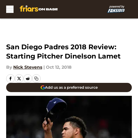
Skip to main content
San Diego Padres 2018 Review:
Starting Pitcher Dinelson Lamet
By
Nick Stevens
|
Oct 12, 2018
Add us as a preferred source