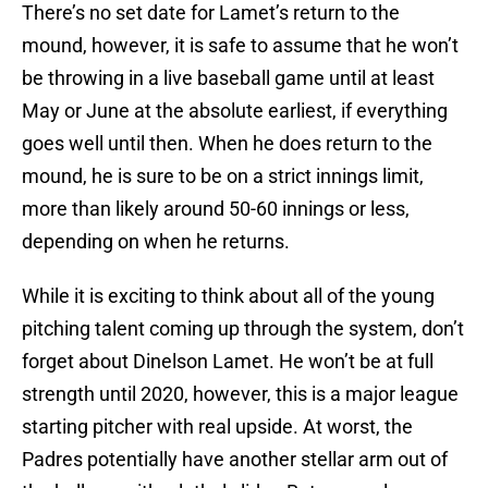
There’s no set date for Lamet’s return to the
mound, however, it is safe to assume that he won’t
be throwing in a live baseball game until at least
May or June at the absolute earliest, if everything
goes well until then. When he does return to the
mound, he is sure to be on a strict innings limit,
more than likely around 50-60 innings or less,
depending on when he returns.
While it is exciting to think about all of the young
pitching talent coming up through the system, don’t
forget about Dinelson Lamet. He won’t be at full
strength until 2020, however, this is a major league
starting pitcher with real upside. At worst, the
Padres potentially have another stellar arm out of