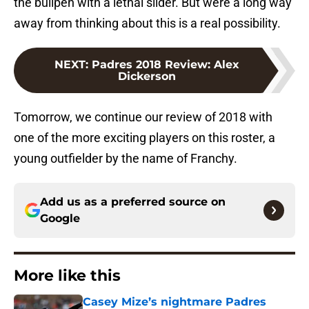
the bullpen with a lethal slider. But were a long way
away from thinking about this is a real possibility.
NEXT
:
Padres 2018 Review: Alex
Dickerson
Tomorrow, we continue our review of 2018 with
one of the more exciting players on this roster, a
young outfielder by the name of Franchy.
Add us as a preferred source on
Google
More like this
Casey Mize’s nightmare Padres