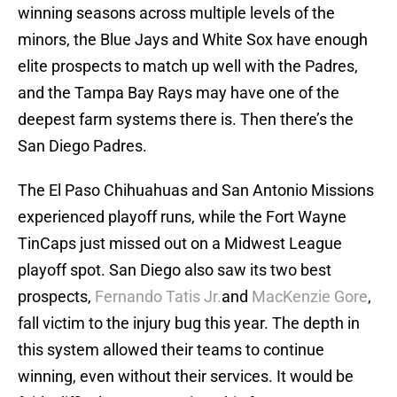
winning seasons across multiple levels of the
minors, the Blue Jays and White Sox have enough
elite prospects to match up well with the Padres,
and the Tampa Bay Rays may have one of the
deepest farm systems there is. Then there’s the
San Diego Padres.
The El Paso Chihuahuas and San Antonio Missions
experienced playoff runs, while the Fort Wayne
TinCaps just missed out on a Midwest League
playoff spot. San Diego also saw its two best
prospects,
Fernando Tatis Jr.
and
MacKenzie Gore
,
fall victim to the injury bug this year. The depth in
this system allowed their teams to continue
winning, even without their services. It would be