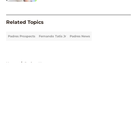
5 related articles loaded
Related Topics
Padres Prospects
Fernando Tatis Jr
Padres News
Home
/
Padres News
About
Openings
Contact
Our 300+ Sites
Mobile Apps
FanSided Daily