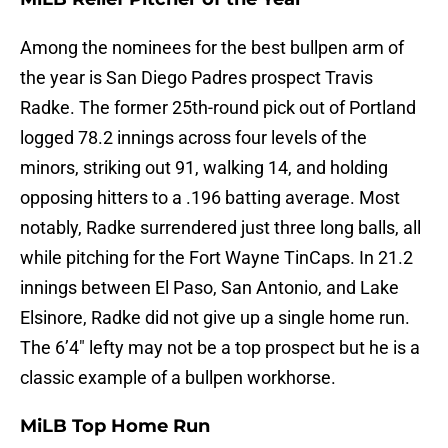
Among the nominees for the best bullpen arm of
the year is San Diego Padres prospect Travis
Radke. The former 25th-round pick out of Portland
logged 78.2 innings across four levels of the
minors, striking out 91, walking 14, and holding
opposing hitters to a .196 batting average. Most
notably, Radke surrendered just three long balls, all
while pitching for the Fort Wayne TinCaps. In 21.2
innings between El Paso, San Antonio, and Lake
Elsinore, Radke did not give up a single home run.
The 6’4″ lefty may not be a top prospect but he is a
classic example of a bullpen workhorse.
MiLB Top Home Run