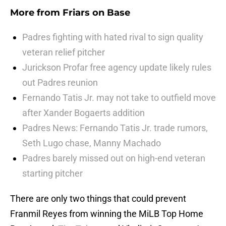
More from
Friars on Base
Padres fighting with hated rival to sign quality
veteran relief pitcher
Jurickson Profar free agency update likely rules
out Padres reunion
Fernando Tatis Jr. may not take to outfield move
after Xander Bogaerts addition
Padres News: Fernando Tatis Jr. trade rumors,
Seth Lugo chase, Manny Machado
Padres barely missed out on high-end veteran
starting pitcher
There are only two things that could prevent
Franmil Reyes from winning the MiLB Top Home