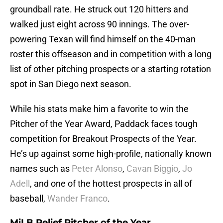
groundball rate. He struck out 120 hitters and
walked just eight across 90 innings. The over-
powering Texan will find himself on the 40-man
roster this offseason and in competition with a long
list of other pitching prospects or a starting rotation
spot in San Diego next season.
While his stats make him a favorite to win the
Pitcher of the Year Award, Paddack faces tough
competition for Breakout Prospects of the Year.
He’s up against some high-profile, nationally known
names such as
Peter Alonso
,
Cavan Biggio
,
Jo
Adell
, and one of the hottest prospects in all of
baseball,
Wander Franco
.
MiLB Relief Pitcher of the Year