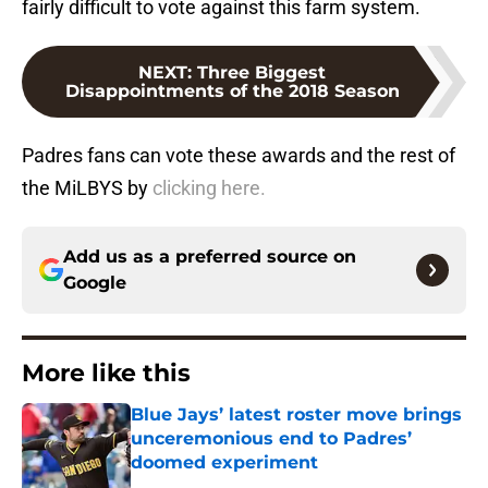
fairly difficult to vote against this farm system.
NEXT
:
Three Biggest
Disappointments of the 2018 Season
Padres fans can vote these awards and the rest of
the MiLBYS by
clicking here.
Add us as a preferred source on
Google
More like this
Blue Jays’ latest roster move brings
unceremonious end to Padres’
doomed experiment
Published by on Invalid Date