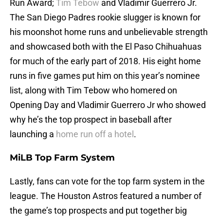
Run Award;
Tim Tebow
and Vladimir Guerrero Jr.
The San Diego Padres rookie slugger is known for
his moonshot home runs and unbelievable strength
and showcased both with the El Paso Chihuahuas
for much of the early part of 2018. His eight home
runs in five games put him on this year’s nominee
list, along with Tim Tebow who homered on
Opening Day and Vladimir Guerrero Jr who showed
why he’s the top prospect in baseball after
launching a
home run off a hotel
.
MiLB Top Farm System
Lastly, fans can vote for the top farm system in the
league. The Houston Astros featured a number of
the game’s top prospects and put together big