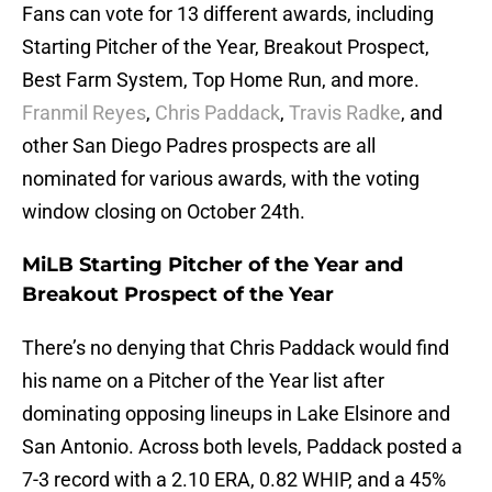
Fans can vote for 13 different awards, including
Starting Pitcher of the Year, Breakout Prospect,
Best Farm System, Top Home Run, and more.
Franmil Reyes
,
Chris Paddack
,
Travis Radke
, and
other San Diego Padres prospects are all
nominated for various awards, with the voting
window closing on October 24th.
MiLB Starting Pitcher of the Year and
Breakout Prospect of the Year
There’s no denying that Chris Paddack would find
his name on a Pitcher of the Year list after
dominating opposing lineups in Lake Elsinore and
San Antonio. Across both levels, Paddack posted a
7-3 record with a 2.10 ERA, 0.82 WHIP, and a 45%