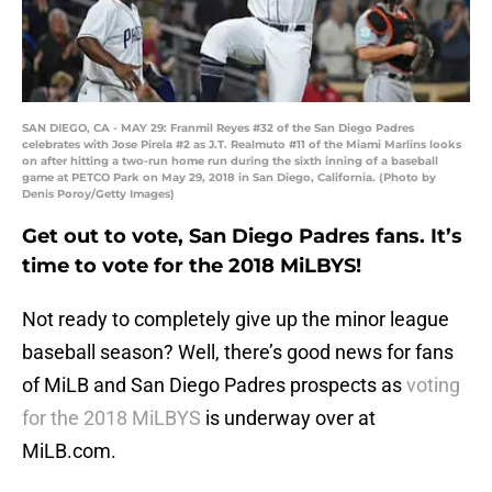
SAN DIEGO, CA - MAY 29: Franmil Reyes #32 of the San Diego Padres
celebrates with Jose Pirela #2 as J.T. Realmuto #11 of the Miami Marlins looks
on after hitting a two-run home run during the sixth inning of a baseball
game at PETCO Park on May 29, 2018 in San Diego, California. (Photo by
Denis Poroy/Getty Images)
Get out to vote, San Diego Padres fans. It’s
time to vote for the 2018 MiLBYS!
Not ready to completely give up the minor league
baseball season? Well, there’s good news for fans
of MiLB and San Diego Padres prospects as
voting
for the 2018 MiLBYS
is underway over at
MiLB.com.