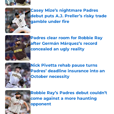
Casey Mize’s nightmare Padres
debut puts A.J. Preller’s risky trade
gamble under fire
Published by on Invalid Date
Padres clear room for Robbie Ray
after Germán Márquez’s record
concealed an ugly reality
Published by on Invalid Date
Nick Pivetta rehab pause turns
Padres’ deadline insurance into an
October necessity
Published by on Invalid Date
Robbie Ray’s Padres debut couldn’t
come against a more haunting
opponent
Published by on Invalid Date