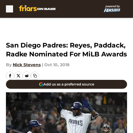
Skip to main content
San Diego Padres: Reyes, Paddack,
Radke Nominated For MiLB Awards
By
Nick Stevens
|
Oct 10, 2018
Add us as a preferred source