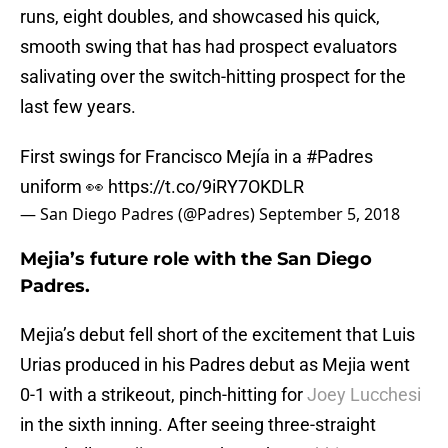
runs, eight doubles, and showcased his quick,
smooth swing that has had prospect evaluators
salivating over the switch-hitting prospect for the
last few years.
First swings for Francisco Mejía in a
#Padres
uniform 👀
https://t.co/9iRY7OKDLR
— San Diego Padres (@Padres)
September 5, 2018
Mejia’s future role with the San Diego
Padres.
Mejia’s debut fell short of the excitement that Luis
Urias produced in his Padres debut as Mejia went
0-1 with a strikeout, pinch-hitting for
Joey Lucchesi
in the sixth inning. After seeing three-straight