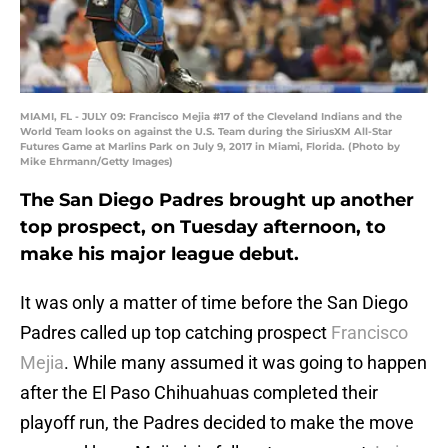
MIAMI, FL - JULY 09: Francisco Mejia #17 of the Cleveland Indians and the
World Team looks on against the U.S. Team during the SiriusXM All-Star
Futures Game at Marlins Park on July 9, 2017 in Miami, Florida. (Photo by
Mike Ehrmann/Getty Images)
The San Diego Padres brought up another
top prospect, on Tuesday afternoon, to
make his major league debut.
It was only a matter of time before the San Diego
Padres called up top catching prospect
Francisco
Mejia
. While many assumed it was going to happen
after the El Paso Chihuahuas completed their
playoff run, the Padres decided to make the move