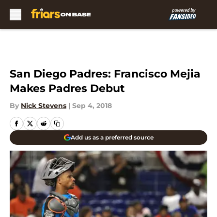
Skip to main content
San Diego Padres: Francisco Mejia
Makes Padres Debut
By
Nick Stevens
|
Sep 4, 2018
Add us as a preferred source