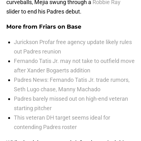
curveballs, Mejia swung through a
Robbie Ray
slider to end his Padres debut.
More from
Friars on Base
Jurickson Profar free agency update likely rules
out Padres reunion
Fernando Tatis Jr. may not take to outfield move
after Xander Bogaerts addition
Padres News: Fernando Tatis Jr. trade rumors,
Seth Lugo chase, Manny Machado
Padres barely missed out on high-end veteran
starting pitcher
This veteran DH target seems ideal for
contending Padres roster