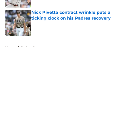
Published by on Invalid Date
Nick Pivetta contract wrinkle puts a
ticking clock on his Padres recovery
Published by on Invalid Date
5 related articles loaded
Home
/
Padres News
About
Openings
Contact
Our 300+ Sites
Mobile Apps
FanSided Daily
Pitch a Story
Privacy Policy