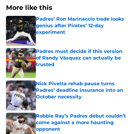
More like this
Padres’ Ron Marinaccio trade looks
genius after Pirates’ 12-day
experiment
Published by on Invalid Date
Padres must decide if this version
of Randy Vásquez can actually be
trusted
Published by on Invalid Date
Nick Pivetta rehab pause turns
Padres’ deadline insurance into an
October necessity
Published by on Invalid Date
Robbie Ray’s Padres debut couldn’t
come against a more haunting
opponent