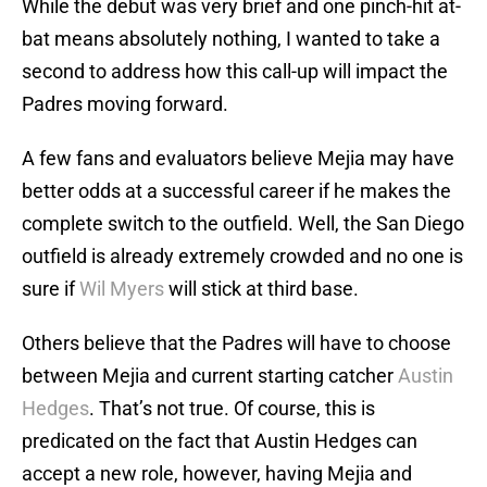
While the debut was very brief and one pinch-hit at-
bat means absolutely nothing, I wanted to take a
second to address how this call-up will impact the
Padres moving forward.
A few fans and evaluators believe Mejia may have
better odds at a successful career if he makes the
complete switch to the outfield. Well, the San Diego
outfield is already extremely crowded and no one is
sure if
Wil Myers
will stick at third base.
Others believe that the Padres will have to choose
between Mejia and current starting catcher
Austin
Hedges
. That’s not true. Of course, this is
predicated on the fact that Austin Hedges can
accept a new role, however, having Mejia and