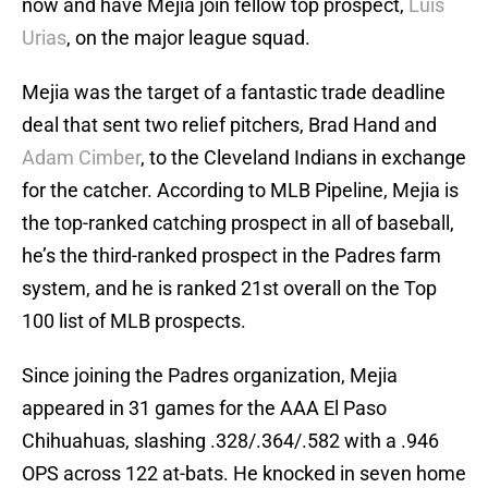
now and have Mejia join fellow top prospect,
Luis
Urias
, on the major league squad.
Mejia was the target of a fantastic trade deadline
deal that sent two relief pitchers, Brad Hand and
Adam Cimber
, to the Cleveland Indians in exchange
for the catcher. According to MLB Pipeline, Mejia is
the top-ranked catching prospect in all of baseball,
he’s the third-ranked prospect in the Padres farm
system, and he is ranked 21st overall on the Top
100 list of MLB prospects.
Since joining the Padres organization, Mejia
appeared in 31 games for the AAA El Paso
Chihuahuas, slashing .328/.364/.582 with a .946
OPS across 122 at-bats. He knocked in seven home