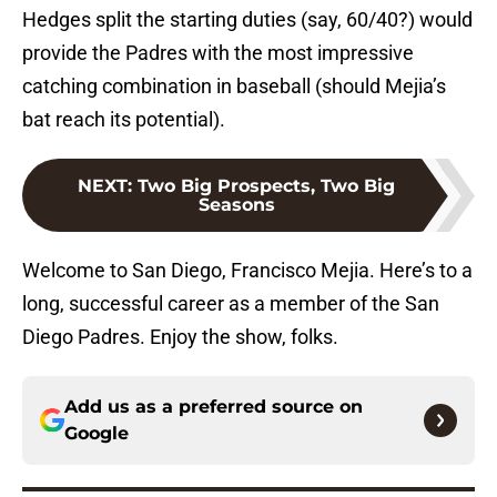
Hedges split the starting duties (say, 60/40?) would
provide the Padres with the most impressive
catching combination in baseball (should Mejia’s
bat reach its potential).
NEXT
:
Two Big Prospects, Two Big
Seasons
Welcome to San Diego, Francisco Mejia. Here’s to a
long, successful career as a member of the San
Diego Padres. Enjoy the show, folks.
Add us as a preferred source on
Google