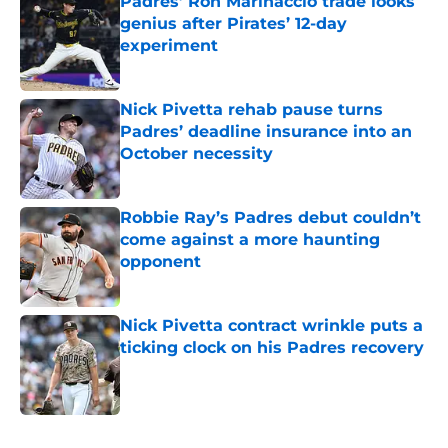
Padres’ Ron Marinaccio trade looks
genius after Pirates’ 12-day
experiment
Published by on Invalid Date
Nick Pivetta rehab pause turns
Padres’ deadline insurance into an
October necessity
Published by on Invalid Date
Robbie Ray’s Padres debut couldn’t
come against a more haunting
opponent
Published by on Invalid Date
Nick Pivetta contract wrinkle puts a
ticking clock on his Padres recovery
Published by on Invalid Date
5 related articles loaded