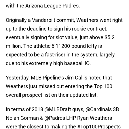
with the Arizona League Padres.
Originally a Vanderbilt commit, Weathers went right
up to the deadline to sign his rookie contract,
eventually signing for slot value, just above $5.2
million. The athletic 6’1″ 200-pound lefty is
expected to be a fast-riser in the system, largely
due to his extremely high baseball IQ.
Yesterday, MLB Pipeline’s Jim Callis noted that
Weathers just missed out entering the Top 100
overall prospect list on their updated list.
In terms of 2018
@MLBDraft
guys,
@Cardinals
3B
Nolan Gorman &
@Padres
LHP Ryan Weathers
were the closest to making the
#Top100Prospects