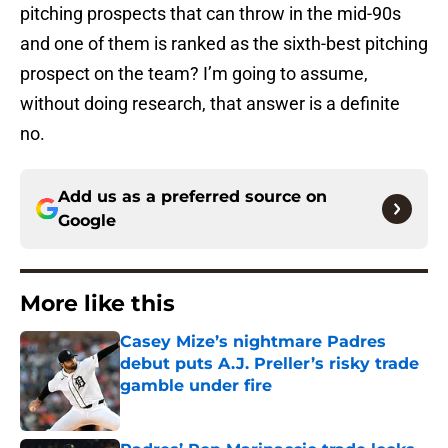
pitching prospects that can throw in the mid-90s
and one of them is ranked as the sixth-best pitching
prospect on the team? I’m going to assume,
without doing research, that answer is a definite
no.
Add us as a preferred source on
Google
More like this
Casey Mize’s nightmare Padres
debut puts A.J. Preller’s risky trade
gamble under fire
Published by on Invalid Date