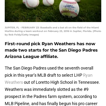
JUPITER, FL - FEBRUARY 23: Baseballs and a bat sit on the field of the Miami
Marlins during a team workout on February 23, 2016 in Jupiter, Florida. (Photo
by Rob Foldy/Getty Images)
First-round pick Ryan Weathers has now
made two starts for the San Diego Padres
Arizona League affiliate.
The San Diego Padres used the seventh overall
pick in this year’s MLB draft to select LHP
Ryan
Weathers
out of Loretto High School in Tennessee.
Weathers was immediately slotted as the #9
prospect in the Padres farm system, according to
MLB Pipeline, and has finally begun his pro career