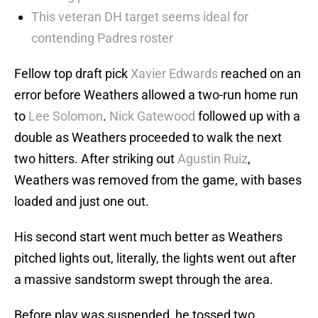
This veteran DH target seems ideal for
contending Padres roster
Fellow top draft pick
Xavier Edwards
reached on an
error before Weathers allowed a two-run home run
to
Lee Solomon
.
Nick Gatewood
followed up with a
double as Weathers proceeded to walk the next
two hitters. After striking out
Agustin Ruiz
,
Weathers was removed from the game, with bases
loaded and just one out.
His second start went much better as Weathers
pitched lights out, literally, the lights went out after
a massive sandstorm swept through the area.
Before play was suspended, he tossed two