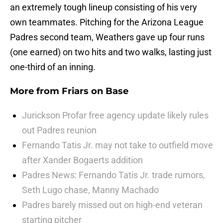
an extremely tough lineup consisting of his very
own teammates. Pitching for the Arizona League
Padres second team, Weathers gave up four runs
(one earned) on two hits and two walks, lasting just
one-third of an inning.
More from
Friars on Base
Jurickson Profar free agency update likely rules
out Padres reunion
Fernando Tatis Jr. may not take to outfield move
after Xander Bogaerts addition
Padres News: Fernando Tatis Jr. trade rumors,
Seth Lugo chase, Manny Machado
Padres barely missed out on high-end veteran
starting pitcher