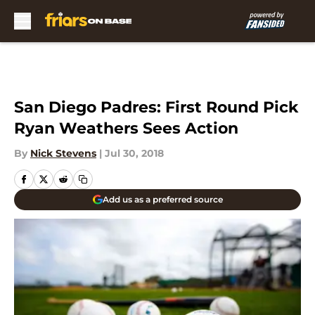
Skip to main content
San Diego Padres: First Round Pick
Ryan Weathers Sees Action
By
Nick Stevens
|
Jul 30, 2018
Add us as a preferred source