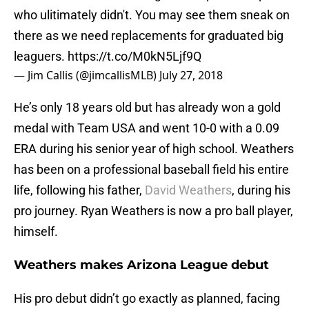
who ulitimately didn't. You may see them sneak on
there as we need replacements for graduated big
leaguers.
https://t.co/M0kN5Ljf9Q
— Jim Callis (@jimcallisMLB)
July 27, 2018
He’s only 18 years old but has already won a gold
medal with Team USA and went 10-0 with a 0.09
ERA during his senior year of high school. Weathers
has been on a professional baseball field his entire
life, following his father,
David Weathers
, during his
pro journey. Ryan Weathers is now a pro ball player,
himself.
Weathers makes Arizona League debut
His pro debut didn’t go exactly as planned, facing