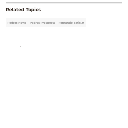
Related Topics
Padres News
Padres Prospects
Fernando Tatis Jr
Home
/
Padres News
About
Openings
Contact
Our 300+ Sites
Mobile Apps
FanSided Daily
Pitch a Story
Privacy Policy