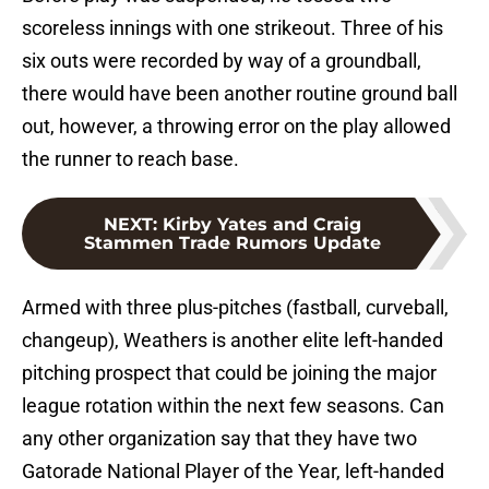
scoreless innings with one strikeout. Three of his
six outs were recorded by way of a groundball,
there would have been another routine ground ball
out, however, a throwing error on the play allowed
the runner to reach base.
NEXT
:
Kirby Yates and Craig
Stammen Trade Rumors Update
Armed with three plus-pitches (fastball, curveball,
changeup), Weathers is another elite left-handed
pitching prospect that could be joining the major
league rotation within the next few seasons. Can
any other organization say that they have two
Gatorade National Player of the Year, left-handed