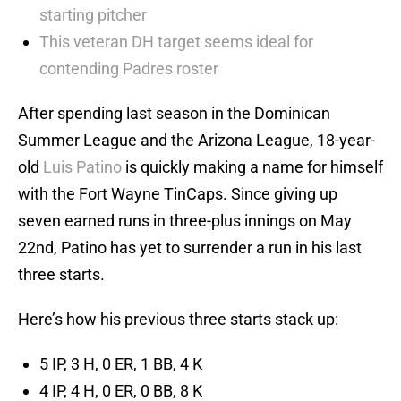
starting pitcher
This veteran DH target seems ideal for
contending Padres roster
After spending last season in the Dominican
Summer League and the Arizona League, 18-year-
old
Luis Patino
is quickly making a name for himself
with the Fort Wayne TinCaps. Since giving up
seven earned runs in three-plus innings on May
22nd, Patino has yet to surrender a run in his last
three starts.
Here’s how his previous three starts stack up:
5 IP, 3 H, 0 ER, 1 BB, 4 K
4 IP, 4 H, 0 ER, 0 BB, 8 K