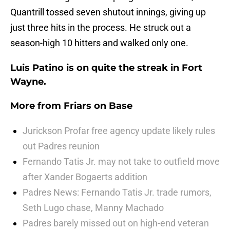
Quantrill tossed seven shutout innings, giving up
just three hits in the process. He struck out a
season-high 10 hitters and walked only one.
Luis Patino is on quite the streak in Fort
Wayne.
More from
Friars on Base
Jurickson Profar free agency update likely rules
out Padres reunion
Fernando Tatis Jr. may not take to outfield move
after Xander Bogaerts addition
Padres News: Fernando Tatis Jr. trade rumors,
Seth Lugo chase, Manny Machado
Padres barely missed out on high-end veteran