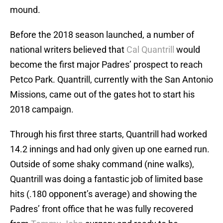
mound.
Before the 2018 season launched, a number of
national writers believed that
Cal Quantrill
would
become the first major Padres’ prospect to reach
Petco Park. Quantrill, currently with the San Antonio
Missions, came out of the gates hot to start his
2018 campaign.
Through his first three starts, Quantrill had worked
14.2 innings and had only given up one earned run.
Outside of some shaky command (nine walks),
Quantrill was doing a fantastic job of limited base
hits (.180 opponent’s average) and showing the
Padres’ front office that he was fully recovered