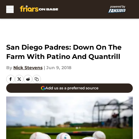
Skip to main content
San Diego Padres: Down On The
Farm With Patino And Quantrill
By
Nick Stevens
|
Jun 9, 2018
Add us as a preferred source