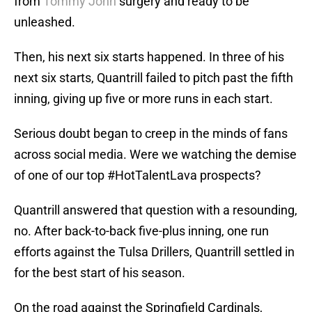
from
Tommy John
surgery and ready to be
unleashed.
Then, his next six starts happened. In three of his
next six starts, Quantrill failed to pitch past the fifth
inning, giving up five or more runs in each start.
Serious doubt began to creep in the minds of fans
across social media. Were we watching the demise
of one of our top #HotTalentLava prospects?
Quantrill answered that question with a resounding,
no. After back-to-back five-plus inning, one run
efforts against the Tulsa Drillers, Quantrill settled in
for the best start of his season.
On the road against the Springfield Cardinals,