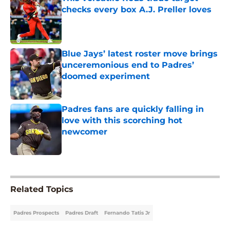
checks every box A.J. Preller loves
Published by on Invalid Date
Blue Jays’ latest roster move brings
unceremonious end to Padres’
doomed experiment
Published by on Invalid Date
Padres fans are quickly falling in
love with this scorching hot
newcomer
Published by on Invalid Date
5 related articles loaded
Related Topics
Padres Prospects
Padres Draft
Fernando Tatis Jr