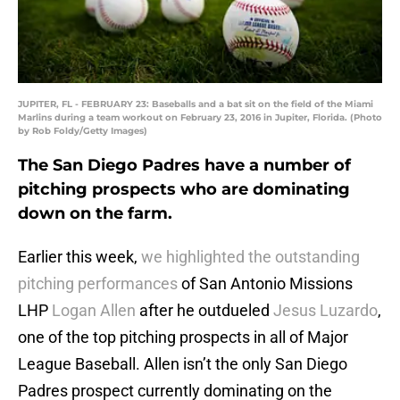
JUPITER, FL - FEBRUARY 23: Baseballs and a bat sit on the field of the Miami
Marlins during a team workout on February 23, 2016 in Jupiter, Florida. (Photo
by Rob Foldy/Getty Images)
The San Diego Padres have a number of
pitching prospects who are dominating
down on the farm.
Earlier this week,
we highlighted the outstanding
pitching performances
of San Antonio Missions
LHP
Logan Allen
after he outdueled
Jesus Luzardo
,
one of the top pitching prospects in all of Major
League Baseball. Allen isn’t the only San Diego
Padres prospect currently dominating on the