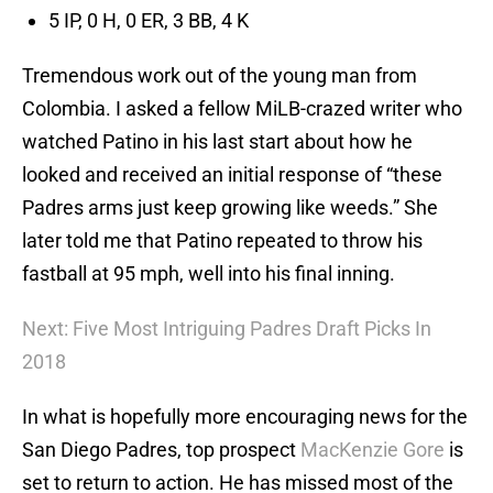
5 IP, 0 H, 0 ER, 3 BB, 4 K
Tremendous work out of the young man from
Colombia. I asked a fellow MiLB-crazed writer who
watched Patino in his last start about how he
looked and received an initial response of “these
Padres arms just keep growing like weeds.” She
later told me that Patino repeated to throw his
fastball at 95 mph, well into his final inning.
Next: Five Most Intriguing Padres Draft Picks In
2018
In what is hopefully more encouraging news for the
San Diego Padres, top prospect
MacKenzie Gore
is
set to return to action. He has missed most of the