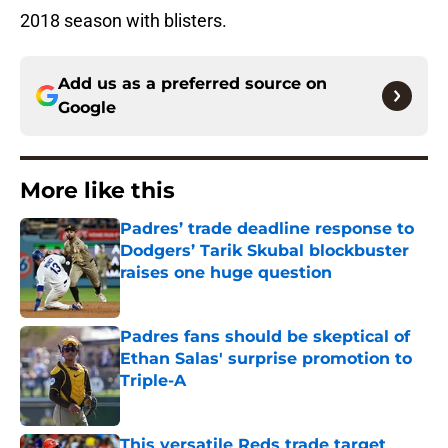
2018 season with blisters.
Add us as a preferred source on
Google
More like this
Padres’ trade deadline response to
Dodgers’ Tarik Skubal blockbuster
raises one huge question
Published by on Invalid Date
Padres fans should be skeptical of
Ethan Salas' surprise promotion to
Triple-A
Published by on Invalid Date
This versatile Reds trade target