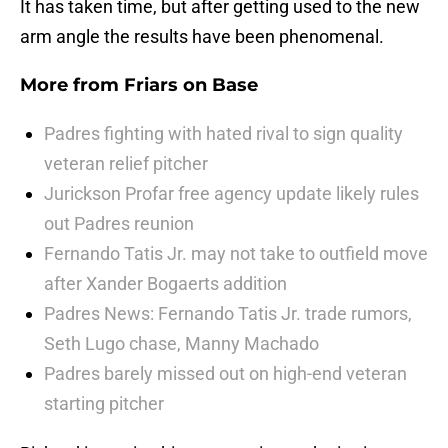
It has taken time, but after getting used to the new
arm angle the results have been phenomenal.
More from
Friars on Base
Padres fighting with hated rival to sign quality
veteran relief pitcher
Jurickson Profar free agency update likely rules
out Padres reunion
Fernando Tatis Jr. may not take to outfield move
after Xander Bogaerts addition
Padres News: Fernando Tatis Jr. trade rumors,
Seth Lugo chase, Manny Machado
Padres barely missed out on high-end veteran
starting pitcher