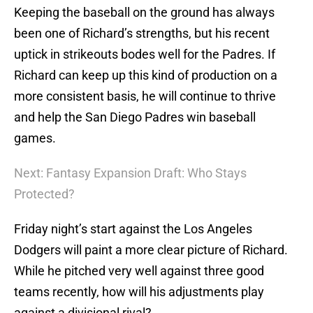
Keeping the baseball on the ground has always
been one of Richard’s strengths, but his recent
uptick in strikeouts bodes well for the Padres. If
Richard can keep up this kind of production on a
more consistent basis, he will continue to thrive
and help the San Diego Padres win baseball
games.
Next: Fantasy Expansion Draft: Who Stays
Protected?
Friday night’s start against the Los Angeles
Dodgers will paint a more clear picture of Richard.
While he pitched very well against three good
teams recently, how will his adjustments play
against a divisional rival?