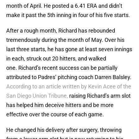
month of April. He posted a 6.41 ERA and didn’t
make it past the 5th inning in four of his five starts.
After a rough month, Richard has rebounded
tremendously during the month of May. Over his
last three starts, he has gone at least seven innings
in each, struck out 20 hitters, and walked
one. Richard’s recent success can be partially
attributed to Padres’ pitching coach Darren Balsley.
According to an article written by Kevin Acee of the
San Diego Union Tribune,
raising Richard’s arm slot
has helped him deceive hitters and be more
effective over the course of each game.
He changed his delivery after surgery, throwing