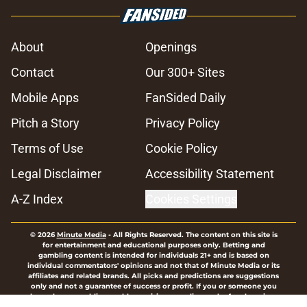
About
Openings
Contact
Our 300+ Sites
Mobile Apps
FanSided Daily
Pitch a Story
Privacy Policy
Terms of Use
Cookie Policy
Legal Disclaimer
Accessibility Statement
A-Z Index
Cookies Settings
© 2026
Minute Media
-
All Rights Reserved. The content on this site is
for entertainment and educational purposes only. Betting and
gambling content is intended for individuals 21+ and is based on
individual commentators' opinions and not that of Minute Media or its
affiliates and related brands. All picks and predictions are suggestions
only and not a guarantee of success or profit. If you or someone you
know has a gambling problem, crisis counseling and referral services
can be accessed by calling 1-800-GAMBLER.