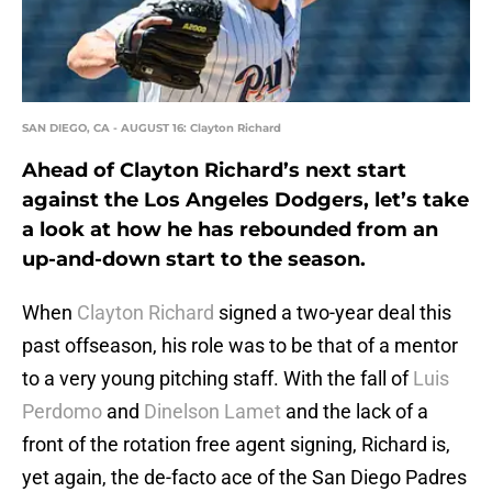
SAN DIEGO, CA - AUGUST 16: Clayton Richard
Ahead of Clayton Richard’s next start
against the Los Angeles Dodgers, let’s take
a look at how he has rebounded from an
up-and-down start to the season.
When
Clayton Richard
signed a two-year deal this
past offseason, his role was to be that of a mentor
to a very young pitching staff. With the fall of
Luis
Perdomo
and
Dinelson Lamet
and the lack of a
front of the rotation free agent signing, Richard is,
yet again, the de-facto ace of the San Diego Padres