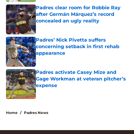
Padres clear room for Robbie Ray
after Germán Márquez’s record
concealed an ugly reality
Published by on Invalid Date
Padres’ Nick Pivetta suffers
concerning setback in first rehab
appearance
Published by on Invalid Date
Padres activate Casey Mize and
Gage Workman at veteran pitcher’s
expense
Published by on Invalid Date
5 related articles loaded
Home
/
Padres News