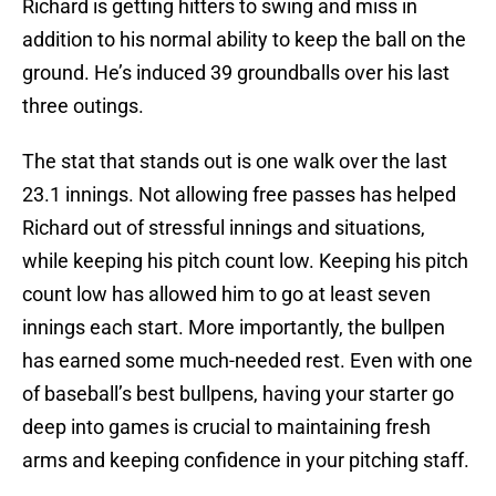
Richard is getting hitters to swing and miss in
addition to his normal ability to keep the ball on the
ground. He’s induced 39 groundballs over his last
three outings.
The stat that stands out is one walk over the last
23.1 innings. Not allowing free passes has helped
Richard out of stressful innings and situations,
while keeping his pitch count low. Keeping his pitch
count low has allowed him to go at least seven
innings each start. More importantly, the bullpen
has earned some much-needed rest. Even with one
of baseball’s best bullpens, having your starter go
deep into games is crucial to maintaining fresh
arms and keeping confidence in your pitching staff.