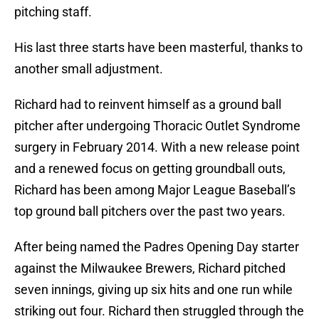
pitching staff.
His last three starts have been masterful, thanks to
another small adjustment.
Richard had to reinvent himself as a ground ball
pitcher after undergoing Thoracic Outlet Syndrome
surgery in February 2014. With a new release point
and a renewed focus on getting groundball outs,
Richard has been among Major League Baseball’s
top ground ball pitchers over the past two years.
After being named the Padres Opening Day starter
against the Milwaukee Brewers, Richard pitched
seven innings, giving up six hits and one run while
striking out four. Richard then struggled through the