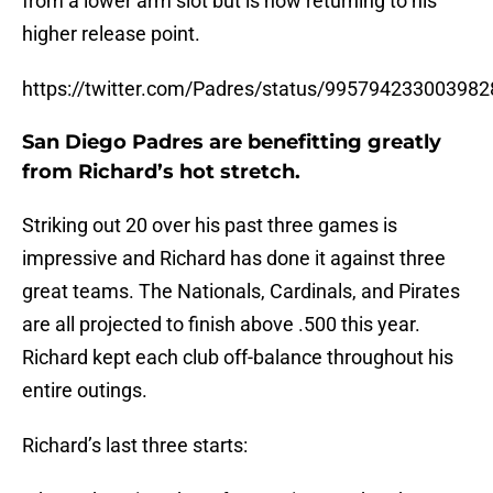
from a lower arm slot but is now returning to his
higher release point.
https://twitter.com/Padres/status/99579423300398
San Diego Padres are benefitting greatly
from Richard’s hot stretch.
Striking out 20 over his past three games is
impressive and Richard has done it against three
great teams. The Nationals, Cardinals, and Pirates
are all projected to finish above .500 this year.
Richard kept each club off-balance throughout his
entire outings.
Richard’s last three starts: