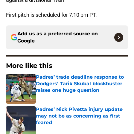
First pitch is scheduled for 7:10 pm PT.
Add us as a preferred source on
Google
More like this
Padres’ trade deadline response to
Dodgers’ Tarik Skubal blockbuster
raises one huge question
Published by on Invalid Date
Padres’ Nick Pivetta injury update
may not be as concerning as first
feared
Published by on Invalid Date